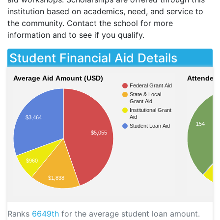
institution based on academics, need, and service to
the community. Contact the school for more
information and to see if you qualify.
Student Financial Aid Details
Average Aid Amount (USD)
Attendees
Federal Grant Aid
State & Local
Grant Aid
Institutional Grant
Aid
$3,464
154
Student Loan Aid
$5,055
$960
$1,838
Ranks
6649th
for the average student loan amount.