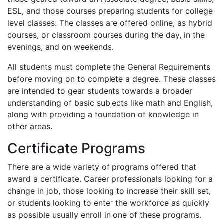
ESL
, and those courses preparing students for college
level classes. The classes are offered online, as hybrid
courses, or classroom courses during the day, in the
evenings, and on weekends.
All students must complete the General Requirements
before moving on to complete a degree. These classes
are intended to gear students towards a broader
understanding of basic subjects like math and English,
along with providing a foundation of knowledge in
other areas.
Certificate Programs
There are a wide variety of programs offered that
award a certificate. Career professionals looking for a
change in job, those looking to increase their skill set,
or students looking to enter the workforce as quickly
as possible usually enroll in one of these programs.