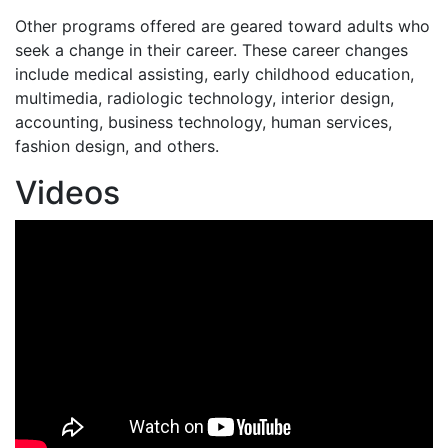
Other programs offered are geared toward adults who
seek a change in their career. These career changes
include medical assisting, early childhood education,
multimedia, radiologic technology, interior design,
accounting, business technology, human services,
fashion design, and others.
Videos