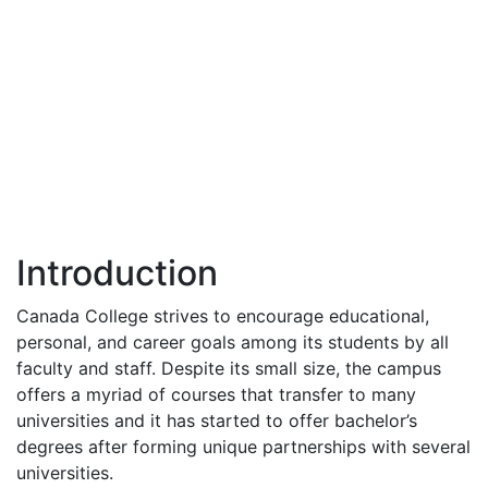
Introduction
Canada College strives to encourage educational,
personal, and career goals among its students by all
faculty and staff. Despite its small size, the campus
offers a myriad of courses that transfer to many
universities and it has started to offer bachelor’s
degrees after forming unique partnerships with several
universities.