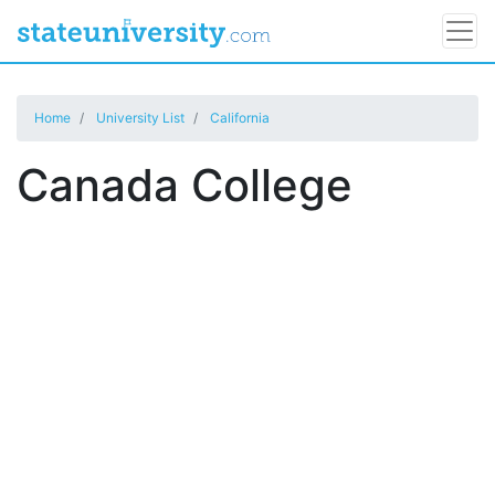
Home
University List
California
Canada College