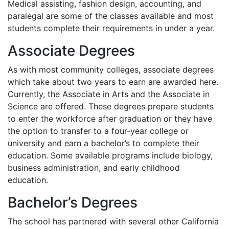
Medical assisting, fashion design, accounting, and
paralegal are some of the classes available and most
students complete their requirements in under a year.
Associate Degrees
As with most community colleges, associate degrees
which take about two years to earn are awarded here.
Currently, the Associate in Arts and the Associate in
Science are offered. These degrees prepare students
to enter the workforce after graduation or they have
the option to transfer to a four-year college or
university and earn a bachelor’s to complete their
education. Some available programs include biology,
business administration, and early childhood
education.
Bachelor’s Degrees
The school has partnered with several other California