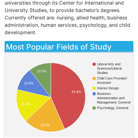
universities through its Center for International and
University Studies, to provide bachelor’s degrees.
Currently offered are: nursing, allied health, business
administration, human services, psychology, and child
development.
Most Popular Fields of Study
Liberal Arts and
Sciences/Liberal
10.5%
Studies
Child Care Provider/
Assistant
10.9%
Interior Design
43.4%
Business
Administration and
Management, General
15.6%
Psychology, General
19.5%