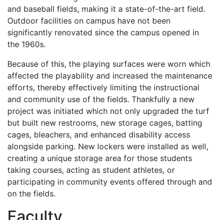
and baseball fields, making it a state-of-the-art field.
Outdoor facilities on campus have not been
significantly renovated since the campus opened in
the 1960s.
Because of this, the playing surfaces were worn which
affected the playability and increased the maintenance
efforts, thereby effectively limiting the instructional
and community use of the fields. Thankfully a new
project was initiated which not only upgraded the turf
but built new restrooms, new storage cages, batting
cages, bleachers, and enhanced disability access
alongside parking. New lockers were installed as well,
creating a unique storage area for those students
taking courses, acting as student athletes, or
participating in community events offered through and
on the fields.
Faculty