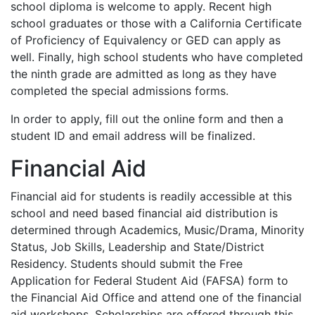
school diploma is welcome to apply. Recent high
school graduates or those with a California Certificate
of Proficiency of Equivalency or
GED
can apply as
well. Finally, high school students who have completed
the ninth grade are admitted as long as they have
completed the special admissions forms.
In order to apply, fill out the online form and then a
student ID and email address will be finalized.
Financial Aid
Financial aid for students is readily accessible at this
school and need based financial aid distribution is
determined through Academics, Music/Drama, Minority
Status, Job Skills, Leadership and State/District
Residency. Students should submit the Free
Application for Federal Student Aid (
FAFSA
) form to
the Financial Aid Office and attend one of the financial
aid workshops. Scholarships are offered through this