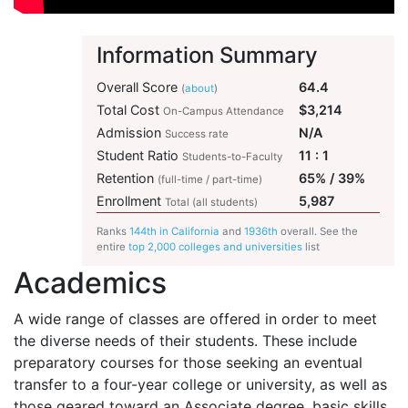
Information Summary
Overall Score
64.4
(
about
)
Total Cost
$3,214
On-Campus Attendance
Admission
N/A
Success rate
Student Ratio
11 : 1
Students-to-Faculty
Retention
65% / 39%
(full-time / part-time)
Enrollment
5,987
Total (all students)
Ranks
144th in California
and
1936th
overall. See the
entire
top 2,000 colleges and universities
list
Academics
A wide range of classes are offered in order to meet
the diverse needs of their students. These include
preparatory courses for those seeking an eventual
transfer to a four-year college or university, as well as
those geared toward an Associate degree, basic skills,