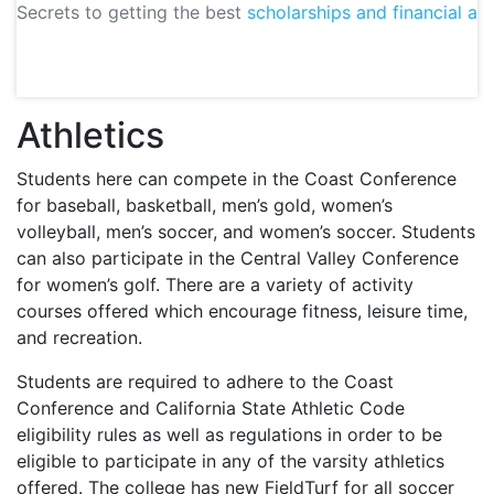
Secrets to getting the best
scholarships and financial aid
Athletics
Students here can compete in the Coast Conference
for baseball, basketball, men’s gold, women’s
volleyball, men’s soccer, and women’s soccer. Students
can also participate in the Central Valley Conference
for women’s golf. There are a variety of activity
courses offered which encourage fitness, leisure time,
and recreation.
Students are required to adhere to the Coast
Conference and California State Athletic Code
eligibility rules as well as regulations in order to be
eligible to participate in any of the varsity athletics
offered. The college has new FieldTurf for all soccer