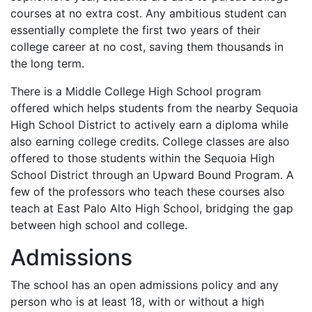
courses at no extra cost. Any ambitious student can
essentially complete the first two years of their
college career at no cost, saving them thousands in
the long term.
There is a Middle College High School program
offered which helps students from the nearby Sequoia
High School District to actively earn a diploma while
also earning college credits. College classes are also
offered to those students within the Sequoia High
School District through an Upward Bound Program. A
few of the professors who teach these courses also
teach at East Palo Alto High School, bridging the gap
between high school and college.
Admissions
The school has an open admissions policy and any
person who is at least 18, with or without a high