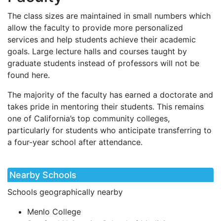
The class sizes are maintained in small numbers which
allow the faculty to provide more personalized
services and help students achieve their academic
goals. Large lecture halls and courses taught by
graduate students instead of professors will not be
found here.
The majority of the faculty has earned a doctorate and
takes pride in mentoring their students. This remains
one of California’s top community colleges,
particularly for students who anticipate transferring to
a four-year school after attendance.
Nearby Schools
Schools geographically nearby
Menlo College