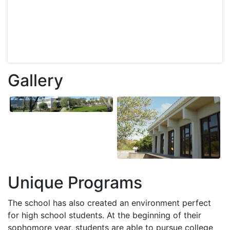
Gallery
Unique Programs
The school has also created an environment perfect
for high school students. At the beginning of their
sophomore year, students are able to pursue college