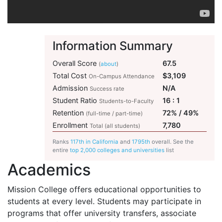
Information Summary
Overall Score
67.5
(
about
)
Total Cost
$3,109
On-Campus Attendance
Admission
N/A
Success rate
Student Ratio
16 : 1
Students-to-Faculty
Retention
72% / 49%
(full-time / part-time)
Enrollment
7,780
Total (all students)
Ranks
117th in California
and
1795th
overall. See the
entire
top 2,000 colleges and universities
list
Academics
Mission College offers educational opportunities to
students at every level. Students may participate in
programs that offer university transfers, associate