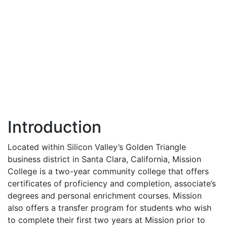
Introduction
Located within Silicon Valley’s Golden Triangle
business district in Santa Clara, California, Mission
College is a two-year community college that offers
certificates of proficiency and completion, associate’s
degrees and personal enrichment courses. Mission
also offers a transfer program for students who wish
to complete their first two years at Mission prior to