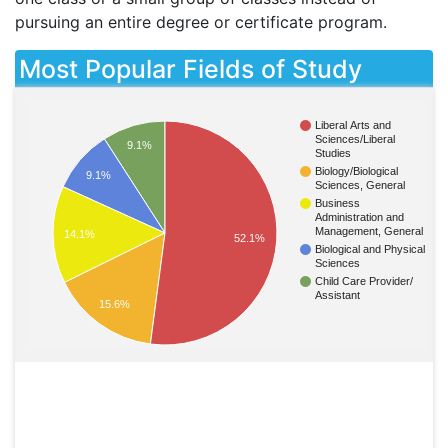
pursuing an entire degree or certificate program.
Most Popular Fields of Study
Liberal Arts and
Sciences/Liberal
9.1%
Studies
Biology/Biological
9.1%
Sciences, General
Business
Administration and
Management, General
14.1%
52.1%
Biological and Physical
Sciences
Child Care Provider/
Assistant
15.6%