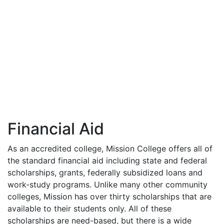
Financial Aid
As an accredited college, Mission College offers all of
the standard financial aid including state and federal
scholarships, grants, federally subsidized loans and
work-study programs. Unlike many other community
colleges, Mission has over thirty scholarships that are
available to their students only. All of these
scholarships are need-based, but there is a wide