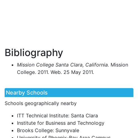
Bibliography
Mission College Santa Clara, California.
Mission
College. 2011. Web. 25 May 2011.
Nearby Schools
Schools geographically nearby
ITT Technical Institute: Santa Clara
Institute for Business and Technology
Brooks College: Sunnyvale
University of Phoenix-Bay Area Campus