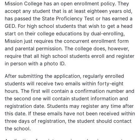
Mission College has an open enrollment policy. They
accept any student that is at least eighteen years old,
has passed the State Proficiency Test or has earned a
GED
. For high school students that wish to get a head
start on their college educations by dual-enrolling,
Mission just requires the concurrent enrollment form
and parental permission. The college does, however,
require that all high school students enroll and register
in person with a photo ID.
After submitting the application, regularly enrolled
students will receive two emails within forty-eight
hours. The first will contain a confirmation number and
the second one will contain student information and
registration date. Students may register any time after
this date. If these emails have not been received within
three days of registration, the student should contact
the school.