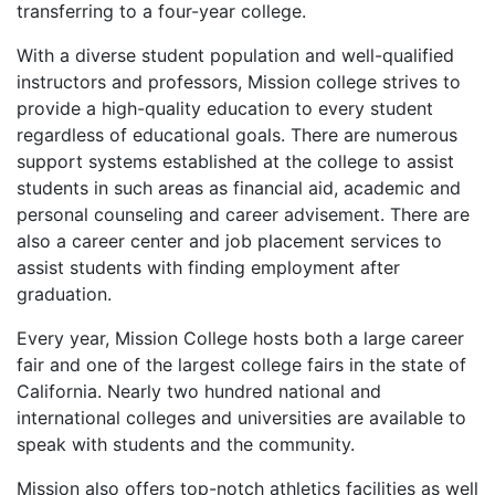
transferring to a four-year college.
With a diverse student population and well-qualified
instructors and professors, Mission college strives to
provide a high-quality education to every student
regardless of educational goals. There are numerous
support systems established at the college to assist
students in such areas as financial aid, academic and
personal counseling and career advisement. There are
also a career center and job placement services to
assist students with finding employment after
graduation.
Every year, Mission College hosts both a large career
fair and one of the largest college fairs in the state of
California. Nearly two hundred national and
international colleges and universities are available to
speak with students and the community.
Mission also offers top-notch athletics facilities as well