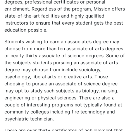
degrees, professional certificates or personal
enrichment. Regardless of the program, Mission offers
state-of-the-art facilities and highly qualified
instructors to ensure that every student gets the best
education possible.
Students wishing to earn an associate’s degree may
choose from more than ten associate of arts degrees
or nearly thirty associate of science degrees. Some of
the subjects students pursuing an associate of arts
degree may choose from include sociology,
psychology, liberal arts or creative arts. Those
choosing to pursue an associate of science degree
may opt to study such subjects as biology, nursing,
engineering or physical sciences. There are also a
couple of interesting programs not typically found at
community colleges including fire technology and
psychiatric technician.
There are over thirty certificates of achievement that