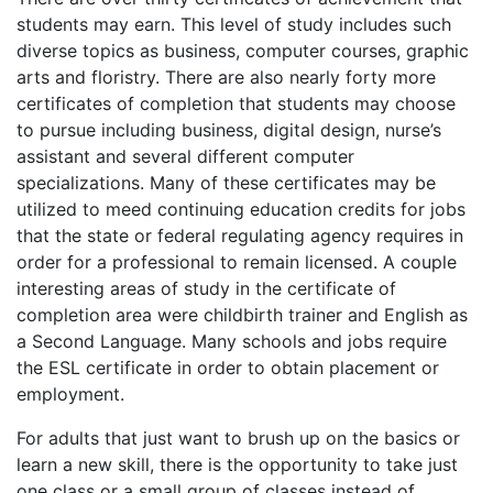
students may earn. This level of study includes such
diverse topics as business, computer courses, graphic
arts and floristry. There are also nearly forty more
certificates of completion that students may choose
to pursue including business, digital design, nurse’s
assistant and several different computer
specializations. Many of these certificates may be
utilized to meed continuing education credits for jobs
that the state or federal regulating agency requires in
order for a professional to remain licensed. A couple
interesting areas of study in the certificate of
completion area were childbirth trainer and English as
a Second Language. Many schools and jobs require
the
ESL
certificate in order to obtain placement or
employment.
For adults that just want to brush up on the basics or
learn a new skill, there is the opportunity to take just
one class or a small group of classes instead of