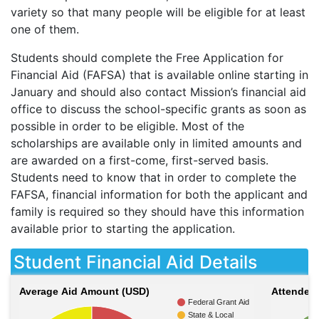
variety so that many people will be eligible for at least
one of them.
Students should complete the Free Application for
Financial Aid (
FAFSA
) that is available online starting in
January and should also contact Mission’s financial aid
office to discuss the school-specific grants as soon as
possible in order to be eligible. Most of the
scholarships are available only in limited amounts and
are awarded on a first-come, first-served basis.
Students need to know that in order to complete the
FAFSA
, financial information for both the applicant and
family is required so they should have this information
available prior to starting the application.
Student Financial Aid Details
Average Aid Amount (USD)
Attendees
Federal Grant Aid
State & Local