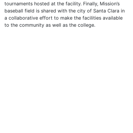
tournaments hosted at the facility. Finally, Mission’s
baseball field is shared with the city of Santa Clara in
a collaborative effort to make the facilities available
to the community as well as the college.