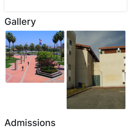
Gallery
Admissions