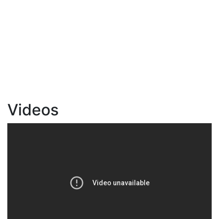
Videos