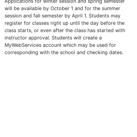
Applications for winter session and spring semester
will be available by October 1 and for the summer
session and fall semester by April 1. Students may
register for classes right up until the day before the
class starts, or even after the class has started with
instructor approval. Students will create a
MyWebServices account which may be used for
corresponding with the school and checking dates.