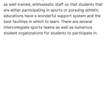
as well-trained, enthusiastic staff so that students that
are either participating in sports or pursuing athletic
educations have a wonderful support system and the
best facilities in which to learn. There are several
intercollegiate sports teams as well as numerous
student organizations for students to participate in.