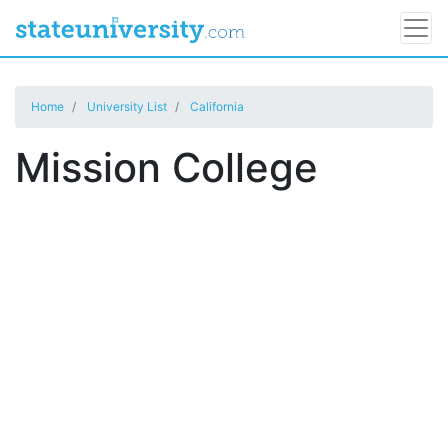
Home
University List
California
Mission College