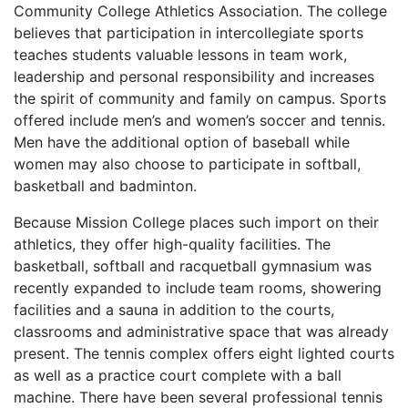
Community College Athletics Association. The college
believes that participation in intercollegiate sports
teaches students valuable lessons in team work,
leadership and personal responsibility and increases
the spirit of community and family on campus. Sports
offered include men’s and women’s soccer and tennis.
Men have the additional option of baseball while
women may also choose to participate in softball,
basketball and badminton.
Because Mission College places such import on their
athletics, they offer high-quality facilities. The
basketball, softball and racquetball gymnasium was
recently expanded to include team rooms, showering
facilities and a sauna in addition to the courts,
classrooms and administrative space that was already
present. The tennis complex offers eight lighted courts
as well as a practice court complete with a ball
machine. There have been several professional tennis