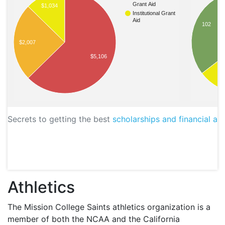
Grant Aid
$1,034
Institutional Grant
Aid
102
$2,007
$5,106
4
Secrets to getting the best
scholarships and financial aid
Athletics
The Mission College Saints athletics organization is a
member of both the
NCAA
and the California