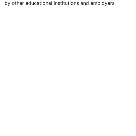
by other educational institutions and employers.