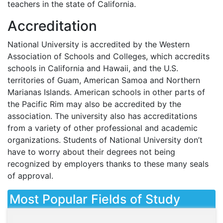
teachers in the state of California.
Accreditation
National University is accredited by the Western
Association of Schools and Colleges, which accredits
schools in California and Hawaii, and the U.S.
territories of Guam, American Samoa and Northern
Marianas Islands. American schools in other parts of
the Pacific Rim may also be accredited by the
association. The university also has accreditations
from a variety of other professional and academic
organizations. Students of National University don’t
have to worry about their degrees not being
recognized by employers thanks to these many seals
of approval.
Most Popular Fields of Study