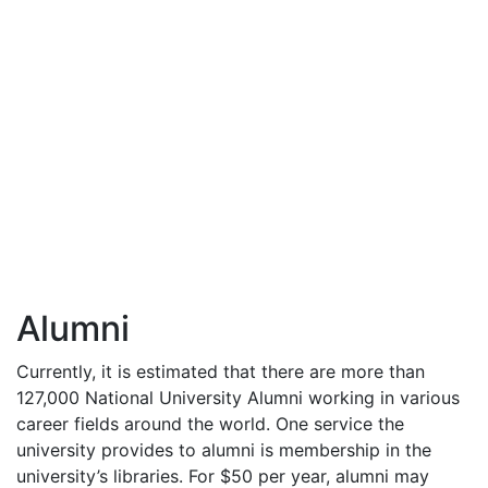
Alumni
Currently, it is estimated that there are more than
127,000 National University Alumni working in various
career fields around the world. One service the
university provides to alumni is membership in the
university’s libraries. For $50 per year, alumni may