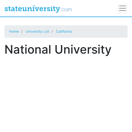
Home
University List
California
National University