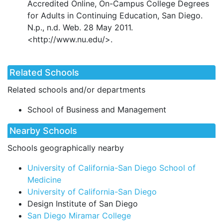
Accredited Online, On-Campus College Degrees
for Adults in Continuing Education, San Diego.
N.p., n.d. Web. 28 May 2011.
<http://www.nu.edu/>.
Related Schools
Related schools and/or departments
School of Business and Management
Nearby Schools
Schools geographically nearby
University of California-San Diego School of
Medicine
University of California-San Diego
Design Institute of San Diego
San Diego Miramar College