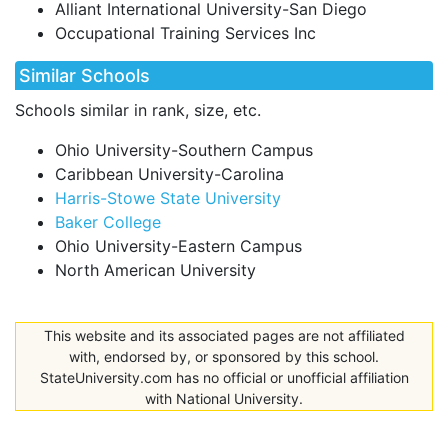
Alliant International University-San Diego
Occupational Training Services Inc
Similar Schools
Schools similar in rank, size, etc.
Ohio University-Southern Campus
Caribbean University-Carolina
Harris-Stowe State University
Baker College
Ohio University-Eastern Campus
North American University
This website and its associated pages are not affiliated
with, endorsed by, or sponsored by this school.
StateUniversity.com has no official or unofficial affiliation
with National University.