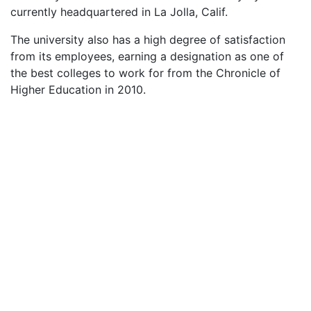
currently headquartered in La Jolla, Calif.
The university also has a high degree of satisfaction
from its employees, earning a designation as one of
the best colleges to work for from the Chronicle of
Higher Education in 2010.