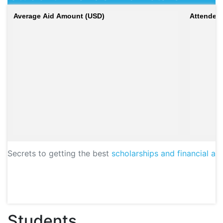
Average Aid Amount (USD)
Attendees
Secrets to getting the best
scholarships and financial aid
Students