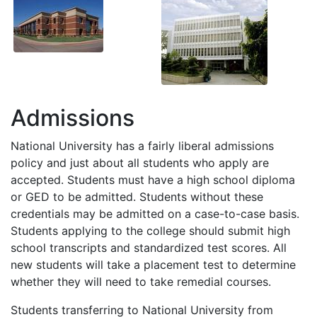
Admissions
National University has a fairly liberal admissions
policy and just about all students who apply are
accepted. Students must have a high school diploma
or
GED
to be admitted. Students without these
credentials may be admitted on a case-to-case basis.
Students applying to the college should submit high
school transcripts and standardized test scores. All
new students will take a placement test to determine
whether they will need to take remedial courses.
Students transferring to National University from