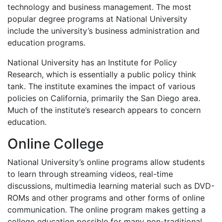
technology and business management. The most
popular degree programs at National University
include the university’s business administration and
education programs.
National University has an Institute for Policy
Research, which is essentially a public policy think
tank. The institute examines the impact of various
policies on California, primarily the San Diego area.
Much of the institute’s research appears to concern
education.
Online College
National University’s online programs allow students
to learn through streaming videos, real-time
discussions, multimedia learning material such as
DVD
-
ROMs and other programs and other forms of online
communication. The online program makes getting a
college education possible for many non-traditional