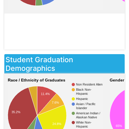
Student Graduation
Demographics
Race / Ethnicity of Graduates
Gender o
Non Resident Alien
Black Non-
Hispanic
11.4%
Hispanic
7.6%
Asian / Pacific
Islander
35.2%
American Indian /
Alaskan Native
White Non-
24.8%
65%
Hispanic