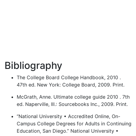
Bibliography
The College Board College Handbook, 2010 .
47th ed. New York: College Board, 2009. Print.
McGrath, Anne. Ultimate college guide 2010 . 7th
ed. Naperville, Ill.: Sourcebooks Inc., 2009. Print.
“National University • Accredited Online, On-
Campus College Degrees for Adults in Continuing
Education, San Diego.” National University •