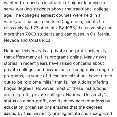
wanted to found an institution of higher learning to
serve working students above the traditional college
age. The college’s earliest courses were held in a
variety of spaces in the San Diego area, and its first
class only had 27 students. By 1988, the university had
more than 7,000 students and campuses in California,
Nevada and Costa Rica.
National University is a private non-profit university
that offers many of its programs online. Many news
stories in recent years have raised concerns about
private colleges and universities offering online degree
programs, as some of these organizations have turned
out to be “diploma mills,” that is, institutions offering
bogus degrees. However, most of these institutions
are for-profit, private colleges. National University’s
status as a non-profit, and its many accreditations by
education organizations ensures that the degrees
issued by this university are legitimate and recognized