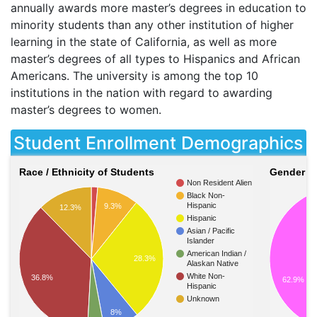
annually awards more master’s degrees in education to
minority students than any other institution of higher
learning in the state of California, as well as more
master’s degrees of all types to Hispanics and African
Americans. The university is among the top 10
institutions in the nation with regard to awarding
master’s degrees to women.
Student Enrollment Demographics
Race / Ethnicity of Students
Gender of
Non Resident Alien
Black Non-
Hispanic
9.3%
12.3%
Hispanic
Asian / Pacific
Islander
American Indian /
28.3%
Alaskan Native
White Non-
36.8%
62.9%
Hispanic
Unknown
8%