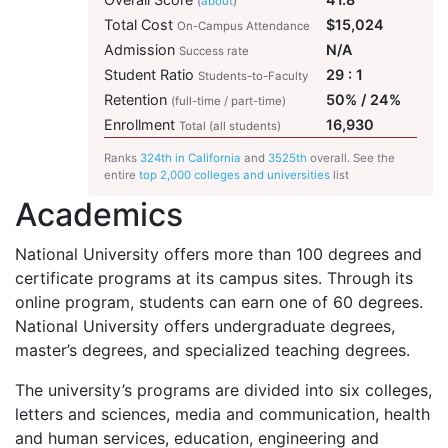
(
about
)
Total Cost
$15,024
On-Campus Attendance
Admission
N/A
Success rate
Student Ratio
29 : 1
Students-to-Faculty
Retention
50% / 24%
(full-time / part-time)
Enrollment
16,930
Total (all students)
Ranks
324th in California
and
3525th
overall. See the
entire
top 2,000 colleges and universities
list
Academics
National University offers more than 100 degrees and
certificate programs at its campus sites. Through its
online program, students can earn one of 60 degrees.
National University offers undergraduate degrees,
master’s degrees, and specialized teaching degrees.
The university’s programs are divided into six colleges,
letters and sciences, media and communication, health
and human services, education, engineering and