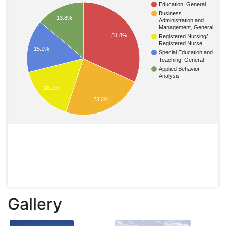
Education, General
Business
13.8%
Administration and
Management, General
31.8%
Registered Nursing/
Registered Nurse
15.1%
Special Education and
Teaching, General
Applied Behavior
Analysis
16.1%
23.2%
Gallery