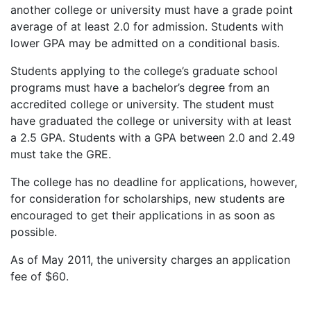
another college or university must have a grade point
average of at least 2.0 for admission. Students with
lower
GPA
may be admitted on a conditional basis.
Students applying to the college’s graduate school
programs must have a bachelor’s degree from an
accredited college or university. The student must
have graduated the college or university with at least
a 2.5
GPA
. Students with a
GPA
between 2.0 and 2.49
must take the
GRE
.
The college has no deadline for applications, however,
for consideration for scholarships, new students are
encouraged to get their applications in as soon as
possible.
As of May 2011, the university charges an application
fee of $60.