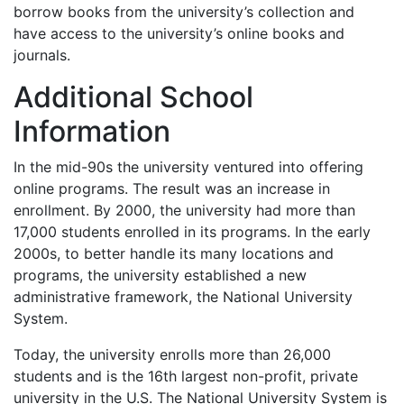
borrow books from the university’s collection and
have access to the university’s online books and
journals.
Additional School
Information
In the mid-90s the university ventured into offering
online programs. The result was an increase in
enrollment. By 2000, the university had more than
17,000 students enrolled in its programs. In the early
2000s, to better handle its many locations and
programs, the university established a new
administrative framework, the National University
System.
Today, the university enrolls more than 26,000
students and is the 16th largest non-profit, private
university in the U.S. The National University System is