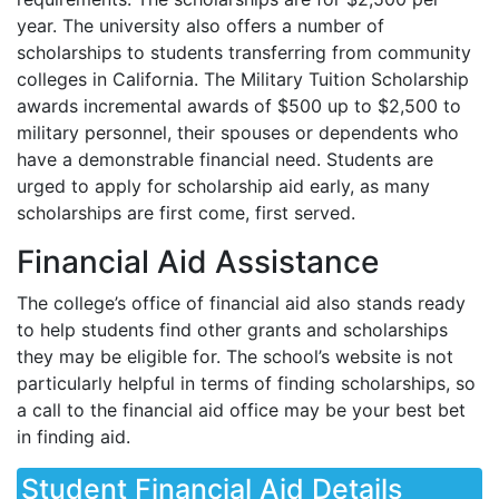
year. The university also offers a number of
scholarships to students transferring from community
colleges in California. The Military Tuition Scholarship
awards incremental awards of $500 up to $2,500 to
military personnel, their spouses or dependents who
have a demonstrable financial need. Students are
urged to apply for scholarship aid early, as many
scholarships are first come, first served.
Financial Aid Assistance
The college’s office of financial aid also stands ready
to help students find other grants and scholarships
they may be eligible for. The school’s website is not
particularly helpful in terms of finding scholarships, so
a call to the financial aid office may be your best bet
in finding aid.
Student Financial Aid Details