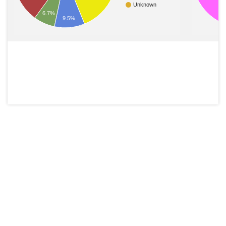
Unknown
6.7%
9.5%