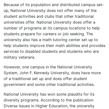
Because of its population and distributed campus set-
up, National University does not offer many of the
student activities and clubs that other traditional
universities offer. National University does offer a
number of programs at its campus locations to help
students prepare for careers or job seeking. The
university also has a math tutoring center set up to
help students improve their math abilities and provides
services to disabled students and students who are
military veterans.
However, one campus in the National University
System, John F. Kennedy University, does have more
of a traditional set up and does offer student
government and some other traditional activities.
National University has won some plaudits for its
diversity programs. According to the publication
Diverse Issues in Higher Education, the university