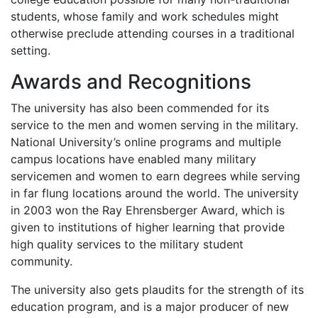
students, whose family and work schedules might
otherwise preclude attending courses in a traditional
setting.
Awards and Recognitions
The university has also been commended for its
service to the men and women serving in the military.
National University’s online programs and multiple
campus locations have enabled many military
servicemen and women to earn degrees while serving
in far flung locations around the world. The university
in 2003 won the Ray Ehrensberger Award, which is
given to institutions of higher learning that provide
high quality services to the military student
community.
The university also gets plaudits for the strength of its
education program, and is a major producer of new