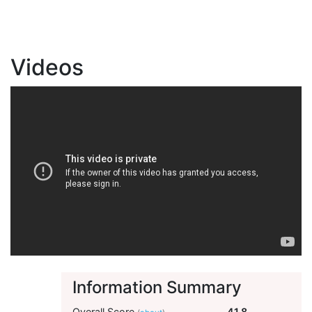
Videos
Information Summary
Overall Score
41.8