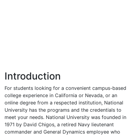
Introduction
For students looking for a convenient campus-based
college experience in California or Nevada, or an
online degree from a respected institution, National
University has the programs and the credentials to
meet your needs. National University was founded in
1971 by David Chigos, a retired Navy lieutenant
commander and General Dynamics employee who