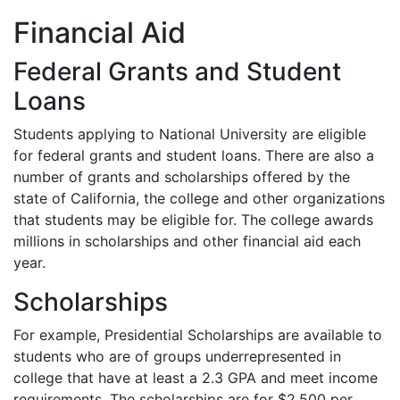
Financial Aid
Federal Grants and Student
Loans
Students applying to National University are eligible
for federal grants and student loans. There are also a
number of grants and scholarships offered by the
state of California, the college and other organizations
that students may be eligible for. The college awards
millions in scholarships and other financial aid each
year.
Scholarships
For example, Presidential Scholarships are available to
students who are of groups underrepresented in
college that have at least a 2.3
GPA
and meet income
requirements. The scholarships are for $2,500 per