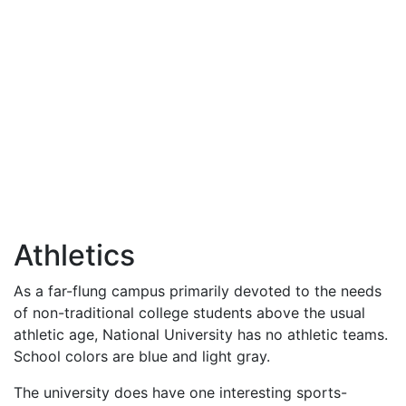
Athletics
As a far-flung campus primarily devoted to the needs
of non-traditional college students above the usual
athletic age, National University has no athletic teams.
School colors are blue and light gray.
The university does have one interesting sports-