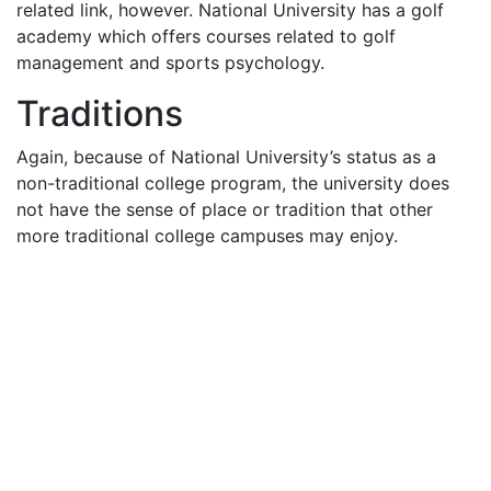
related link, however. National University has a golf
academy which offers courses related to golf
management and sports psychology.
Traditions
Again, because of National University’s status as a
non-traditional college program, the university does
not have the sense of place or tradition that other
more traditional college campuses may enjoy.