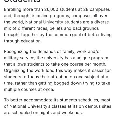
Enrolling more than 26,000 students at 28 campuses
and, through its online programs, campuses all over
the world, National University students are a diverse
mix of different races, beliefs and backgrounds
brought together by the common goal of better living
through education.
Recognizing the demands of family, work and/or
military service, the university has a unique program
that allows students to take one course per month.
Organizing the work load this way makes it easier for
students to focus their attention on one subject at a
time, rather than getting bogged down trying to take
multiple courses at once.
To better accommodate its students schedules, most
of National University’s classes at its on campus sites
are scheduled on nights and weekends.