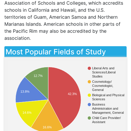
Association of Schools and Colleges, which accredits
schools in California and Hawaii, and the U.S.
territories of Guam, American Samoa and Northern
Marianas Islands. American schools in other parts of
the Pacific Rim may also be accredited by the
association.
Most Popular Fields of Study
Liberal Arts and
Sciences/Liberal
12.7%
Studies
Cosmetology/
Cosmetologist,
General
13.8%
42.3%
Biological and Physical
Sciences
Business
Administration and
Management, General
14.6%
Child Care Provider/
Assistant
16.6%