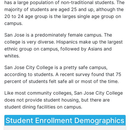
has a large population of non-traditional students. The
majority of students are aged 25 and up, although the
20 to 24 age group is the larges single age group on
campus.
San Jose is a predominately female campus. The
college is very diverse. Hispanics make up the largest
ethnic group on campus, followed by Asians and
whites.
San Jose City College is a pretty safe campus,
according to students. A recent survey found that 75
percent of students felt safe all or most of the time.
Like most community colleges, San Jose City College
does not provide student housing, but there are
student dining facilities on campus.
Student Enrollment Demographics