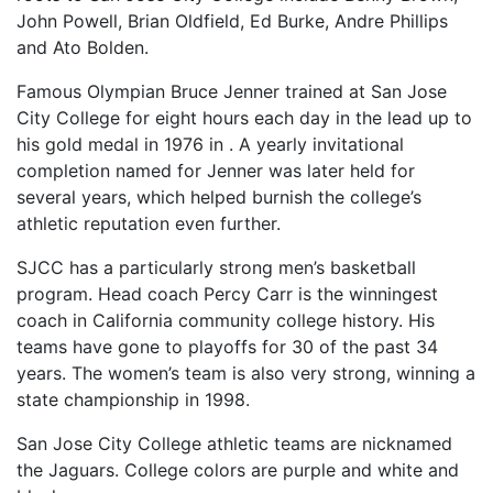
John Powell, Brian Oldfield, Ed Burke, Andre Phillips
and Ato Bolden.
Famous Olympian Bruce Jenner trained at San Jose
City College for eight hours each day in the lead up to
his gold medal in 1976 in . A yearly invitational
completion named for Jenner was later held for
several years, which helped burnish the college’s
athletic reputation even further.
SJCC
has a particularly strong men’s basketball
program. Head coach Percy Carr is the winningest
coach in California community college history. His
teams have gone to playoffs for 30 of the past 34
years. The women’s team is also very strong, winning a
state championship in 1998.
San Jose City College athletic teams are nicknamed
the Jaguars. College colors are purple and white and