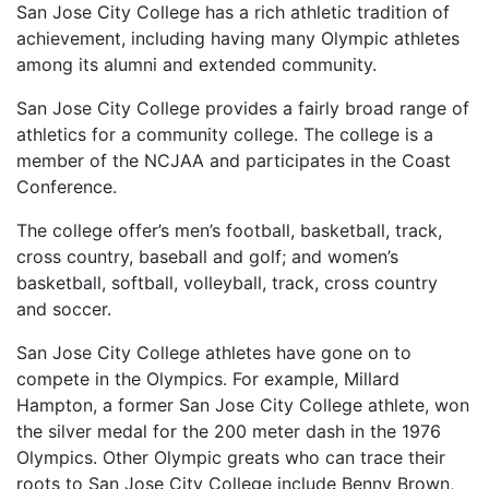
San Jose City College has a rich athletic tradition of
achievement, including having many Olympic athletes
among its alumni and extended community.
San Jose City College provides a fairly broad range of
athletics for a community college. The college is a
member of the
NCJAA
and participates in the Coast
Conference.
The college offer’s men’s football, basketball, track,
cross country, baseball and golf; and women’s
basketball, softball, volleyball, track, cross country
and soccer.
San Jose City College athletes have gone on to
compete in the Olympics. For example, Millard
Hampton, a former San Jose City College athlete, won
the silver medal for the 200 meter dash in the 1976
Olympics. Other Olympic greats who can trace their
roots to San Jose City College include Benny Brown,