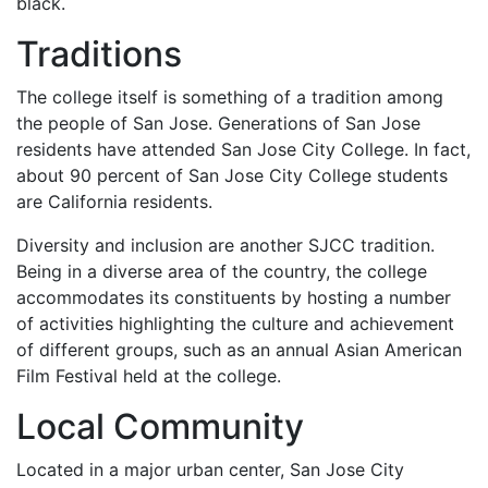
black.
Traditions
The college itself is something of a tradition among
the people of San Jose. Generations of San Jose
residents have attended San Jose City College. In fact,
about 90 percent of San Jose City College students
are California residents.
Diversity and inclusion are another
SJCC
tradition.
Being in a diverse area of the country, the college
accommodates its constituents by hosting a number
of activities highlighting the culture and achievement
of different groups, such as an annual Asian American
Film Festival held at the college.
Local Community
Located in a major urban center, San Jose City