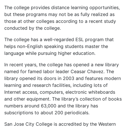
The college provides distance learning opportunities,
but these programs may not be as fully realized as
those at other colleges according to a recent study
conducted by the college.
The college has a well-regarded
ESL
program that
helps non-English speaking students master the
language while pursuing higher education.
In recent years, the college has opened a new library
named for famed labor leader Ceasar Chavez. The
library opened its doors in 2003 and features modern
learning and research facilities, including lots of
Internet access, computers, electronic whiteboards
and other equipment. The library’s collection of books
numbers around 63,000 and the library has
subscriptions to about 200 periodicals.
San Jose City College is accredited by the Western