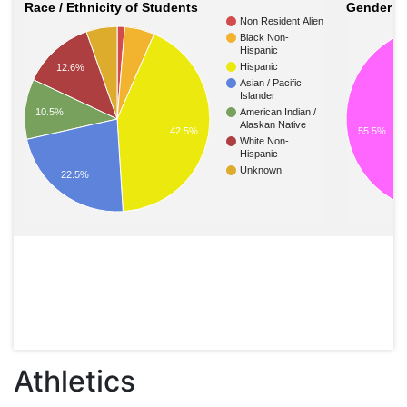
Race / Ethnicity of Students
Gender of
Non Resident Alien
Black Non-
Hispanic
Hispanic
12.6%
Asian / Pacific
Islander
10.5%
American Indian /
Alaskan Native
55.5%
42.5%
White Non-
Hispanic
Unknown
22.5%
Athletics