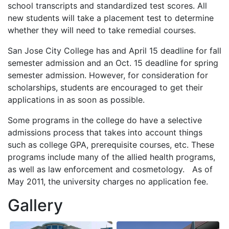
school transcripts and standardized test scores. All
new students will take a placement test to determine
whether they will need to take remedial courses.
San Jose City College has and April 15 deadline for fall
semester admission and an Oct. 15 deadline for spring
semester admission. However, for consideration for
scholarships, students are encouraged to get their
applications in as soon as possible.
Some programs in the college do have a selective
admissions process that takes into account things
such as college
GPA
, prerequisite courses, etc. These
programs include many of the allied health programs,
as well as law enforcement and cosmetology. As of
May 2011, the university charges no application fee.
Gallery