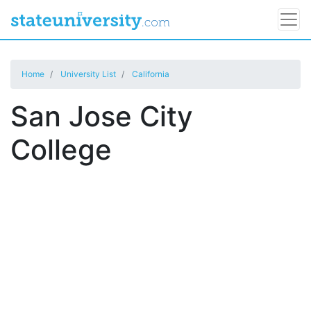
Home
University List
California
San Jose City
College