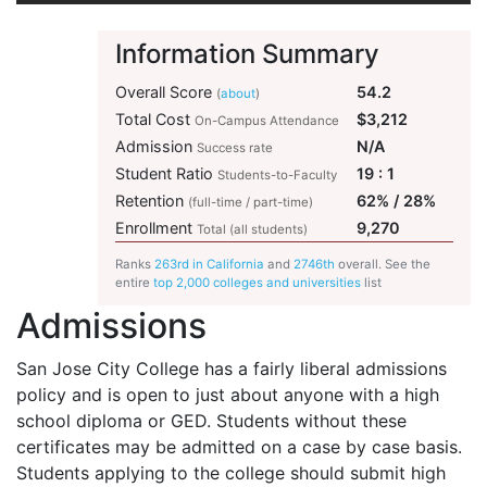
Information Summary
Overall Score
54.2
(
about
)
Total Cost
$3,212
On-Campus Attendance
Admission
N/A
Success rate
Student Ratio
19 : 1
Students-to-Faculty
Retention
62% / 28%
(full-time / part-time)
Enrollment
9,270
Total (all students)
Ranks
263rd in California
and
2746th
overall. See the
entire
top 2,000 colleges and universities
list
Admissions
San Jose City College has a fairly liberal admissions
policy and is open to just about anyone with a high
school diploma or
GED
. Students without these
certificates may be admitted on a case by case basis.
Students applying to the college should submit high