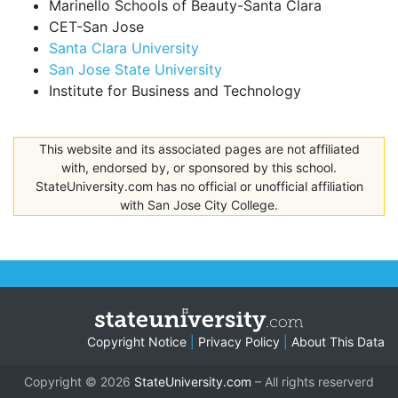
Marinello Schools of Beauty-Santa Clara
CET-San Jose
Santa Clara University
San Jose State University
Institute for Business and Technology
This website and its associated pages are not affiliated
with, endorsed by, or sponsored by this school.
StateUniversity.com has no official or unofficial affiliation
with San Jose City College.
Copyright Notice
|
Privacy Policy
|
About This Data
Copyright © 2026
StateUniversity.com
– All rights reserverd