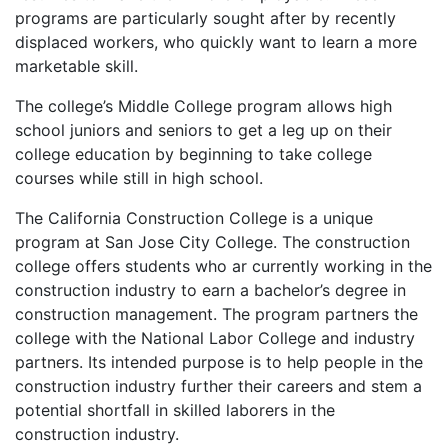
programs are particularly sought after by recently
displaced workers, who quickly want to learn a more
marketable skill.
The college’s Middle College program allows high
school juniors and seniors to get a leg up on their
college education by beginning to take college
courses while still in high school.
The California Construction College is a unique
program at San Jose City College. The construction
college offers students who ar currently working in the
construction industry to earn a bachelor’s degree in
construction management. The program partners the
college with the National Labor College and industry
partners. Its intended purpose is to help people in the
construction industry further their careers and stem a
potential shortfall in skilled laborers in the
construction industry.