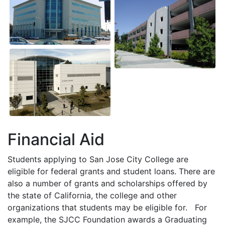
Financial Aid
Students applying to San Jose City College are
eligible for federal grants and student loans. There are
also a number of grants and scholarships offered by
the state of California, the college and other
organizations that students may be eligible for. For
example, the
SJCC
Foundation awards a Graduating