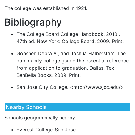
The college was established in 1921.
Bibliography
The College Board College Handbook, 2010 .
47th ed. New York: College Board, 2009. Print.
Gonsher, Debra A., and Joshua Halberstam. The
community college guide: the essential reference
from application to graduation. Dallas, Tex.:
BenBella Books, 2009. Print.
San Jose City College. <http://www.sjcc.edu/>
Nearby Schools
Schools geographically nearby
Everest College-San Jose