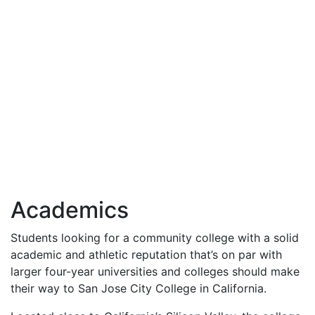
Academics
Students looking for a community college with a solid
academic and athletic reputation that’s on par with
larger four-year universities and colleges should make
their way to San Jose City College in California.