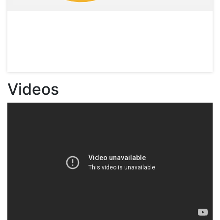
Videos