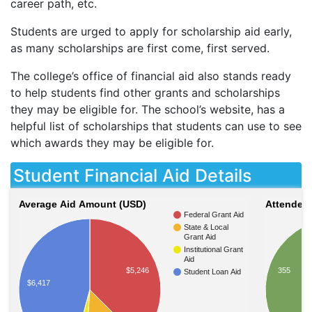
career path, etc.
Students are urged to apply for scholarship aid early,
as many scholarships are first come, first served.
The college’s office of financial aid also stands ready
to help students find other grants and scholarships
they may be eligible for. The school’s website, has a
helpful list of scholarships that students can use to see
which awards they may be eligible for.
Student Financial Aid Details
Average Aid Amount (USD)
Attendees
Federal Grant Aid
State & Local
Grant Aid
Institutional Grant
Aid
355
$5,246
Student Loan Aid
$6,417