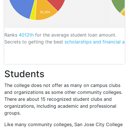
$1,904
Ranks
4012th
for the average student loan amount.
Secrets to getting the best
scholarships and financial aid
Students
The college does not offer as many on campus clubs
and organizations as some other community colleges.
There are about 15 recognized student clubs and
organizations, including academic and professional
groups.
Like many community colleges, San Jose City College