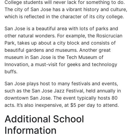
College students will never lack for something to do.
The city of San Jose has a vibrant history and culture,
which is reflected in the character of its city college.
San Jose is a beautiful area with lots of parks and
other natural wonders. For example, the Rosicrucian
Park, takes up about a city block and consists of
beautiful gardens and museums. Another great
museum in San Jose is the Tech Museum of
Innovation, a must-visit for geeks and technology
buffs.
San Jose plays host to many festivals and events,
such as the San Jose Jazz Festival, held annually in
downtown San Jose. The event typically hosts 80
acts. It’s also inexpensive, at $5 per day to attend.
Additional School
Information