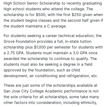
High School Senior Scholarship to recently graduating
high school students who attend the college. The
scholarship is for $500, with the first $250 given when
the student begins classes and the second half given if
the student maintains a C average.
For students seeking a career technical education, the
Grove Foundation provides a full, in-state tuition
scholarship plus $1,000 per semester for students with
a 2.75
GPA
. Students must maintain a 3.0
GPA
once
awarded the scholarship to continue to qualify. The
students must also be seeking a degree in a field
approved by the foundation, such as child
development, air conditioning and refrigeration, etc.
These are just some of the scholarships available at
San Jose City College Academic performance is not
the sole criteria for all scholarships, some take many
other factors into consideration, including ethnicity,