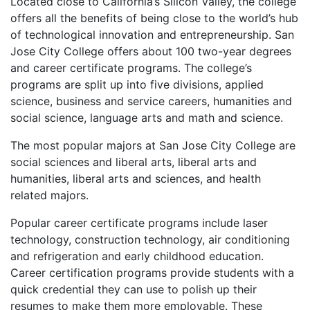
Located close to California’s Silicon Valley, the college
offers all the benefits of being close to the world’s hub
of technological innovation and entrepreneurship. San
Jose City College offers about 100 two-year degrees
and career certificate programs. The college’s
programs are split up into five divisions, applied
science, business and service careers, humanities and
social science, language arts and math and science.
The most popular majors at San Jose City College are
social sciences and liberal arts, liberal arts and
humanities, liberal arts and sciences, and health
related majors.
Popular career certificate programs include laser
technology, construction technology, air conditioning
and refrigeration and early childhood education.
Career certification programs provide students with a
quick credential they can use to polish up their
resumes to make them more employable. These