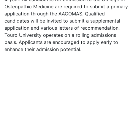
Osteopathic Medicine are required to submit a primary
application through the
AACOMAS
. Qualified
candidates will be invited to submit a supplemental
application and various letters of recommendation.
Touro University operates on a rolling admissions
basis. Applicants are encouraged to apply early to
enhance their admission potential.