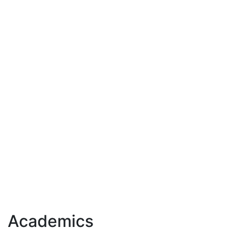
Academics