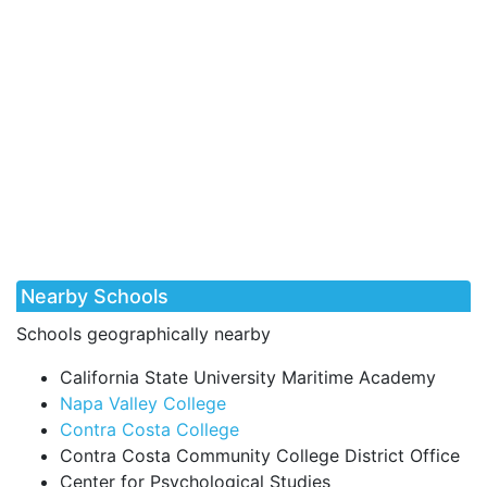
Nearby Schools
Schools geographically nearby
California State University Maritime Academy
Napa Valley College
Contra Costa College
Contra Costa Community College District Office
Center for Psychological Studies