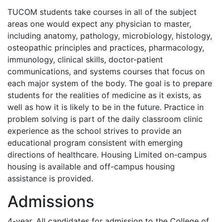
TUCOM
students take courses in all of the subject
areas one would expect any physician to master,
including anatomy, pathology, microbiology, histology,
osteopathic principles and practices, pharmacology,
immunology, clinical skills, doctor-patient
communications, and systems courses that focus on
each major system of the body. The goal is to prepare
students for the realities of medicine as it exists, as
well as how it is likely to be in the future. Practice in
problem solving is part of the daily classroom clinic
experience as the school strives to provide an
educational program consistent with emerging
directions of healthcare. Housing Limited on-campus
housing is available and off-campus housing
assistance is provided.
Admissions
4-year. All candidates for admission to the College of