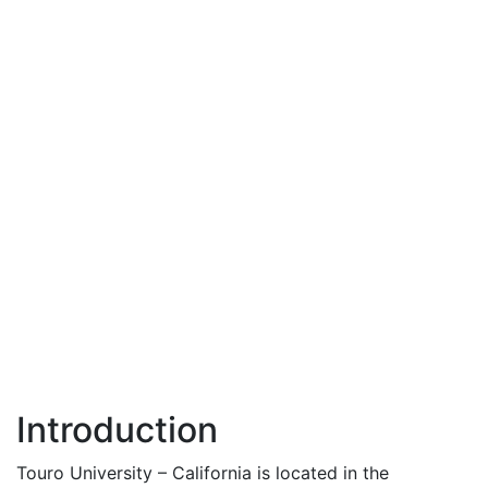
Introduction
Touro University – California is located in the