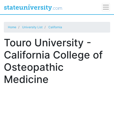
Home
University List
California
Touro University -
California College of
Osteopathic
Medicine