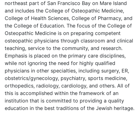
northeast part of San Francisco Bay on Mare Island
and includes the College of Osteopathic Medicine,
College of Health Sciences, College of Pharmacy, and
the College of Education. The focus of the College of
Osteopathic Medicine is on preparing competent
osteopathic physicians through classroom and clinical
teaching, service to the community, and research.
Emphasis is placed on the primary care disciplines,
while not ignoring the need for highly qualified
physicians in other specialties, including surgery, ER,
obstetrics/gynecology, psychiatry, sports medicine,
orthopedics, radiology, cardiology, and others. All of
this is accomplished within the framework of an
institution that is committed to providing a quality
education in the best traditions of the Jewish heritage.