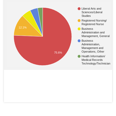
Liberal Arts and
Sciences/Liberal
Studies
Registered Nursing/
Registered Nurse
12.1%
Business
Administration and
Management, General
Business
Administration,
Management and
Operations, Other
75.6%
Health Information/
Medical Records
Technology/Technician