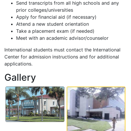
Send transcripts from all high schools and any
prior colleges/universities
Apply for financial aid (if necessary)
Attend a new student orientation
Take a placement exam (if needed)
Meet with an academic advisor/counselor
International students must contact the International
Center for admission instructions and for additional
applications.
Gallery