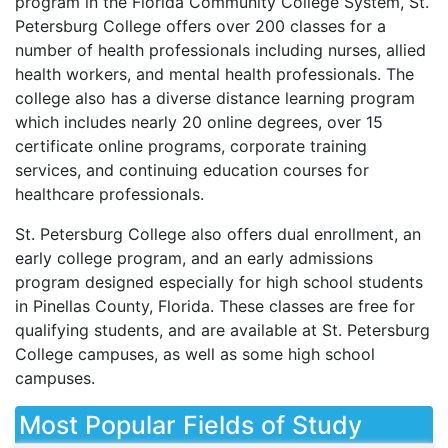
program in the Florida Community College System, St.
Petersburg College offers over 200 classes for a
number of health professionals including nurses, allied
health workers, and mental health professionals. The
college also has a diverse distance learning program
which includes nearly 20 online degrees, over 15
certificate online programs, corporate training
services, and continuing education courses for
healthcare professionals.
St. Petersburg College also offers dual enrollment, an
early college program, and an early admissions
program designed especially for high school students
in Pinellas County, Florida. These classes are free for
qualifying students, and are available at St. Petersburg
College campuses, as well as some high school
campuses.
Most Popular Fields of Study