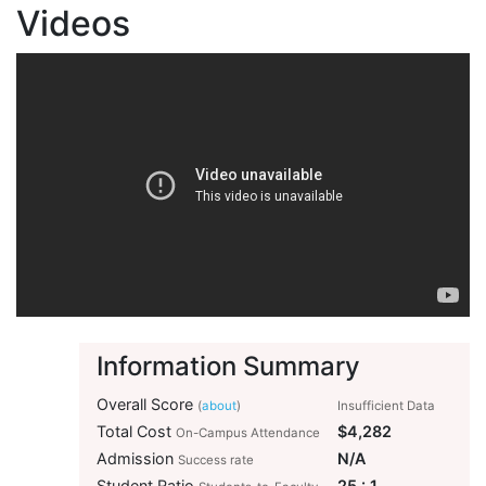
Videos
Information Summary
Overall Score
(
about
)
Insufficient Data
Total Cost
$4,282
On-Campus Attendance
Admission
N/A
Success rate
Student Ratio
25 : 1