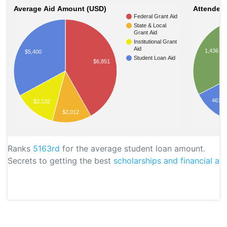
Average Aid Amount (USD)
Attendees
Federal Grant Aid
State & Local
Grant Aid
Institutional Grant
Aid
1,436
$5,400
Student Loan Aid
$6,851
461
$2,132
$2,012
Ranks
5163rd
for the average student loan amount.
Secrets to getting the best
scholarships and financial aid