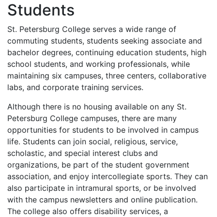
Students
St. Petersburg College serves a wide range of
commuting students, students seeking associate and
bachelor degrees, continuing education students, high
school students, and working professionals, while
maintaining six campuses, three centers, collaborative
labs, and corporate training services.
Although there is no housing available on any St.
Petersburg College campuses, there are many
opportunities for students to be involved in campus
life. Students can join social, religious, service,
scholastic, and special interest clubs and
organizations, be part of the student government
association, and enjoy intercollegiate sports. They can
also participate in intramural sports, or be involved
with the campus newsletters and online publication.
The college also offers disability services, a