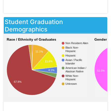
Student Graduation
Demographics
Race / Ethnicity of Graduates
Gender o
Non Resident Alien
Black Non-
Hispanic
11.1%
Hispanic
Asian / Pacific
11.6%
Islander
American Indian /
4.1%
51.5%
Alaskan Native
White Non-
Hispanic
67.8%
Unknown