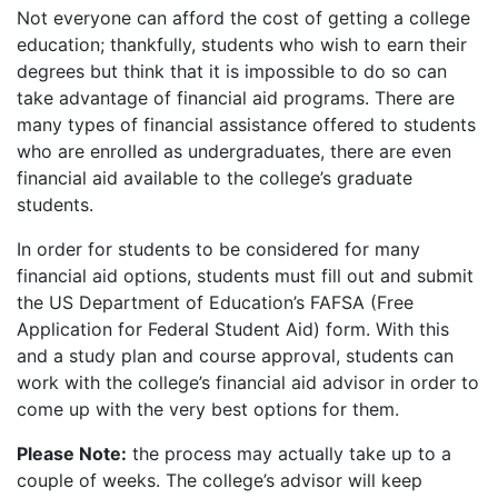
Not everyone can afford the cost of getting a college
education; thankfully, students who wish to earn their
degrees but think that it is impossible to do so can
take advantage of financial aid programs. There are
many types of financial assistance offered to students
who are enrolled as undergraduates, there are even
financial aid available to the college’s graduate
students.
In order for students to be considered for many
financial aid options, students must fill out and submit
the US Department of Education’s
FAFSA
(Free
Application for Federal Student Aid) form. With this
and a study plan and course approval, students can
work with the college’s financial aid advisor in order to
come up with the very best options for them.
Please Note:
the process may actually take up to a
couple of weeks. The college’s advisor will keep