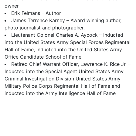
owner
Erik Felmans – Author
James Terrence Karney – Award winning author,
photo journalist and photographer.
Lieutenant Colonel Charles A. Aycock – Inducted
into the United States Army Special Forces Regimental
Hall of Fame, Inducted into the United States Army
Office Candidate School of Fame
Retired Chief Warrant Officer, Lawrence K. Rice Jr. –
Inducted into the Special Agent United States Army
Criminal Investigation Division United States Army
Military Police Corps Regimental Hall of Fame and
inducted into the Army Intelligence Hall of Fame