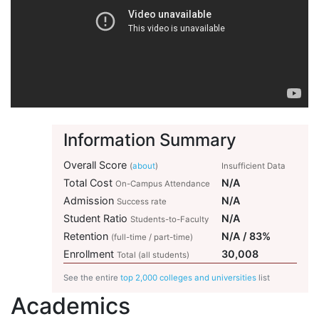
Information Summary
Overall Score
(
about
)
Insufficient Data
Total Cost
N/A
On-Campus Attendance
Admission
N/A
Success rate
Student Ratio
N/A
Students-to-Faculty
Retention
N/A / 83%
(full-time / part-time)
Enrollment
30,008
Total (all students)
See the entire
top 2,000 colleges and universities
list
Academics