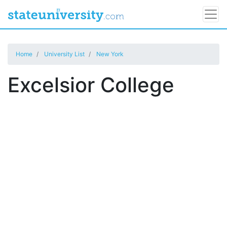
Home
University List
New York
Excelsior College