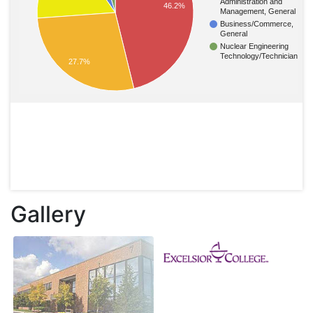
Administration and
46.2%
Management, General
Business/Commerce,
General
Nuclear Engineering
Technology/Technician
27.7%
Gallery