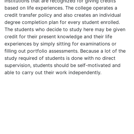
institutions that are recognized for giving credits
based on life experiences. The college operates a
credit transfer policy and also creates an individual
degree completion plan for every student enrolled.
The students who decide to study here may be given
credit for their present knowledge and their life
experiences by simply sitting for examinations or
filling out portfolio assessments. Because a lot of the
study required of students is done with no direct
supervision, students should be self-motivated and
able to carry out their work independently.