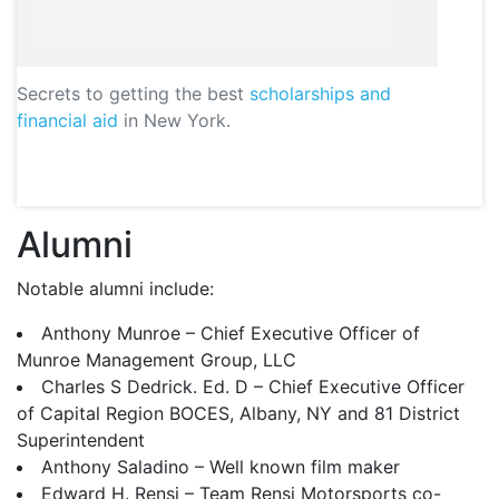
Secrets to getting the best
scholarships and
financial aid
in New York.
Alumni
Notable alumni include:
Anthony Munroe – Chief Executive Officer of
Munroe Management Group,
LLC
Charles S Dedrick. Ed. D – Chief Executive Officer
of Capital Region
BOCES
, Albany, NY and 81 District
Superintendent
Anthony Saladino – Well known film maker
Edward H. Rensi – Team Rensi Motorsports co-