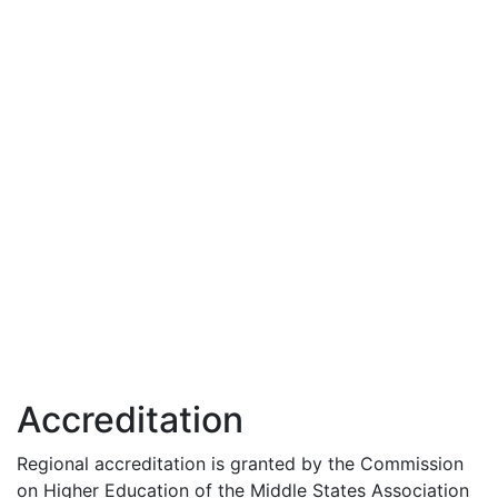
Accreditation
Regional accreditation is granted by the Commission
on Higher Education of the Middle States Association