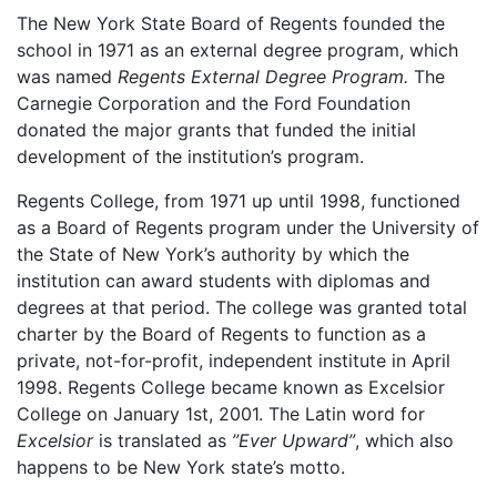
The New York State Board of Regents founded the
school in 1971 as an external degree program, which
was named
Regents External Degree Program.
The
Carnegie Corporation and the Ford Foundation
donated the major grants that funded the initial
development of the institution’s program.
Regents College, from 1971 up until 1998, functioned
as a Board of Regents program under the University of
the State of New York’s authority by which the
institution can award students with diplomas and
degrees at that period. The college was granted total
charter by the Board of Regents to function as a
private, not-for-profit, independent institute in April
1998. Regents College became known as Excelsior
College on January 1st, 2001. The Latin word for
Excelsior
is translated as
”Ever Upward”
, which also
happens to be New York state’s motto.