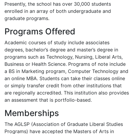
Presently, the school has over 30,000 students
enrolled in an array of both undergraduate and
graduate programs.
Programs Offered
Academic courses of study include associates
degrees, bachelor’s degree and master’s degree in
programs such as Technology, Nursing, Liberal Arts,
Business or Health Science. Programs of note include
a BS in Marketing program, Computer Technology and
an online
MBA
. Students can take their classes online
or simply transfer credit from other institutions that
are regionally accredited. This institution also provides
an assessment that is portfolio-based.
Memberships
The
AGLSP
(Association of Graduate Liberal Studies
Programs) have accepted the Masters of Arts in