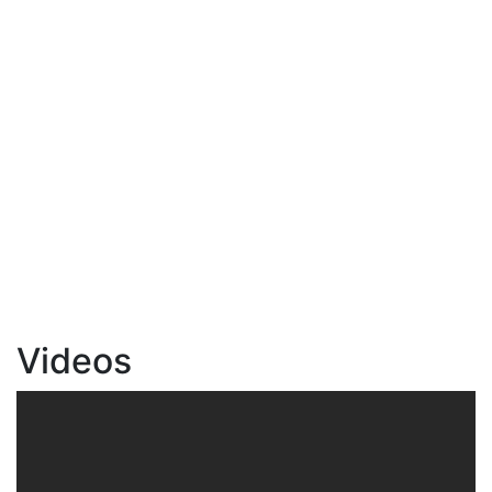
Videos