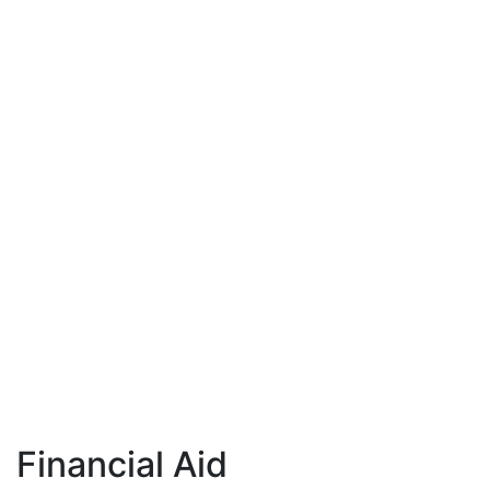
Financial Aid