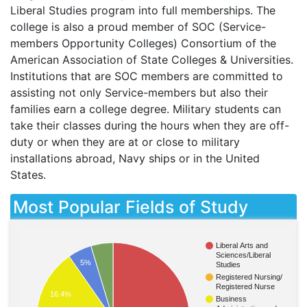
Liberal Studies program into full memberships. The
college is also a proud member of
SOC
(Service-
members Opportunity Colleges) Consortium of the
American Association of State Colleges & Universities.
Institutions that are
SOC
members are committed to
assisting not only Service-members but also their
families earn a college degree. Military students can
take their classes during the hours when they are off-
duty or when they are at or close to military
installations abroad, Navy ships or in the United
States.
Most Popular Fields of Study
Liberal Arts and
Sciences/Liberal
5%
Studies
Registered Nursing/
Registered Nurse
16.4%
Business