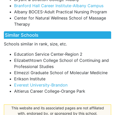
Branford Hall Career Institute-Albany Campus
Albany BOCES-Adult Practical Nursing Program
Center for Natural Wellness School of Massage
Therapy
Similar Schools
Schools similar in rank, size, etc.
Education Service Center-Region 2
Elizabethtown College School of Continuing and
Professional Studies
Elmezzi Graduate School of Molecular Medicine
Erikson Institute
Everest University-Brandon
Altierus Career College-Orange Park
This website and its associated pages are not affiliated
with, endorsed by, or sponsored by this school.