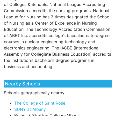
of Colleges & Schools. National League Accrediting
Commission accredits the nursing programs. National
League for Nursing has 2 times designated the School
of Nursing as a Center of Excellence in Nursing
Education. The Technology Accreditation Commission
of
ABET
Inc. accredits college’s baccalaureate degree
courses in nuclear engineering technology and
electronics engineering. The
IACBE
(International
Assembly for Collegiate Business Education) accredits
the institution’s bachelor’s degree programs in
business and accounting.
Nearby Schools
Schools geographically nearby
The College of Saint Rose
SUNY at Albany
Bryant & Stratton College-Albany