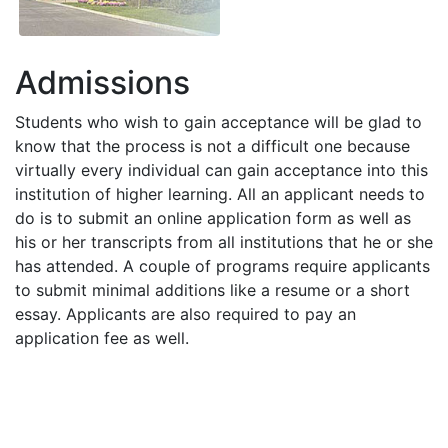
Admissions
Students who wish to gain acceptance will be glad to
know that the process is not a difficult one because
virtually every individual can gain acceptance into this
institution of higher learning. All an applicant needs to
do is to submit an online application form as well as
his or her transcripts from all institutions that he or she
has attended. A couple of programs require applicants
to submit minimal additions like a resume or a short
essay. Applicants are also required to pay an
application fee as well.