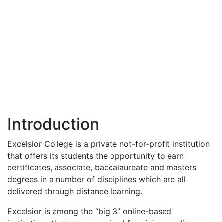
Introduction
Excelsior College is a private not-for-profit institution
that offers its students the opportunity to earn
certificates, associate, baccalaureate and masters
degrees in a number of disciplines which are all
delivered through distance learning.
Excelsior is among the “big 3” online-based