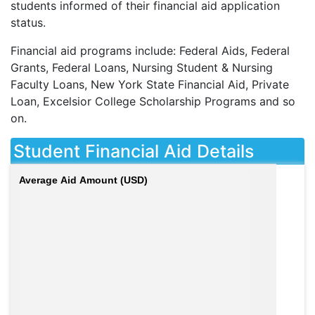
students informed of their financial aid application
status.
Financial aid programs include: Federal Aids, Federal
Grants, Federal Loans, Nursing Student & Nursing
Faculty Loans, New York State Financial Aid, Private
Loan, Excelsior College Scholarship Programs and so
on.
Student Financial Aid Details
Average Aid Amount (USD)