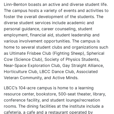
Linn-Benton boasts an active and diverse student life.
The campus hosts a variety of events and activities to
foster the overall development of the students. The
diverse student services include academic and
personal guidance, career counseling, student
employment, financial aid, student leadership and
various involvement opportunities. The campus is
home to several student clubs and organizations such
as Ultimate Frisbee Club (Fighting Sheep), Spherical
Cow (Science Club), Society of Physics Students,
Near-Space Exploration Club, Gay Straight Alliance,
Horticulture Club,
LBCC
Dance Club, Associated
Veteran Community, and Active Minds.
LBCC’s 104-acre campus is home to a learning
resource center, bookstore, 500-seat theater, library,
conference facility, and student lounge/recreation
rooms. The dining facilities at the institute include a
cafeteria, a cafe and a restaurant operated by