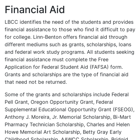
Financial Aid
LBCC
identifies the need of the students and provides
financial assistance to those who find it difficult to pay
for college. Linn-Benton offers financial aid through
different mediums such as grants, scholarships, loans
and federal work study programs. All students seeking
financial assistance must complete the Free
Application for Federal Student Aid (
FAFSA
) form.
Grants and scholarships are the type of financial aid
that need not be returned.
Some of the grants and scholarships include Federal
Pell Grant, Oregon Opportunity Grant, Federal
Supplemental Educational Opportunity Grant (
FSEOG
),
Anthony J. Moreira, Jr. Memorial Scholarship, Bi-Mart
Pharmacy Technician Scholarship, Charles and Helen
Howe Memorial Art Scholarship, Betty Gray Early
Childhood Scholarship,
AAWCC
Scholarship, Bridgid