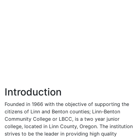
Introduction
Founded in 1966 with the objective of supporting the
citizens of Linn and Benton counties; Linn-Benton
Community College or
LBCC
, is a two year junior
college, located in Linn County, Oregon. The institution
strives to be the leader in providing high quality