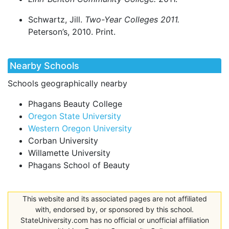
Schwartz, Jill.
Two-Year Colleges 2011.
Peterson’s, 2010. Print.
Nearby Schools
Schools geographically nearby
Phagans Beauty College
Oregon State University
Western Oregon University
Corban University
Willamette University
Phagans School of Beauty
This website and its associated pages are not affiliated
with, endorsed by, or sponsored by this school.
StateUniversity.com has no official or unofficial affiliation