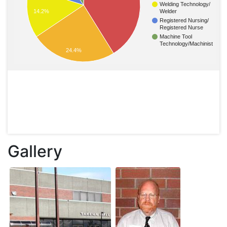
Welding Technology/
14.2%
Welder
Registered Nursing/
Registered Nurse
Machine Tool
Technology/Machinist
24.4%
Gallery