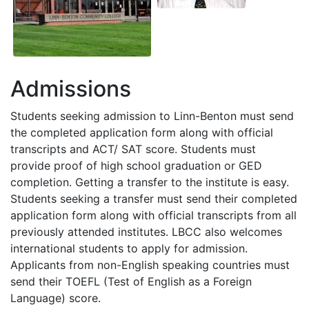
Admissions
Students seeking admission to Linn-Benton must send
the completed application form along with official
transcripts and
ACT
/
SAT
score. Students must
provide proof of high school graduation or
GED
completion. Getting a transfer to the institute is easy.
Students seeking a transfer must send their completed
application form along with official transcripts from all
previously attended institutes.
LBCC
also welcomes
international students to apply for admission.
Applicants from non-English speaking countries must
send their
TOEFL
(Test of English as a Foreign
Language) score.