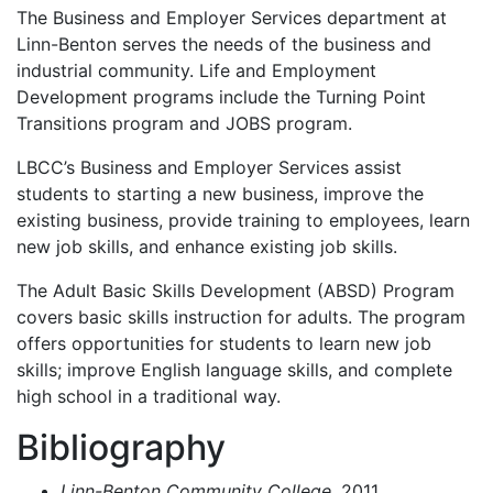
The Business and Employer Services department at
Linn-Benton serves the needs of the business and
industrial community. Life and Employment
Development programs include the Turning Point
Transitions program and
JOBS
program.
LBCC’s Business and Employer Services assist
students to starting a new business, improve the
existing business, provide training to employees, learn
new job skills, and enhance existing job skills.
The Adult Basic Skills Development (
ABSD
) Program
covers basic skills instruction for adults. The program
offers opportunities for students to learn new job
skills; improve English language skills, and complete
high school in a traditional way.
Bibliography
Linn-Benton Community College.
2011.