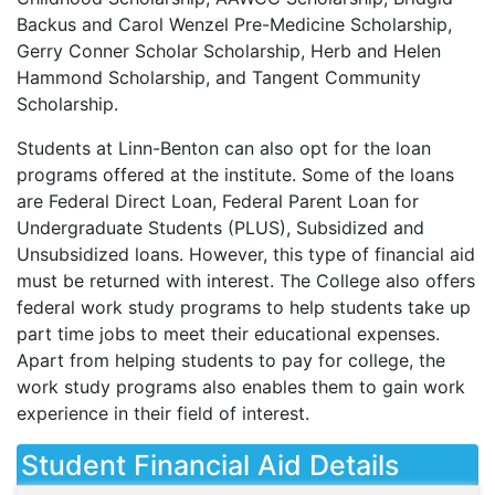
Backus and Carol Wenzel Pre-Medicine Scholarship,
Gerry Conner Scholar Scholarship, Herb and Helen
Hammond Scholarship, and Tangent Community
Scholarship.
Students at Linn-Benton can also opt for the loan
programs offered at the institute. Some of the loans
are Federal Direct Loan, Federal Parent Loan for
Undergraduate Students (
PLUS
), Subsidized and
Unsubsidized loans. However, this type of financial aid
must be returned with interest. The College also offers
federal work study programs to help students take up
part time jobs to meet their educational expenses.
Apart from helping students to pay for college, the
work study programs also enables them to gain work
experience in their field of interest.
Student Financial Aid Details