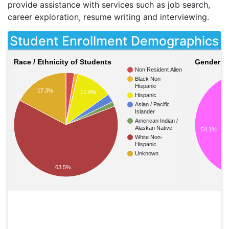
provide assistance with services such as job search,
career exploration, resume writing and interviewing.
Student Enrollment Demographics
Race / Ethnicity of Students
Gender of
Non Resident Alien
Black Non-
Hispanic
17.3%
11.4%
Hispanic
Asian / Pacific
Islander
American Indian /
Alaskan Native
54.1%
White Non-
Hispanic
Unknown
63.5%