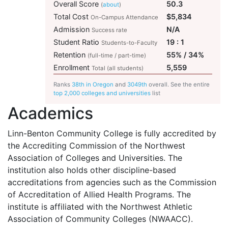
Overall Score
50.3
(
about
)
Total Cost
$5,834
On-Campus Attendance
Admission
N/A
Success rate
Student Ratio
19 : 1
Students-to-Faculty
Retention
55% / 34%
(full-time / part-time)
Enrollment
5,559
Total (all students)
Ranks
38th in Oregon
and
3049th
overall. See the entire
top 2,000 colleges and universities
list
Academics
Linn-Benton Community College is fully accredited by
the Accrediting Commission of the Northwest
Association of Colleges and Universities. The
institution also holds other discipline-based
accreditations from agencies such as the Commission
of Accreditation of Allied Health Programs. The
institute is affiliated with the Northwest Athletic
Association of Community Colleges (
NWAACC
).