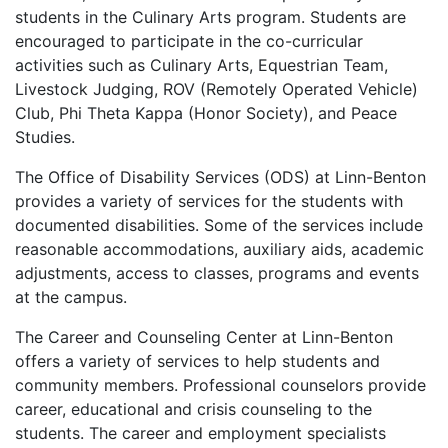
students in the Culinary Arts program. Students are
encouraged to participate in the co-curricular
activities such as Culinary Arts, Equestrian Team,
Livestock Judging,
ROV
(Remotely Operated Vehicle)
Club, Phi Theta Kappa (Honor Society), and Peace
Studies.
The Office of Disability Services (
ODS
) at Linn-Benton
provides a variety of services for the students with
documented disabilities. Some of the services include
reasonable accommodations, auxiliary aids, academic
adjustments, access to classes, programs and events
at the campus.
The Career and Counseling Center at Linn-Benton
offers a variety of services to help students and
community members. Professional counselors provide
career, educational and crisis counseling to the
students. The career and employment specialists