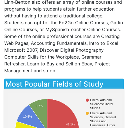
Linn-Benton also offers an array of online courses and
programs to help students attain further education
without having to attend a traditional college.
Students can opt for the Ed2Go Online Courses, Gatlin
Online Courses, or MySpanishTeacher Online Courses.
Some of the online professional courses are Creating
Web Pages, Accounting Fundamentals, Intro to Excel
Microsoft 2007, Discover Digital Photography,
Computer Skills for the Workplace, Grammar
Refresher, Learn to Buy and Sell on Ebay, Project
Management and so on.
Most Popular Fields of Study
Liberal Arts and
Sciences/Liberal
9.7%
Studies
Liberal Arts and
10.5%
Sciences, General
Studies and
41.1%
Humanities, Other