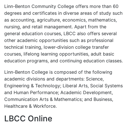
Linn-Benton Community College offers more than 60
degrees and certificates in diverse areas of study such
as accounting, agriculture, economics, mathematics,
nursing, and retail management. Apart from the
general education courses,
LBCC
also offers several
other academic opportunities such as professional
technical training, lower-division college transfer
courses, lifelong learning opportunities, adult basic
education programs, and continuing education classes.
Linn-Benton College is composed of the following
academic divisions and departments: Science,
Engineering & Technology; Liberal Arts, Social Systems
and Human Performance; Academic Development,
Communication Arts & Mathematics; and Business,
Healthcare & Workforce.
LBCC
Online