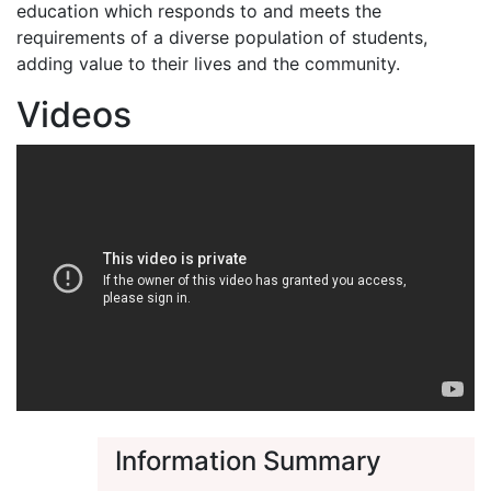
education which responds to and meets the
requirements of a diverse population of students,
adding value to their lives and the community.
Videos
Information Summary