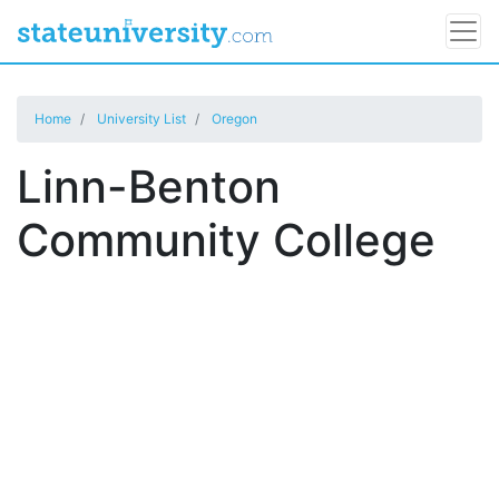
Home
University List
Oregon
Linn-Benton
Community College