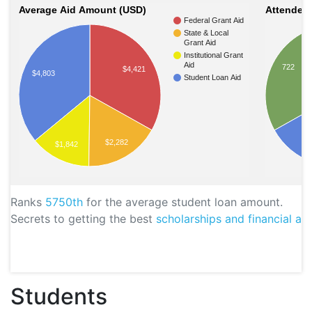
Average Aid Amount (USD)
Attendees
Federal Grant Aid
State & Local
Grant Aid
Institutional Grant
Aid
722
$4,421
$4,803
Student Loan Aid
$2,282
$1,842
Ranks
5750th
for the average student loan amount.
Secrets to getting the best
scholarships and financial aid
Students