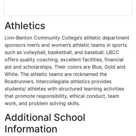
Athletics
Linn-Benton Community College’s athletic department
sponsors men’s and women’s athletic teams in sports
such as volleyball, basketball, and baseball.
LBCC
offers quality coaching, excellent facilities, financial
aid and scholarships. Their colors are Blue, Gold and
White. The athletic teams are nicknamed the
Roadrunners. Intercollegiate athletics provides
students/ athletes with structured learning activities
that promote responsibility, ethical conduct, team
work, and problem solving skills.
Additional School
Information