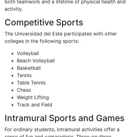
both teamwork and a lifetime of physical health and
activity.
Competitive Sports
The Universidad del Este participates with other
colleges in the following sports:
Volleyball
Beach Volleyball
Basketball
Tennis
Table Tennis
Chess
Weight Lifting
Track and Field
Intramural Sports and Games
For ordinary students, intramural activities offer a
sense of fun and camaraderie. Three-on-three