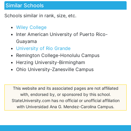
Similar Schools
Schools similar in rank, size, etc.
Wiley College
Inter American University of Puerto Rico-
Guayama
University of Rio Grande
Remington College-Honolulu Campus
Herzing University-Birmingham
Ohio University-Zanesville Campus
This website and its associated pages are not affiliated
with, endorsed by, or sponsored by this school.
StateUniversity.com has no official or unofficial affiliation
with Universidad Ana G. Mendez-Carolina Campus.