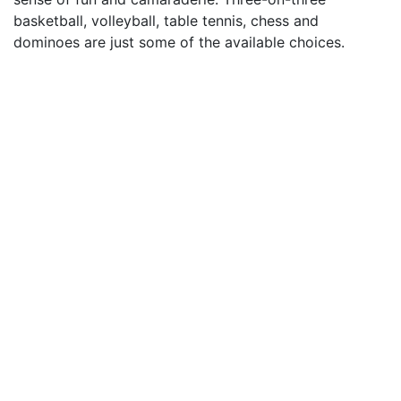
basketball, volleyball, table tennis, chess and
dominoes are just some of the available choices.