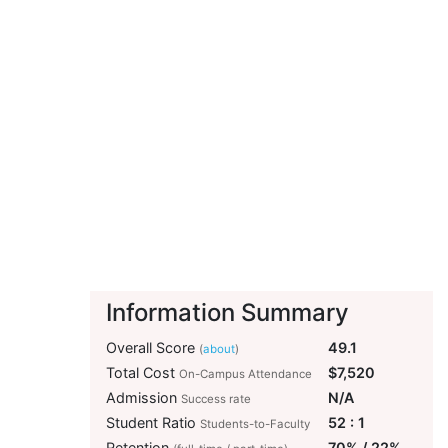
Information Summary
Overall Score
49.1
(
about
)
Total Cost
$7,520
On-Campus Attendance
Admission
N/A
Success rate
Student Ratio
52 : 1
Students-to-Faculty
Retention
70% / 22%