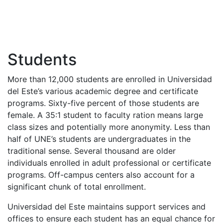
Students
More than 12,000 students are enrolled in Universidad
del Este’s various academic degree and certificate
programs. Sixty-five percent of those students are
female. A 35:1 student to faculty ration means large
class sizes and potentially more anonymity. Less than
half of UNE’s students are undergraduates in the
traditional sense. Several thousand are older
individuals enrolled in adult professional or certificate
programs. Off-campus centers also account for a
significant chunk of total enrollment.
Universidad del Este maintains support services and
offices to ensure each student has an equal chance for