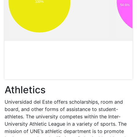
100%
54.6%
Athletics
Universidad del Este offers scholarships, room and
board, and other forms of assistance to student-
athletes. The university competes within the Inter-
University Athletic League in a variety of sports. The
mission of UNE’s athletic department is to promote