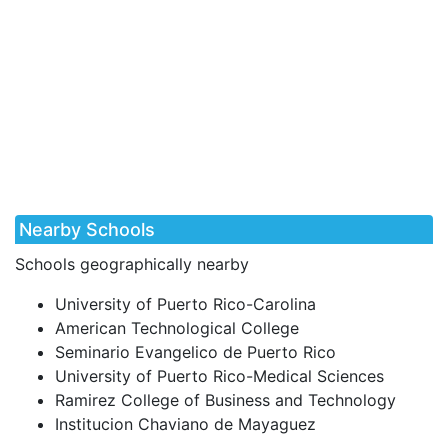
Nearby Schools
Schools geographically nearby
University of Puerto Rico-Carolina
American Technological College
Seminario Evangelico de Puerto Rico
University of Puerto Rico-Medical Sciences
Ramirez College of Business and Technology
Institucion Chaviano de Mayaguez