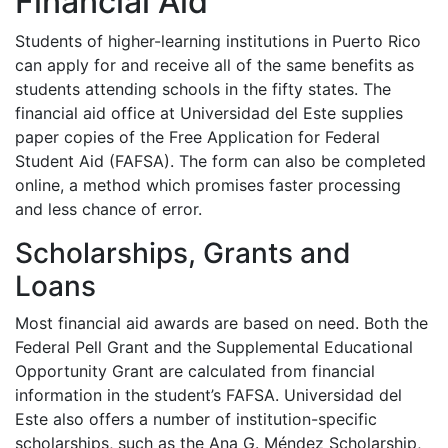
Financial Aid
Students of higher-learning institutions in Puerto Rico
can apply for and receive all of the same benefits as
students attending schools in the fifty states. The
financial aid office at Universidad del Este supplies
paper copies of the Free Application for Federal
Student Aid (
FAFSA
). The form can also be completed
online, a method which promises faster processing
and less chance of error.
Scholarships, Grants and
Loans
Most financial aid awards are based on need. Both the
Federal Pell Grant and the Supplemental Educational
Opportunity Grant are calculated from financial
information in the student’s
FAFSA
. Universidad del
Este also offers a number of institution-specific
scholarships, such as the Ana G. Méndez Scholarship,