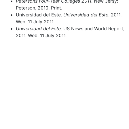
Petersons Four-Year Colleges 2011
. New Jersy:
Peterson, 2010. Print.
Universidad del Este.
Universidad del Este
. 2011.
Web. 11 July 2011.
Universidad del Este
. US News and World Report,
2011. Web. 11 July 2011.