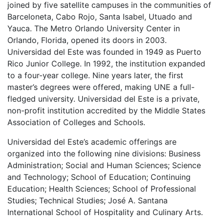
joined by five satellite campuses in the communities of
Barceloneta, Cabo Rojo, Santa Isabel, Utuado and
Yauca. The Metro Orlando University Center in
Orlando, Florida, opened its doors in 2003.
Universidad del Este was founded in 1949 as Puerto
Rico Junior College. In 1992, the institution expanded
to a four-year college. Nine years later, the first
master’s degrees were offered, making
UNE
a full-
fledged university. Universidad del Este is a private,
non-profit institution accredited by the Middle States
Association of Colleges and Schools.
Universidad del Este’s academic offerings are
organized into the following nine divisions: Business
Administration; Social and Human Sciences; Science
and Technology; School of Education; Continuing
Education; Health Sciences; School of Professional
Studies; Technical Studies; José A. Santana
International School of Hospitality and Culinary Arts.