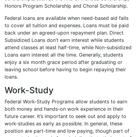
Honors Program Scholarship and Choral Scholarship.
Federal loans are available when need-based aid fails
to cover all tuition and expenses. Loans must be paid
back under an agreed-upon repayment plan. Direct
Subsidized Loans don’t earn interest while students
attend classes at least half-time, while Non-subsidized
Loans earn interest all the time. Generally, students
enjoy a six month grace period after graduating or
leaving school before having to begin repaying their
loans.
Work-Study
Federal Work-Study Programs allow students to earn
both money and hands-on work experience in their
future career. It’s important to seek out and apply to
work-studies as early as possible. In general, these
position are part-time and low paying, though part of