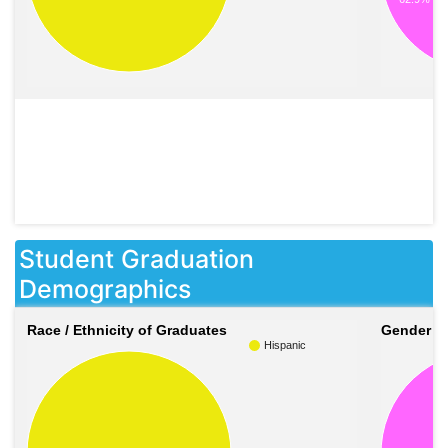
Student Graduation
Demographics
Race / Ethnicity of Graduates
Gender o
Hispanic