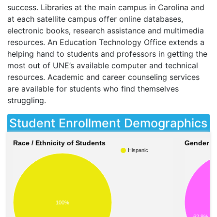
success. Libraries at the main campus in Carolina and
at each satellite campus offer online databases,
electronic books, research assistance and multimedia
resources. An Education Technology Office extends a
helping hand to students and professors in getting the
most out of UNE’s available computer and technical
resources. Academic and career counseling services
are available for students who find themselves
struggling.
Student Enrollment Demographics
Race / Ethnicity of Students
Gender of
Hispanic
100%
62.9%