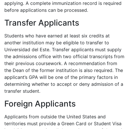
applying. A complete immunization record is required
before applications can be processed.
Transfer Applicants
Students who have earned at least six credits at
another institution may be eligible to transfer to
Universidad del Este. Transfer applicants must supply
the admissions office with two official transcripts from
their previous coursework. A recommendation from
the Dean of the former institution is also required. The
applicant’s
GPA
will be one of the primary factors in
determining whether to accept or deny admission of a
transfer student.
Foreign Applicants
Applicants from outside the United States and
territories must provide a Green Card or Student Visa