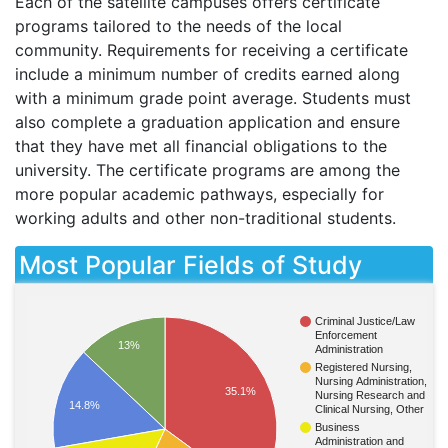
Each of the satellite campuses offers certificate
programs tailored to the needs of the local
community. Requirements for receiving a certificate
include a minimum number of credits earned along
with a minimum grade point average. Students must
also complete a graduation application and ensure
that they have met all financial obligations to the
university. The certificate programs are among the
more popular academic pathways, especially for
working adults and other non-traditional students.
Most Popular Fields of Study
Criminal Justice/Law
Enforcement
13%
Administration
Registered Nursing,
Nursing Administration,
35.1%
Nursing Research and
14.8%
Clinical Nursing, Other
Business
Administration and