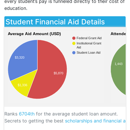
every student’s pay is funneled directly to their cost of
education.
Student Financial Aid Details
Average Aid Amount (USD)
Attendees
Federal Grant Aid
Institutional Grant
Aid
Student Loan Aid
$3,320
1,443
$5,870
$1,336
Ranks
6704th
for the average student loan amount.
Secrets to getting the best
scholarships and financial aid