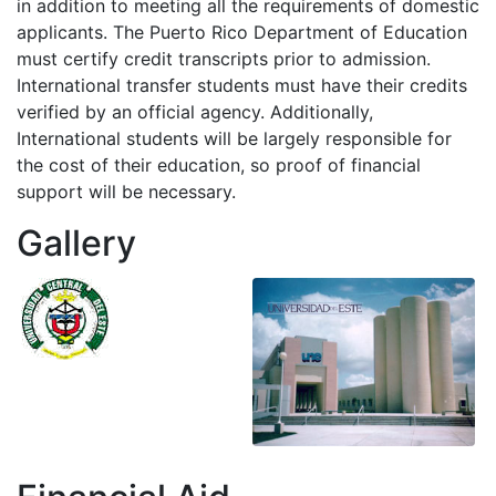
in addition to meeting all the requirements of domestic
applicants. The Puerto Rico Department of Education
must certify credit transcripts prior to admission.
International transfer students must have their credits
verified by an official agency. Additionally,
International students will be largely responsible for
the cost of their education, so proof of financial
support will be necessary.
Gallery