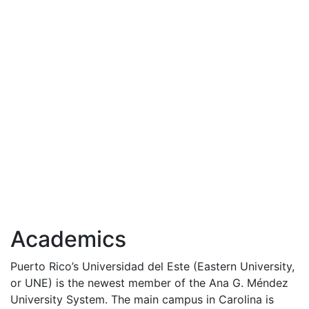
Academics
Puerto Rico’s Universidad del Este (Eastern University,
or
UNE
) is the newest member of the Ana G. Méndez
University System. The main campus in Carolina is