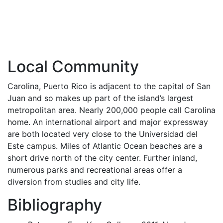
Local Community
Carolina, Puerto Rico is adjacent to the capital of San
Juan and so makes up part of the island’s largest
metropolitan area. Nearly 200,000 people call Carolina
home. An international airport and major expressway
are both located very close to the Universidad del
Este campus. Miles of Atlantic Ocean beaches are a
short drive north of the city center. Further inland,
numerous parks and recreational areas offer a
diversion from studies and city life.
Bibliography