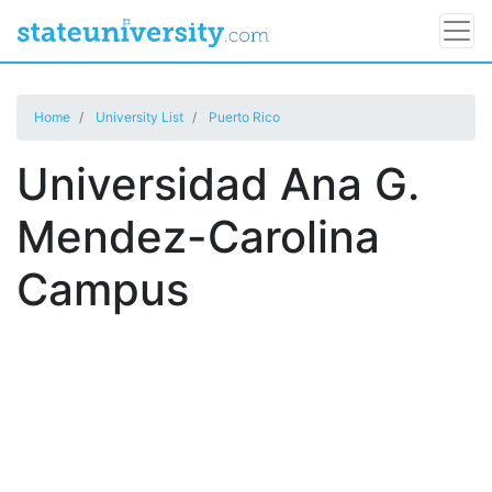
Home
University List
Puerto Rico
Universidad Ana G.
Mendez-Carolina
Campus