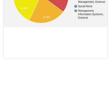
Management, General
Social Work
15.4%
Management
Information Systems,
21.8%
General