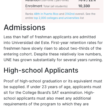
(full-time / part-time)
Enrollment
10,330
Total (all students)
Ranks
48th in Puerto Rico
and
3142nd
overall. See the
entire
top 2,000 colleges and universities
list
Admissions
Less than half of freshman applicants are admitted
into Universidad del Este. First-year retention rates for
freshmen have slowly risen to about two-thirds of the
entering cohort. Despite these relatively low numbers,
UNE
has grown substantially for several years running.
High-school Applicants
Proof of high-school graduation or its equivalent must
be supplied. If under 23 years of age, applicants must
sit for the College Board’s
SAT
examination. High-
school applicants must also meet any additional
requirements of the program to which they are