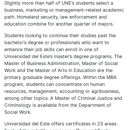
Slightly more than half of UNE’s students select a
business, marketing or management-related academic
path. Homeland security, law enforcement and
education combine for another quarter of majors.
Students looking to continue their studies past the
bachelor’s degree or professionals who want to
enhance their job skills can enroll in one of
Universidad del Este’s master’s degree programs. The
Master of Business Administration, Master of Social
Work and the Master of Arts in Education are the
primary graduate degree offerings. Within the
MBA
program, students can concentrate on human
resources, management, accounting or agribusiness,
among other topics. A Master of Criminal Justice and
Criminology is available from the Department of
Social Work.
Universidad del Este offers certificates in 23 areas.