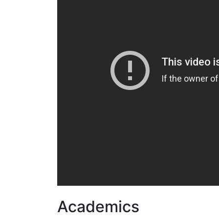
Academics