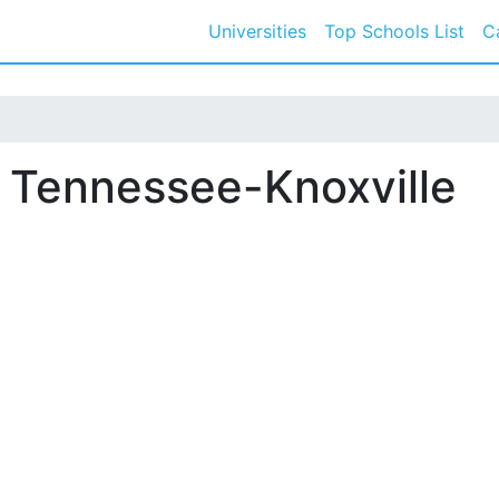
Universities
Top Schools List
C
f Tennessee-Knoxville