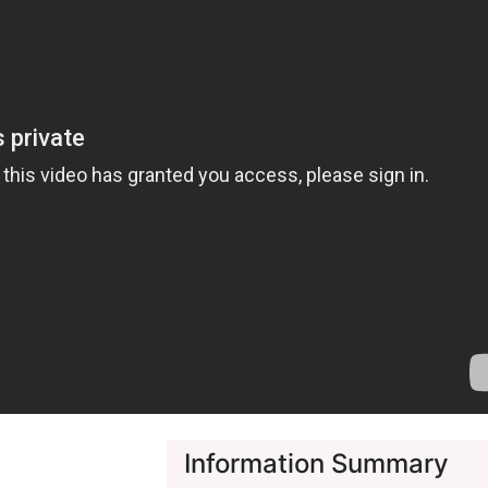
Information Summary