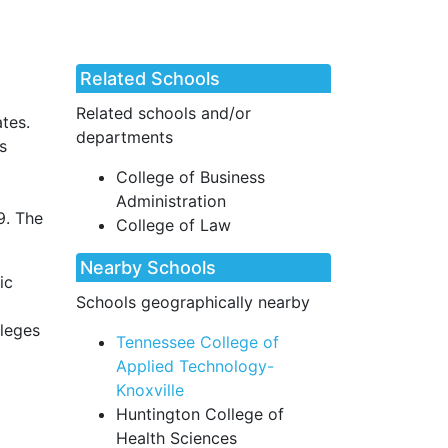
Related Schools
Related schools and/or
ates.
departments
s
College of Business
Administration
9. The
College of Law
Nearby Schools
ic
Schools geographically nearby
lleges
Tennessee College of
Applied Technology-
Knoxville
Huntington College of
Health Sciences