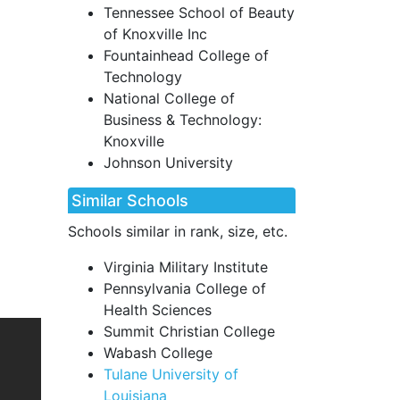
Tennessee School of Beauty
of Knoxville Inc
Fountainhead College of
Technology
National College of
Business & Technology:
Knoxville
Johnson University
Similar Schools
Schools similar in rank, size, etc.
Virginia Military Institute
Pennsylvania College of
Health Sciences
Summit Christian College
Wabash College
Tulane University of
Louisiana