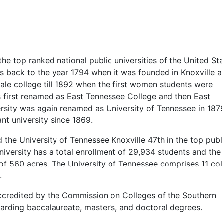
he top ranked national public universities of the United St
es back to the year 1794 when it was founded in Knoxville a
ale college till 1892 when the first women students were
s first renamed as East Tennessee College and then East
rsity was again renamed as University of Tennessee in 187
nt university since 1869.
the University of Tennessee Knoxville 47th in the top publ
university has a total enrollment of 29,934 students and the
 of 560 acres. The University of Tennessee comprises 11 co
.
 accredited by the Commission on Colleges of the Southern
arding baccalaureate, master’s, and doctoral degrees.