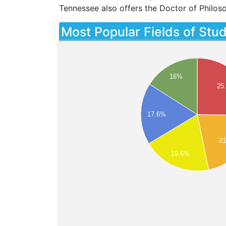
Tennessee also offers the Doctor of Philos
Most Popular Fields of Stu
16%
25
17.6%
2
19.6%