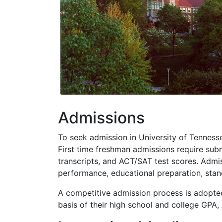
Admissions
To seek admission in University of Tennesse
First time freshman admissions require subm
transcripts, and
ACT
/
SAT
test scores. Admis
performance, educational preparation, stan
A competitive admission process is adopted
basis of their high school and college
GPA
,