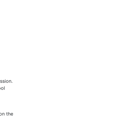
ssion.
ool
on the