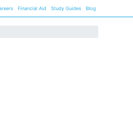
areers
Financial Aid
Study Guides
Blog