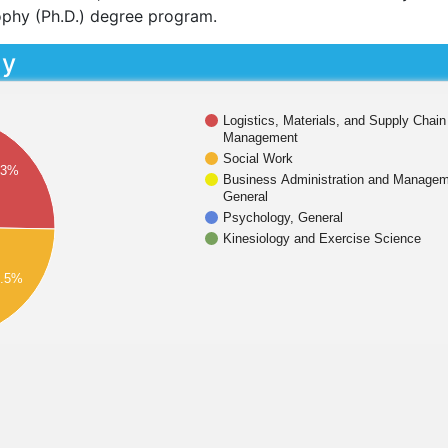
ophy (Ph.D.) degree program.
dy
Logistics, Materials, and Supply Chain
Management
Social Work
.3%
Business Administration and Managem
General
Psychology, General
Kinesiology and Exercise Science
1.5%