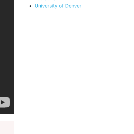
University of Denver