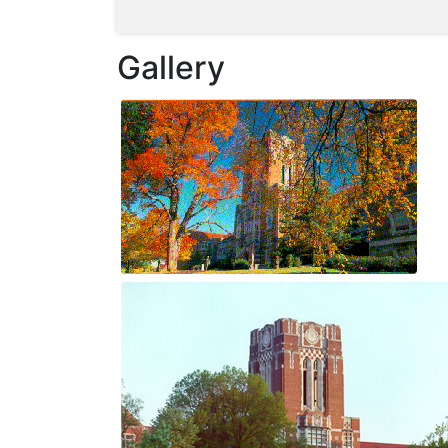
Gallery