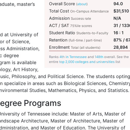
aduate, master’s
Overall Score
94.0
(
about
)
Total Cost
$31,510
On-Campus Attendance
Admission
N/A
Success rate
ACT / SAT
31 / 133
75%ile scores
Student Ratio
16 : 1
Students-to-Faculty
 at University of
Retention
87% / 6
(full-time / part-time)
or of Science,
Enrollment
28,894
ess Administration,
Total (all students)
ic degree
Ranks
4th in Tennessee
and
148th
overall. See the
ram is available
entire
top 2,000 colleges and universities
list
logy, Art History,
sic, Philosophy, and Political Science. The students opting
 specialize in areas such as Biological Sciences, Chemistry
vironmental Studies, Mathematics, Physics, and Statistics.
Degree Programs
iversity of Tennessee include: Master of Arts, Master of
andscape Architecture, Master of Architecture, Master of
dministration, and Master of Education. The University of