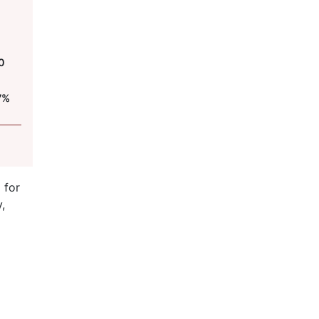
0
7%
 for
,