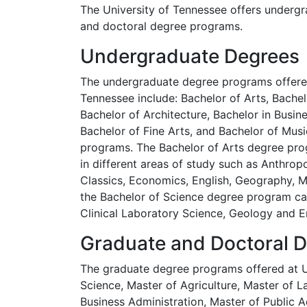
The University of Tennessee offers undergr
and doctoral degree programs.
Undergraduate Degrees
The undergraduate degree programs offered
Tennessee include: Bachelor of Arts, Bachel
Bachelor of Architecture, Bachelor in Busin
Bachelor of Fine Arts, and Bachelor of Mus
programs. The Bachelor of Arts degree prog
in different areas of study such as Anthropo
Classics, Economics, English, Geography, Mu
the Bachelor of Science degree program can
Clinical Laboratory Science, Geology and En
Graduate and Doctoral 
The graduate degree programs offered at Un
Science, Master of Agriculture, Master of L
Business Administration, Master of Public A