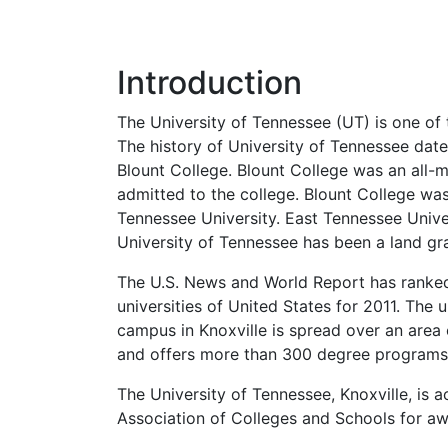
Introduction
The University of Tennessee (UT) is one of t
The history of University of Tennessee dat
Blount College. Blount College was an all-m
admitted to the college. Blount College wa
Tennessee University. East Tennessee Unive
University of Tennessee has been a land gra
The U.S. News and World Report has ranked 
universities of United States for 2011. The 
campus in Knoxville is spread over an area
and offers more than 300 degree programs
The University of Tennessee, Knoxville, is
Association of Colleges and Schools for aw