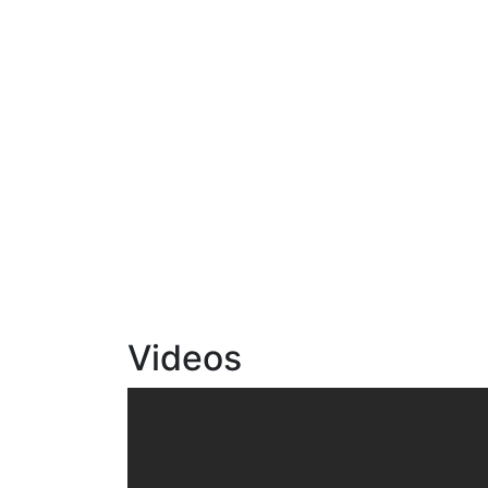
Videos