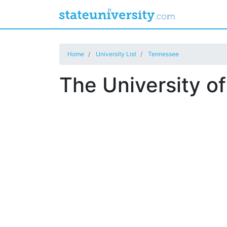
Home
University List
Tennessee
The University o