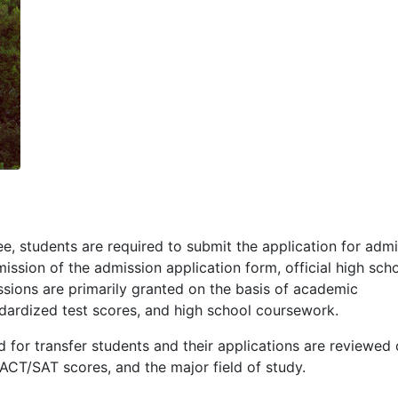
e, students are required to submit the application for admi
ission of the admission application form, official high sch
sions are primarily granted on the basis of academic
dardized test scores, and high school coursework.
 for transfer students and their applications are reviewed 
ACT
/
SAT
scores, and the major field of study.