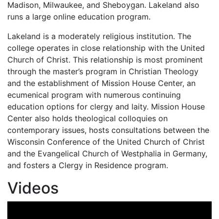
Madison, Milwaukee, and Sheboygan. Lakeland also
runs a large online education program.
Lakeland is a moderately religious institution. The
college operates in close relationship with the United
Church of Christ. This relationship is most prominent
through the master’s program in Christian Theology
and the establishment of Mission House Center, an
ecumenical program with numerous continuing
education options for clergy and laity. Mission House
Center also holds theological colloquies on
contemporary issues, hosts consultations between the
Wisconsin Conference of the United Church of Christ
and the Evangelical Church of Westphalia in Germany,
and fosters a Clergy in Residence program.
Videos