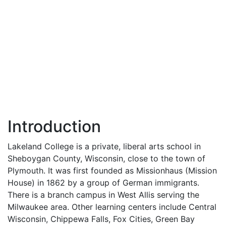
Introduction
Lakeland College is a private, liberal arts school in
Sheboygan County, Wisconsin, close to the town of
Plymouth. It was first founded as Missionhaus (Mission
House) in 1862 by a group of German immigrants.
There is a branch campus in West Allis serving the
Milwaukee area. Other learning centers include Central
Wisconsin, Chippewa Falls, Fox Cities, Green Bay