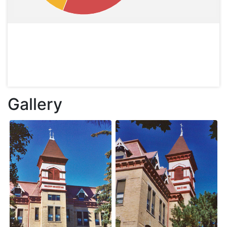
Gallery