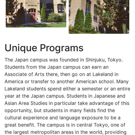
Unique Programs
The Japan campus was founded in Shinjuku, Tokyo.
Students from the Japan campus can earn an
Associate of Arts there, then go on at Lakeland in
America or transfer to another American school. Many
Lakeland students spend either a semester or an entire
year at the Japan campus. Students in Japanese and
Asian Area Studies in particular take advantage of this
opportunity, but students in many fields find the
cultural experience and language exposure to be a
great benefit. The campus is in central Tokyo, one of
the largest metropolitan areas in the world, providing