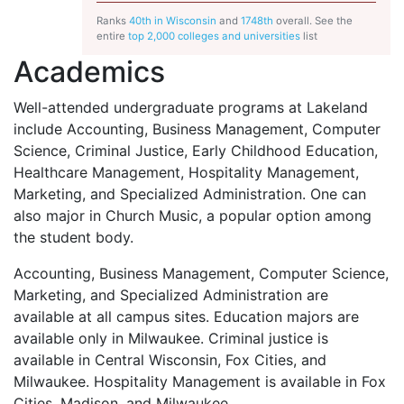
Ranks
40th in Wisconsin
and
1748th
overall. See the
entire
top 2,000 colleges and universities
list
Academics
Well-attended undergraduate programs at Lakeland
include Accounting, Business Management, Computer
Science, Criminal Justice, Early Childhood Education,
Healthcare Management, Hospitality Management,
Marketing, and Specialized Administration. One can
also major in Church Music, a popular option among
the student body.
Accounting, Business Management, Computer Science,
Marketing, and Specialized Administration are
available at all campus sites. Education majors are
available only in Milwaukee. Criminal justice is
available in Central Wisconsin, Fox Cities, and
Milwaukee. Hospitality Management is available in Fox
Cities, Madison, and Milwaukee.