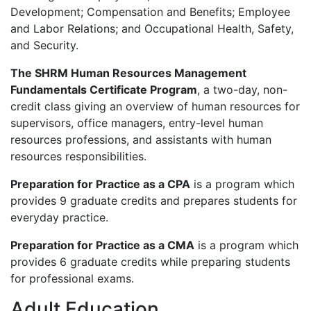
Development; Compensation and Benefits; Employee
and Labor Relations; and Occupational Health, Safety,
and Security.
The
SHRM
Human Resources Management
Fundamentals Certificate Program
, a two-day, non-
credit class giving an overview of human resources for
supervisors, office managers, entry-level human
resources professions, and assistants with human
resources responsibilities.
Preparation for Practice as a
CPA
is a program which
provides 9 graduate credits and prepares students for
everyday practice.
Preparation for Practice as a
CMA
is a program which
provides 6 graduate credits while preparing students
for professional exams.
Adult Education