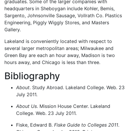
graduates. Some of the larger companies with
headquarters in Sheboygan include Kohler, Bemis,
Sargento, Johnsonville Sausage, Vollrath Co. Plastics
Engineering, Piggly Wiggly Stores, and Masters
Gallery.
Lakeland is conveniently located with respect to
several larger metropolitan areas; Milwaukee and
Green Bay are each an hour away, Madison is two
hours away, and Chicago is less than three.
Bibliography
About
. Study Abroad. Lakeland College. Web. 23
July 2011.
About Us
. Mission House Center. Lakeland
College. Web. 23 July 2011.
Fiske, Edward B.
Fiske Guide to Colleges 2011
.