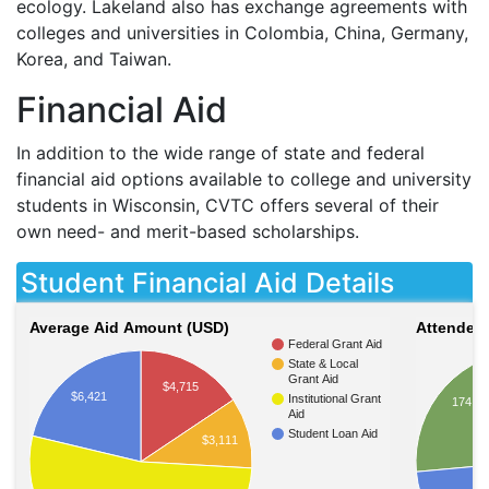
ecology. Lakeland also has exchange agreements with
colleges and universities in Colombia, China, Germany,
Korea, and Taiwan.
Financial Aid
In addition to the wide range of state and federal
financial aid options available to college and university
students in Wisconsin,
CVTC
offers several of their
own need- and merit-based scholarships.
Student Financial Aid Details
Average Aid Amount (USD)
Attendees
Federal Grant Aid
State & Local
Grant Aid
$4,715
$6,421
Institutional Grant
174
Aid
Student Loan Aid
$3,111