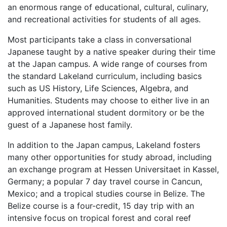
an enormous range of educational, cultural, culinary,
and recreational activities for students of all ages.
Most participants take a class in conversational
Japanese taught by a native speaker during their time
at the Japan campus. A wide range of courses from
the standard Lakeland curriculum, including basics
such as US History, Life Sciences, Algebra, and
Humanities. Students may choose to either live in an
approved international student dormitory or be the
guest of a Japanese host family.
In addition to the Japan campus, Lakeland fosters
many other opportunities for study abroad, including
an exchange program at Hessen Universitaet in Kassel,
Germany; a popular 7 day travel course in Cancun,
Mexico; and a tropical studies course in Belize. The
Belize course is a four-credit, 15 day trip with an
intensive focus on tropical forest and coral reef