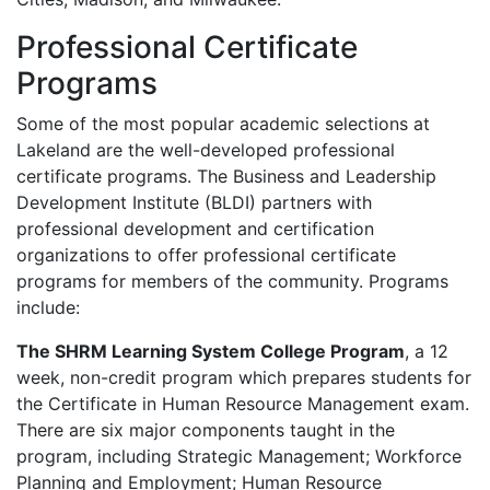
Professional Certificate
Programs
Some of the most popular academic selections at
Lakeland are the well-developed professional
certificate programs. The Business and Leadership
Development Institute (
BLDI
) partners with
professional development and certification
organizations to offer professional certificate
programs for members of the community. Programs
include:
The
SHRM
Learning System College Program
, a 12
week, non-credit program which prepares students for
the Certificate in Human Resource Management exam.
There are six major components taught in the
program, including Strategic Management; Workforce
Planning and Employment; Human Resource