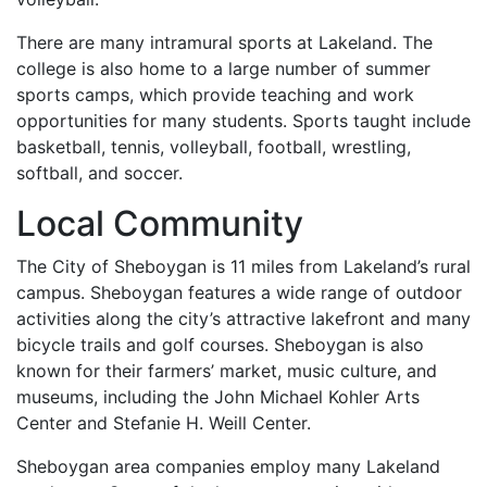
There are many intramural sports at Lakeland. The
college is also home to a large number of summer
sports camps, which provide teaching and work
opportunities for many students. Sports taught include
basketball, tennis, volleyball, football, wrestling,
softball, and soccer.
Local Community
The City of Sheboygan is 11 miles from Lakeland’s rural
campus. Sheboygan features a wide range of outdoor
activities along the city’s attractive lakefront and many
bicycle trails and golf courses. Sheboygan is also
known for their farmers’ market, music culture, and
museums, including the John Michael Kohler Arts
Center and Stefanie H. Weill Center.
Sheboygan area companies employ many Lakeland