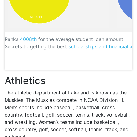
173
$15,944
Ranks
4008th
for the average student loan amount.
Secrets to getting the best
scholarships and financial aid
Athletics
The athletic department at Lakeland is known as the
Muskies. The Muskies compete in
NCAA
Division
III
.
Men’s sports include baseball, basketball, cross
country, football, golf, soccer, tennis, track, volleyball,
and wrestling. Women’s teams include basketball,
cross country, golf, soccer, softball, tennis, track, and
volleyball.