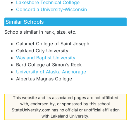
Lakeshore Technical College
Concordia University-Wisconsin
Similar Schools
Schools similar in rank, size, etc.
Calumet College of Saint Joseph
Oakland City University
Wayland Baptist University
Bard College at Simon's Rock
University of Alaska Anchorage
Albertus Magnus College
This website and its associated pages are not affiliated
with, endorsed by, or sponsored by this school.
StateUniversity.com has no official or unofficial affiliation
with Lakeland University.