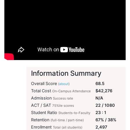
Information Summary
Overall Score
68.5
(
about
)
Total Cost
$42,276
On-Campus Attendance
Admission
N/A
Success rate
ACT / SAT
22 / 1080
75%ile scores
Student Ratio
23 : 1
Students-to-Faculty
Retention
67% / 38%
(full-time / part-time)
Enrollment
2,497
Total (all students)