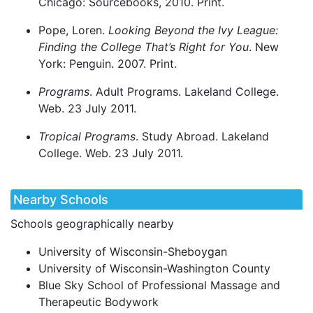
Chicago: Sourcebooks, 2010. Print.
Pope, Loren.
Looking Beyond the Ivy League:
Finding the College That’s Right for You
. New
York: Penguin. 2007. Print.
Programs
. Adult Programs. Lakeland College.
Web. 23 July 2011.
Tropical Programs
. Study Abroad. Lakeland
College. Web. 23 July 2011.
Nearby Schools
Schools geographically nearby
University of Wisconsin-Sheboygan
University of Wisconsin-Washington County
Blue Sky School of Professional Massage and
Therapeutic Bodywork