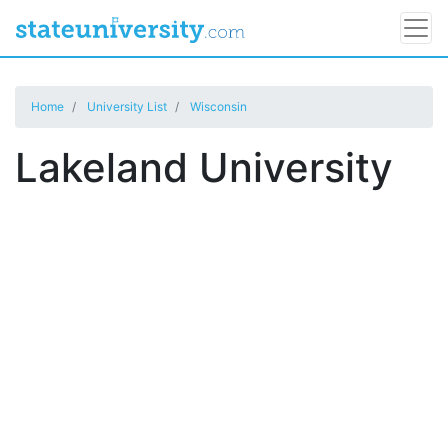
Home
University List
Wisconsin
Lakeland University