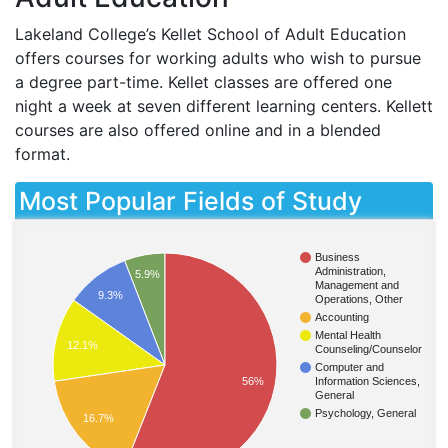
Lakeland College’s Kellet School of Adult Education
offers courses for working adults who wish to pursue
a degree part-time. Kellet classes are offered one
night a week at seven different learning centers. Kellett
courses are also offered online and in a blended
format.
Most Popular Fields of Study
Business
Administration,
5.9%
Management and
9.3%
Operations, Other
Accounting
Mental Health
12.1%
Counseling/Counselor
Computer and
Information Sciences,
56%
General
Psychology, General
16.7%