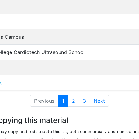
las Campus
ollege Cardiotech Ultrasound School
as
Previous
1
(current)
2
3
Next
opying this material
ay copy and redistribute this list, both commercially and non-comme