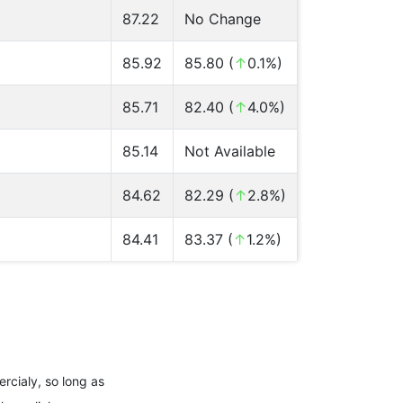
87.22
No Change
85.92
85.80 (
↑
0.1%)
85.71
82.40 (
↑
4.0%)
85.14
Not Available
84.62
82.29 (
↑
2.8%)
84.41
83.37 (
↑
1.2%)
rcialy, so long as