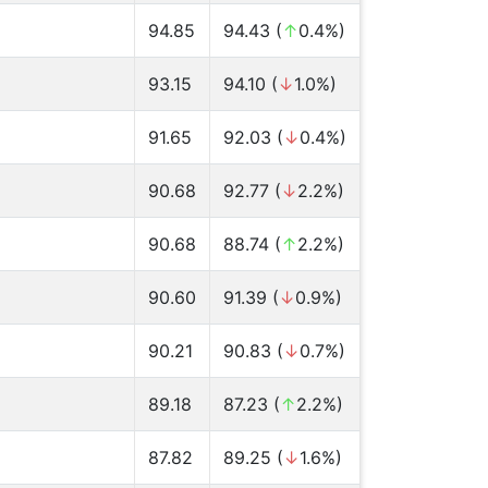
94.85
94.43 (
↑
0.4%)
93.15
94.10 (
↓
1.0%)
91.65
92.03 (
↓
0.4%)
90.68
92.77 (
↓
2.2%)
90.68
88.74 (
↑
2.2%)
90.60
91.39 (
↓
0.9%)
90.21
90.83 (
↓
0.7%)
89.18
87.23 (
↑
2.2%)
87.82
89.25 (
↓
1.6%)