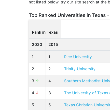
not listed below, try our site search at the 
Top Ranked Universities in Texas -
Rank in Texas
2020
2015
1
1
Rice University
2
2
Trinity University
3
↑
4
Southern Methodist Univ
4
↓
3
The University of Texas 
5
5
Texas Christian Universi