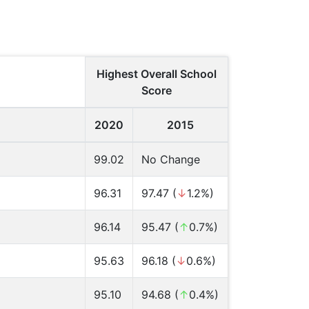
Highest Overall School
Score
2020
2015
99.02
No Change
96.31
97.47 (
↓
1.2%)
96.14
95.47 (
↑
0.7%)
95.63
96.18 (
↓
0.6%)
95.10
94.68 (
↑
0.4%)