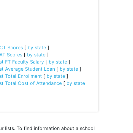
CT Scores
[
by state
]
AT Scores
[
by state
]
st FT Faculty Salary
[
by state
]
st Average Student Loan
[
by state
]
st Total Enrollment
[
by state
]
st Total Cost of Attendance
[
by state
 lists. To find information about a school