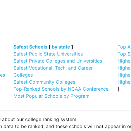
]
Safest Schools
[
by state
]
Top A
Safest Public State Universities
Top S
Safest Private Colleges and Universities
Highe
Safest Vocational, Tech. and Career
Highe
ges
Colleges
Highe
Safest Community Colleges
Highe
Top-Ranked Schools by NCAA Conference
]
Most Popular Schools by Program
e
about our college ranking system.
ata to be ranked, and these schools will not appear in our