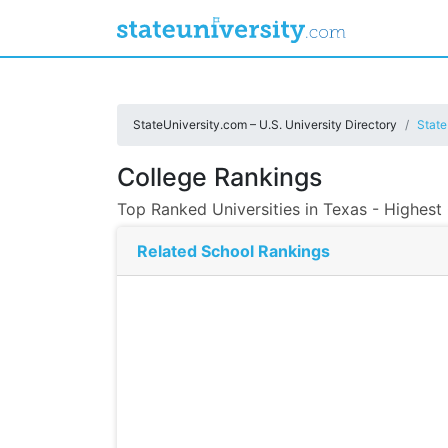
StateUniversity.com – U.S. University Directory
State
College Rankings
Top Ranked Universities in Texas - Highest
Related School Rankings