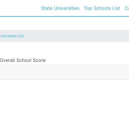
State Universities
Top Schools List
C
 University List
 Overall School Score