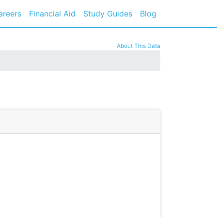
areers
Financial Aid
Study Guides
Blog
About This Data