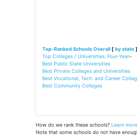
Top-Ranked Schools Overall
[
by state
Top Colleges / Universities, Four-Year+
Best Public State Universities
Best Private Colleges and Universities
Best Vocational, Tech. and Career Colle
Best Community Colleges
How do we rank these schools?
Learn mor
Note that some schools do not have enough d