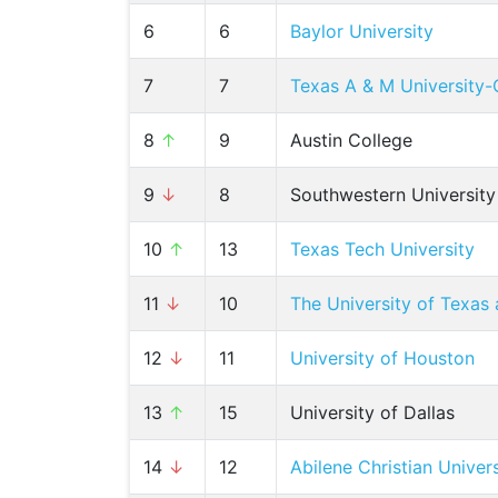
6
6
Baylor University
7
7
Texas A & M University-
8
↑
9
Austin College
9
↓
8
Southwestern University
10
↑
13
Texas Tech University
11
↓
10
The University of Texas 
12
↓
11
University of Houston
13
↑
15
University of Dallas
14
↓
12
Abilene Christian Univers