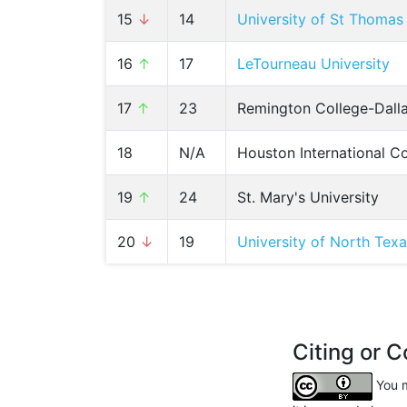
15
↓
14
University of St Thomas
16
↑
17
LeTourneau University
17
↑
23
Remington College-Dal
18
N/A
Houston International C
19
↑
24
St. Mary's University
20
↓
19
University of North Tex
Citing or C
You m