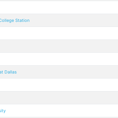
College Station
at Dallas
ity