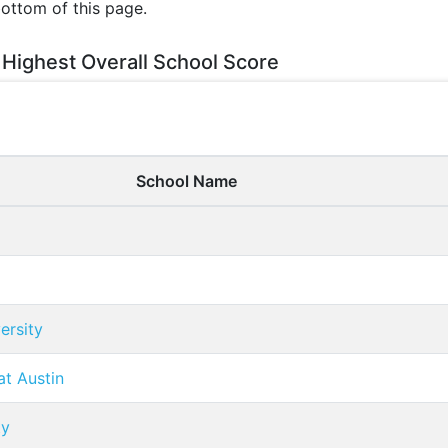
bottom of this page.
 Highest Overall School Score
School Name
ersity
at Austin
ty