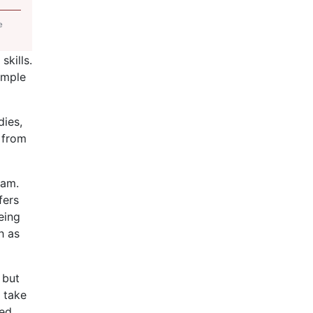
e
skills.
ample
dies,
 from
ram.
fers
eing
h as
 but
t take
ned