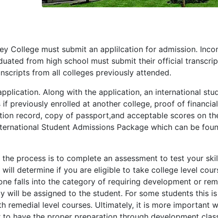
lley College must submit an applilcation for admission. Inc
ated from high school must submit their official transcrip
nscripts from all colleges previously attended.
pplication. Along with the application, an international stu
if previously enrolled at another college, proof of financial
ation record, copy of passport,and acceptable scores on th
he International Student Admissions Package which can be fou
 the process is to complete an assessment to test your skill
will determine if you are eligible to take college level cour
 one falls into the category of requiring development or rem
y will be assigned to the student. For some students this is
 remedial level courses. Ultimately, it is more important 
ter to have the proper preparation through development clas