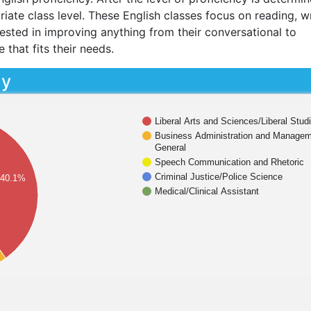
iate class level. These English classes focus on reading, wr
erested in improving anything from their conversational to
e that fits their needs.
dy
Liberal Arts and Sciences/Liberal Stud
Business Administration and Managem
General
Speech Communication and Rhetoric
Criminal Justice/Police Science
40.1%
Medical/Clinical Assistant