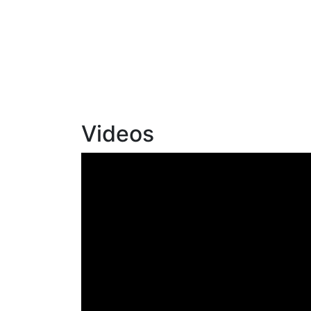
Videos