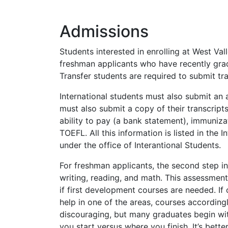
Admissions
Students interested in enrolling at West Va
freshman applicants who have recently gradu
Transfer students are required to submit tra
International students must also submit an a
must also submit a copy of their transcripts 
ability to pay (a bank statement), immuniz
TOEFL
. All this information is listed in t
under the office of Interantional Students.
For freshman applicants, the second step in
writing, reading, and math. This assessment 
if first development courses are needed. If
help in one of the areas, courses accordingl
discouraging, but many graduates begin with
you start versus where you finish. It’s bet