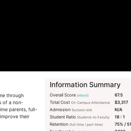
Information Summary
ine through
Overall Score
67.5
(
about
)
s of a non-
Total Cost
$3,317
On-Campus Attendance
me parents, full-
Admission
N/A
Success rate
 improve their
Student Ratio
18 : 1
Students-to-Faculty
Retention
75% / 5
(full-time / part-time)