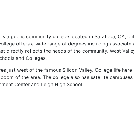
 is a public community college located in Saratoga, CA, on
ollege offers a wide range of degrees including associate
hat directly reflects the needs of the community. West Valle
chools and Colleges.
s just west of the famous Silicon Valley. College life here 
 boom of the area. The college also has satellite campuses
pment Center and Leigh High School.