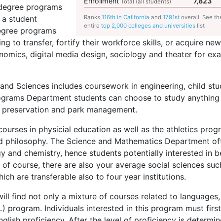
Enrollment
7,823
Total (all students)
 degree programs
 a student
Ranks
116th in California
and
1791st
overall. See th
entire
top 2,000 colleges and universities
list
degree programs
ing to transfer, fortify their workforce skills, or acquire new 
onomics, digital media design, sociology and theater for ex
and Sciences includes coursework in engineering, child stu
rograms Department students can choose to study anything
c preservation and park management.
urses in physicial education as well as the athletics prog
d philosophy. The Science and Mathematics Department of
y and chemistry, hence students potentially interested in b
of course, there are also your average social sciences suc
ich are transferable also to four year institutions.
l find not only a mixture of courses related to languages,
L
) program. Individuals interested in this program must firs
glish proficiency. After the level of proficiency is determi