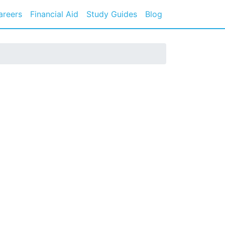
areers
Financial Aid
Study Guides
Blog