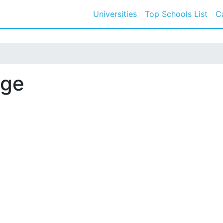
Universities
Top Schools List
C
ege