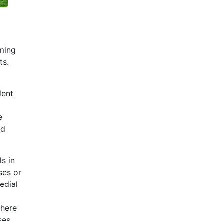
oming
ts.
dent
e
nd
s in
ses or
edial
where
ses