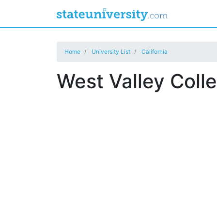
Home
University List
California
West Valley Coll