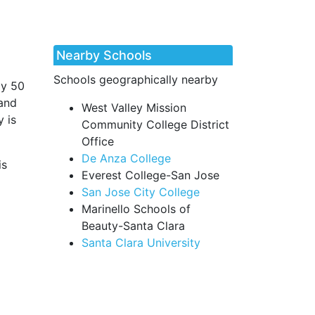
Nearby Schools
Schools geographically nearby
ly 50
 and
West Valley Mission
y is
Community College District
Office
De Anza College
is
Everest College-San Jose
San Jose City College
Marinello Schools of
Beauty-Santa Clara
Santa Clara University