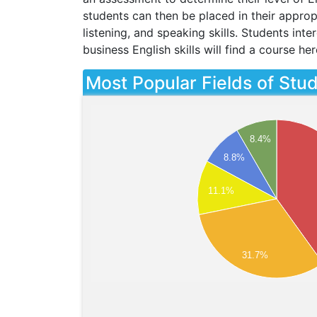
students can then be placed in their appropr
listening, and speaking skills. Students int
business English skills will find a course her
Most Popular Fields of Stu
8.4%
8.8%
11.1%
31.7%