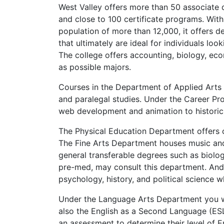
West Valley offers more than 50 associate
and close to 100 certificate programs. With
population of more than 12,000, it offers 
that ultimately are ideal for individuals look
The college offers accounting, biology, ec
as possible majors.
Courses in the Department of Applied Arts 
and paralegal studies. Under the Career P
web development and animation to histori
The Physical Education Department offers co
The Fine Arts Department houses music an
general transferable degrees such as biolog
pre-med, may consult this department. And 
psychology, history, and political science wh
Under the Language Arts Department you wil
also the English as a Second Language (
ES
an assessment to determine their level of En