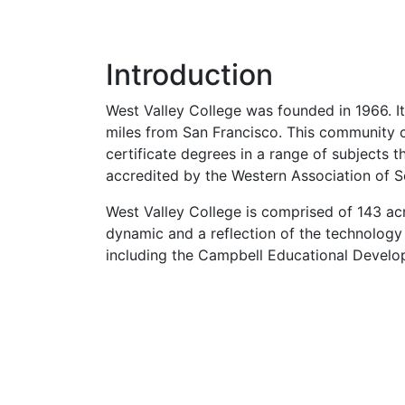
Introduction
West Valley College was founded in 1966. It
miles from San Francisco. This community c
certificate degrees in a range of subjects t
accredited by the Western Association of S
West Valley College is comprised of 143 acre
dynamic and a reflection of the technology
including the Campbell Educational Develo