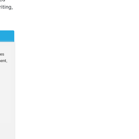
iting,
ies
ent,