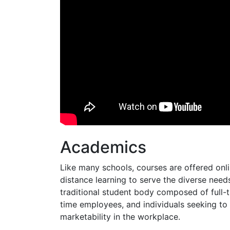
Academics
Like many schools, courses are offered onl
distance learning to serve the diverse need
traditional student body composed of full-ti
time employees, and individuals seeking to
marketability in the workplace.