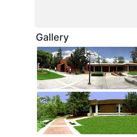
Gallery