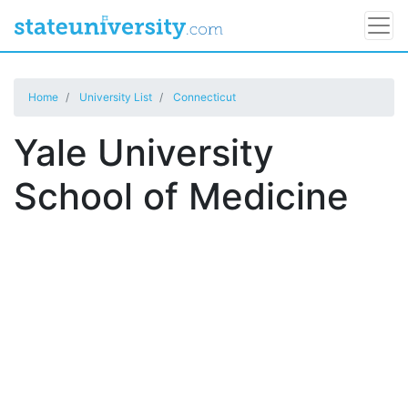
Home
University List
Connecticut
Yale University
School of Medicine