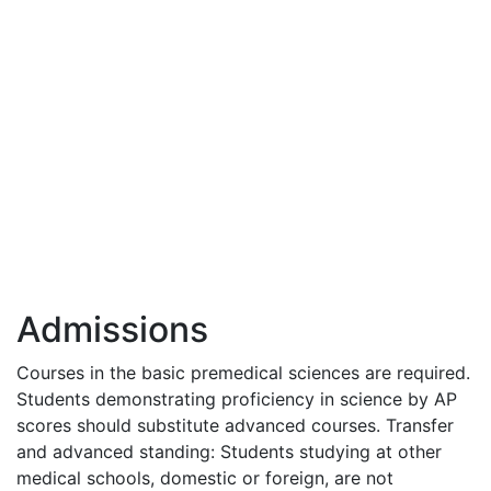
Admissions
Courses in the basic premedical sciences are required.
Students demonstrating proficiency in science by AP
scores should substitute advanced courses. Transfer
and advanced standing: Students studying at other
medical schools, domestic or foreign, are not