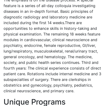
The emphasis is on the disease process. A special
feature is a series of all-day colloquia investigating
diseases in an in-depth format. Basic principles of
diagnostic radiology and laboratory medicine are
included during the first 14 weeks.There are
opportunities to enhance skills in history-taking and
physical examination. The remaining 18 weeks feature
modules in cardiovascular, clinical neuroscience and
psychiatry, endocrine, female reproductive, GI/liver,
lung/respiratory, musculoskeletal, renal/urinary tract,
general oncology, and hematology. The medicine,
society, and public health series continues. Third and
fourth years: The clinical experience consists of direct
patient care. Rotations include internal medicine and 3
subspecialties of surgery. There are clerkships in
obstetrics and gynecology, psychiatry, pediatrics,
clinical neuroscience, and primary care.
Unique Programs