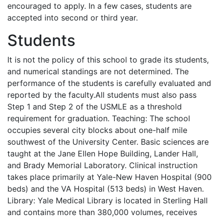
encouraged to apply. In a few cases, students are
accepted into second or third year.
Students
It is not the policy of this school to grade its students,
and numerical standings are not determined. The
performance of the students is carefully evaluated and
reported by the faculty.All students must also pass
Step 1 and Step 2 of the
USMLE
as a threshold
requirement for graduation. Teaching: The school
occupies several city blocks about one-half mile
southwest of the University Center. Basic sciences are
taught at the Jane Ellen Hope Building, Lander Hall,
and Brady Memorial Laboratory. Clinical instruction
takes place primarily at Yale-New Haven Hospital (900
beds) and the VA Hospital (513 beds) in West Haven.
Library: Yale Medical Library is located in Sterling Hall
and contains more than 380,000 volumes, receives