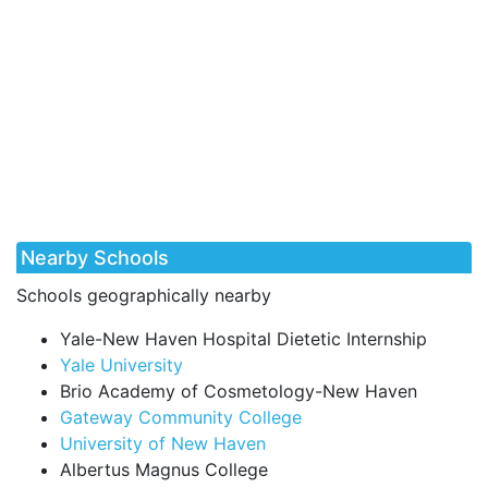
Nearby Schools
Schools geographically nearby
Yale-New Haven Hospital Dietetic Internship
Yale University
Brio Academy of Cosmetology-New Haven
Gateway Community College
University of New Haven
Albertus Magnus College