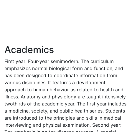
Academics
First year: Four-year semimodern. The curriculum
emphasizes normal biological form and function, and
has been designed to coordinate information from
various disciplines. It features a development
approach to human behavior as related to health and
illness. Anatomy and physiology are taught intensively
twothirds of the academic year. The first year includes
a medicine, society, and public health series. Students
are introduced to the principles and skills in medical
interviewing and physical examination. Second year: