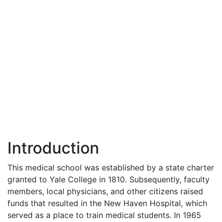
Introduction
This medical school was established by a state charter
granted to Yale College in 1810. Subsequently, faculty
members, local physicians, and other citizens raised
funds that resulted in the New Haven Hospital, which
served as a place to train medical students. In 1965