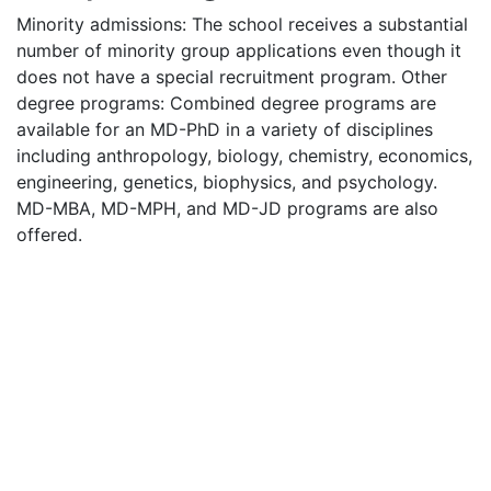
Minority admissions: The school receives a substantial
number of minority group applications even though it
does not have a special recruitment program. Other
degree programs: Combined degree programs are
available for an MD-PhD in a variety of disciplines
including anthropology, biology, chemistry, economics,
engineering, genetics, biophysics, and psychology.
MD-
MBA
, MD-
MPH
, and MD-JD programs are also
offered.