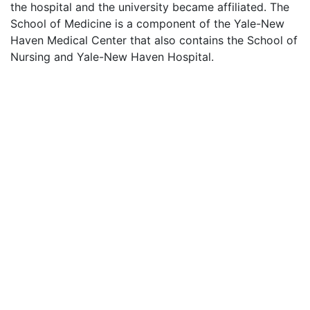
the hospital and the university became affiliated. The
School of Medicine is a component of the Yale-New
Haven Medical Center that also contains the School of
Nursing and Yale-New Haven Hospital.