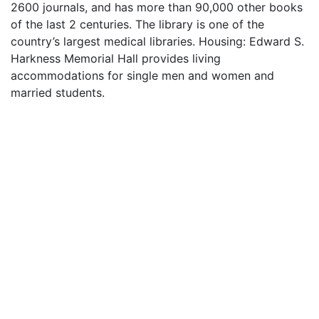
2600 journals, and has more than 90,000 other books
of the last 2 centuries. The library is one of the
country’s largest medical libraries. Housing: Edward S.
Harkness Memorial Hall provides living
accommodations for single men and women and
married students.