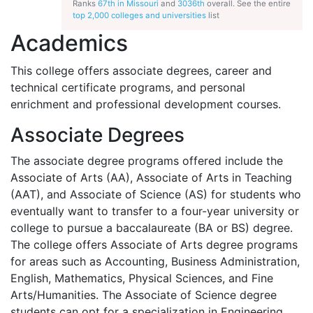
Ranks
67th in Missouri
and
3036th
overall. See the entire
top 2,000 colleges and universities
list
Academics
This college offers associate degrees, career and
technical certificate programs, and personal
enrichment and professional development courses.
Associate Degrees
The associate degree programs offered include the
Associate of Arts (AA), Associate of Arts in Teaching
(
AAT
), and Associate of Science (AS) for students who
eventually want to transfer to a four-year university or
college to pursue a baccalaureate (BA or BS) degree.
The college offers Associate of Arts degree programs
for areas such as Accounting, Business Administration,
English, Mathematics, Physical Sciences, and Fine
Arts/Humanities. The Associate of Science degree
students can opt for a specialization in Engineering.