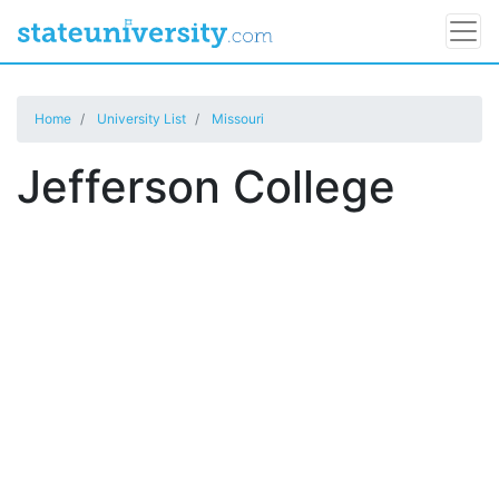
Home
University List
Missouri
Jefferson College