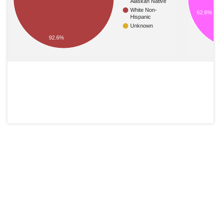
Alaskan Native
White Non-
62.6%
Hispanic
Unknown
92.6%