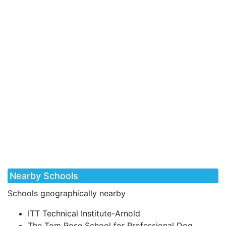
Nearby Schools
Schools geographically nearby
ITT Technical Institute-Arnold
The Tom Rose School for Professional Dog