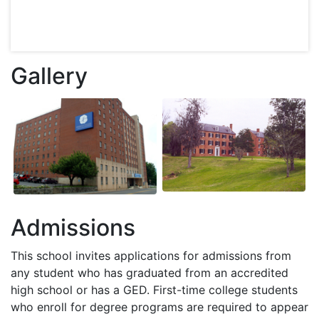
Gallery
Admissions
This school invites applications for admissions from
any student who has graduated from an accredited
high school or has a
GED
. First-time college students
who enroll for degree programs are required to appear