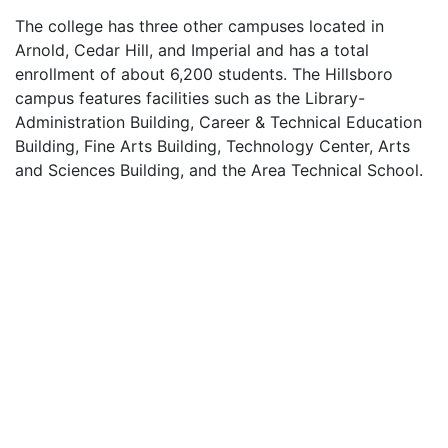
The college has three other campuses located in
Arnold, Cedar Hill, and Imperial and has a total
enrollment of about 6,200 students. The Hillsboro
campus features facilities such as the Library-
Administration Building, Career & Technical Education
Building, Fine Arts Building, Technology Center, Arts
and Sciences Building, and the Area Technical School.