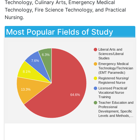
Technology, Culinary Arts, Emergency Medical
Technology, Fire Science Technology, and Practical
Nursing.
Most Popular Fields of Study
Liberal Arts and
Sciences/Liberal
6.3%
Studies
7.6%
Emergency Medical
Technology/Technician
8.1%
(EMT Paramedic)
Registered Nursing/
Registered Nurse
Licensed Practical/
13.3%
Vocational Nurse
64.6%
Training
Teacher Education and
Professional
Development, Specific
Levels and Methods,…