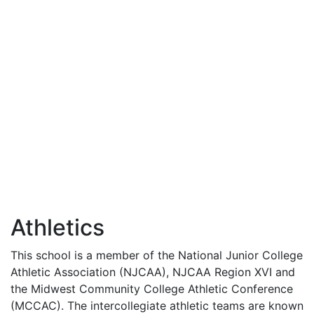
Athletics
This school is a member of the National Junior College
Athletic Association (
NJCAA
),
NJCAA
Region
XVI
and
the Midwest Community College Athletic Conference
(
MCCAC
). The intercollegiate athletic teams are known