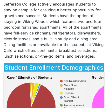
Jefferson College actively encourages students to
stay on campus for ensuring a better opportunity for
growth and success. Students have the option of
staying in Viking Woods, which features two and four
bedroom furnished apartments. All of the apartments
have full-service kitchens, refrigerators, dishwashers,
electric stoves, and a built-in study and dining area.
Dining facilities are available for the students at Viking
Café which offers continental breakfast selections,
lunch selections, on-the-go items, and beverages.
Student Enrollment Demographics
Race / Ethnicity of Students
Gender of
Non Resident Alien
Black Non-
Hispanic
Hispanic
Asian / Pacific
Islander
American Indian /