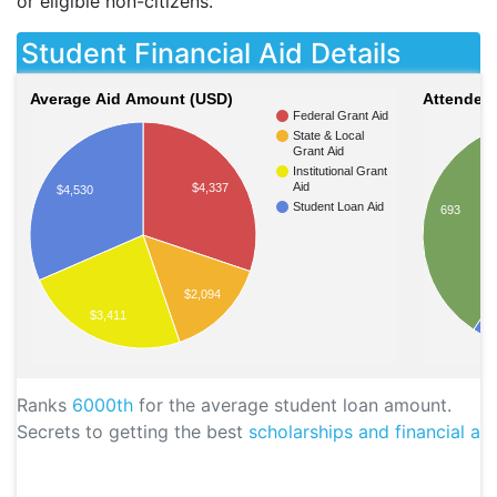
or eligible non-citizens.
Student Financial Aid Details
Average Aid Amount (USD)
Attendees
Federal Grant Aid
State & Local
Grant Aid
Institutional Grant
Aid
$4,337
$4,530
Student Loan Aid
693
$2,094
$3,411
Ranks
6000th
for the average student loan amount.
Secrets to getting the best
scholarships and financial aid