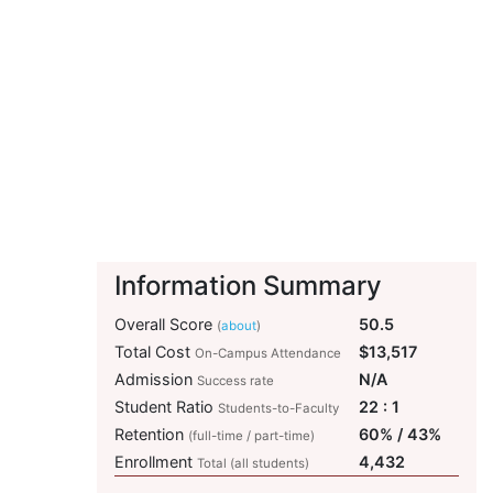
Information Summary
Overall Score
50.5
(
about
)
Total Cost
$13,517
On-Campus Attendance
Admission
N/A
Success rate
Student Ratio
22 : 1
Students-to-Faculty
Retention
60% / 43%
(full-time / part-time)
Enrollment
4,432
Total (all students)