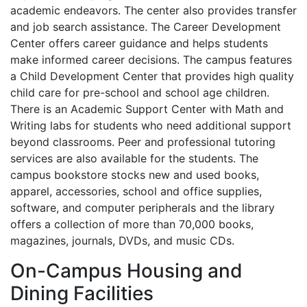
academic endeavors. The center also provides transfer
and job search assistance. The Career Development
Center offers career guidance and helps students
make informed career decisions. The campus features
a Child Development Center that provides high quality
child care for pre-school and school age children.
There is an Academic Support Center with Math and
Writing labs for students who need additional support
beyond classrooms. Peer and professional tutoring
services are also available for the students. The
campus bookstore stocks new and used books,
apparel, accessories, school and office supplies,
software, and computer peripherals and the library
offers a collection of more than 70,000 books,
magazines, journals, DVDs, and music CDs.
On-Campus Housing and
Dining Facilities