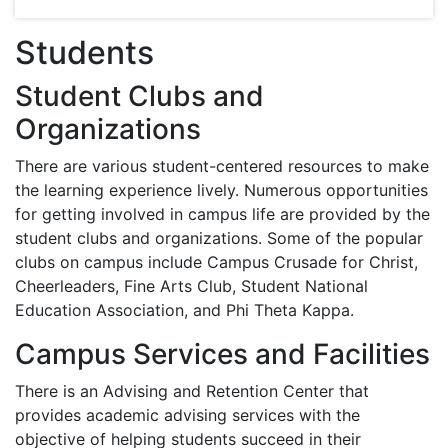
Students
Student Clubs and
Organizations
There are various student-centered resources to make
the learning experience lively. Numerous opportunities
for getting involved in campus life are provided by the
student clubs and organizations. Some of the popular
clubs on campus include Campus Crusade for Christ,
Cheerleaders, Fine Arts Club, Student National
Education Association, and Phi Theta Kappa.
Campus Services and Facilities
There is an Advising and Retention Center that
provides academic advising services with the
objective of helping students succeed in their