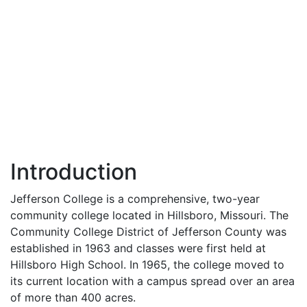
Introduction
Jefferson College is a comprehensive, two-year
community college located in Hillsboro, Missouri. The
Community College District of Jefferson County was
established in 1963 and classes were first held at
Hillsboro High School. In 1965, the college moved to
its current location with a campus spread over an area
of more than 400 acres.