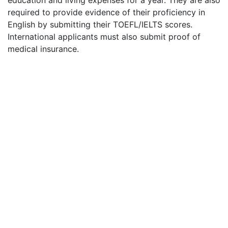
required to provide evidence of their proficiency in
English by submitting their
TOEFL
/
IELTS
scores.
International applicants must also submit proof of
medical insurance.