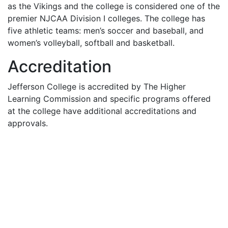
as the Vikings and the college is considered one of the
premier
NJCAA
Division I colleges. The college has
five athletic teams: men’s soccer and baseball, and
women’s volleyball, softball and basketball.
Accreditation
Jefferson College is accredited by The Higher
Learning Commission and specific programs offered
at the college have additional accreditations and
approvals.