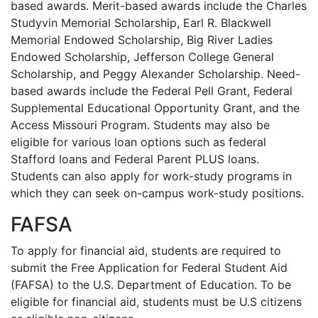
based awards. Merit-based awards include the Charles
Studyvin Memorial Scholarship, Earl R. Blackwell
Memorial Endowed Scholarship, Big River Ladies
Endowed Scholarship, Jefferson College General
Scholarship, and Peggy Alexander Scholarship. Need-
based awards include the Federal Pell Grant, Federal
Supplemental Educational Opportunity Grant, and the
Access Missouri Program. Students may also be
eligible for various loan options such as federal
Stafford loans and Federal Parent
PLUS
loans.
Students can also apply for work-study programs in
which they can seek on-campus work-study positions.
FAFSA
To apply for financial aid, students are required to
submit the Free Application for Federal Student Aid
(
FAFSA
) to the U.S. Department of Education. To be
eligible for financial aid, students must be U.S citizens