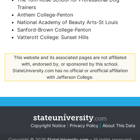
Trainers
Anthem College-Fenton
National Academy of Beauty Arts-St Louis
Sanford-Brown College-Fenton
Vatterott College: Sunset Hills
This website and its associated pages are not affiliated
with, endorsed by, or sponsored by this school.
StateUniversity.com has no official or unofficial affiliation
with Jefferson College.
Copyright Notice
|
Privacy Policy
|
About This Data
Copyright © 2026
StateUniversity.com
– All rights reserverd