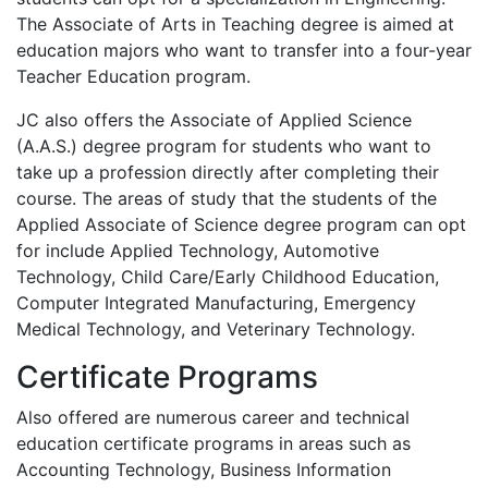
The Associate of Arts in Teaching degree is aimed at
education majors who want to transfer into a four-year
Teacher Education program.
JC also offers the Associate of Applied Science
(A.A.S.) degree program for students who want to
take up a profession directly after completing their
course. The areas of study that the students of the
Applied Associate of Science degree program can opt
for include Applied Technology, Automotive
Technology, Child Care/Early Childhood Education,
Computer Integrated Manufacturing, Emergency
Medical Technology, and Veterinary Technology.
Certificate Programs
Also offered are numerous career and technical
education certificate programs in areas such as
Accounting Technology, Business Information