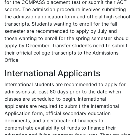
for the
COMPASS
placement test or submit their
ACT
scores. The admission procedure involves submitting
the admission application form and official high school
transcripts. Students wanting to enroll for the fall
semester are recommended to apply by July and
those wanting to enroll for the spring semester should
apply by December. Transfer students need to submit
their official college transcripts to the Admissions
Office.
International Applicants
International students are recommended to apply for
admissions at least 60 days prior to the date when
classes are scheduled to begin. International
applicants are required to submit the International
Application form, official secondary education
documents, and a certificate of finances to
demonstrate availability of funds to finance their
education and living expenses for a year. They are also