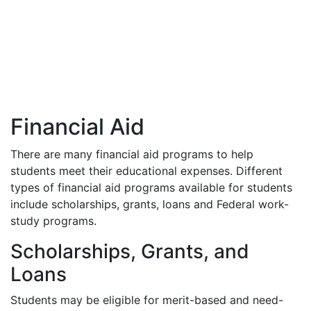
Financial Aid
There are many financial aid programs to help
students meet their educational expenses. Different
types of financial aid programs available for students
include scholarships, grants, loans and Federal work-
study programs.
Scholarships, Grants, and
Loans
Students may be eligible for merit-based and need-