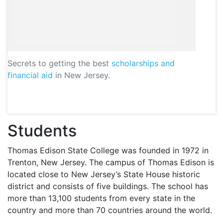
Secrets to getting the best
scholarships and
financial aid
in New Jersey.
Students
Thomas Edison State College was founded in 1972 in
Trenton, New Jersey. The campus of Thomas Edison is
located close to New Jersey’s State House historic
district and consists of five buildings. The school has
more than 13,100 students from every state in the
country and more than 70 countries around the world.