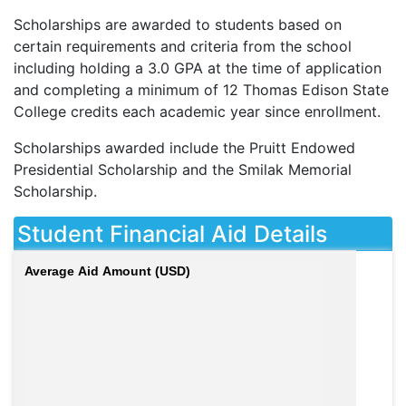
Scholarships are awarded to students based on
certain requirements and criteria from the school
including holding a 3.0
GPA
at the time of application
and completing a minimum of 12 Thomas Edison State
College credits each academic year since enrollment.
Scholarships awarded include the Pruitt Endowed
Presidential Scholarship and the Smilak Memorial
Scholarship.
Student Financial Aid Details
Average Aid Amount (USD)