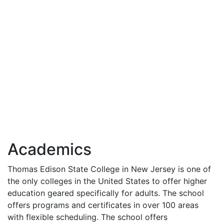
Academics
Thomas Edison State College in New Jersey is one of
the only colleges in the United States to offer higher
education geared specifically for adults. The school
offers programs and certificates in over 100 areas
with flexible scheduling. The school offers