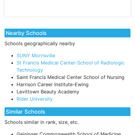
Nearby Schools
Schools geographically nearby
SUNY Morrisville
St Francis Medical Center-School of Radiologic
Technology
Saint Francis Medical Center School of Nursing
Harrison Career Institute-Ewing
Levittown Beauty Academy
Rider University
Similar Schools
Schools similar in rank, size, etc.
Geisinger Commonwealth School of Medicine