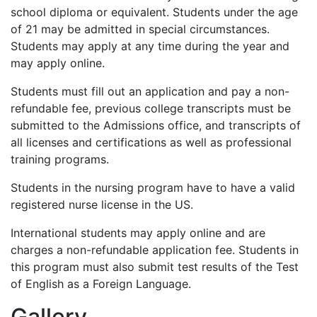
school diploma or equivalent. Students under the age
of 21 may be admitted in special circumstances.
Students may apply at any time during the year and
may apply online.
Students must fill out an application and pay a non-
refundable fee, previous college transcripts must be
submitted to the Admissions office, and transcripts of
all licenses and certifications as well as professional
training programs.
Students in the nursing program have to have a valid
registered nurse license in the US.
International students may apply online and are
charges a non-refundable application fee. Students in
this program must also submit test results of the Test
of English as a Foreign Language.
Gallery