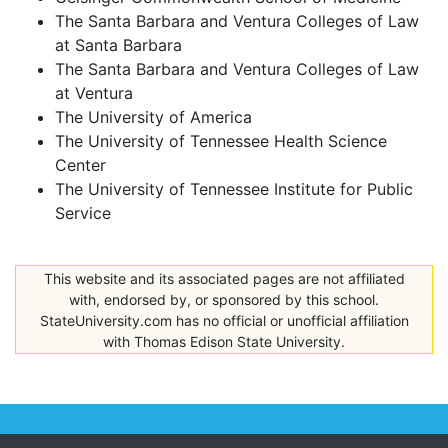
The Santa Barbara and Ventura Colleges of Law
at Santa Barbara
The Santa Barbara and Ventura Colleges of Law
at Ventura
The University of America
The University of Tennessee Health Science
Center
The University of Tennessee Institute for Public
Service
This website and its associated pages are not affiliated
with, endorsed by, or sponsored by this school.
StateUniversity.com has no official or unofficial affiliation
with Thomas Edison State University.