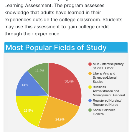
Learning Assessment. The program assesses
knowledge that adults have learned in their
experiences outside the college classroom. Students
may use this assessment to gain college credit
through their experience.
Most Popular Fields of Study
Multi-/Interdisciplinary
Studies, Other
11.2%
Liberal Arts and
Sciences/Liberal
30.4%
Studies
14%
Business
Administration and
Management, General
Registered Nursing/
Registered Nurse
Social Sciences,
19.5%
General
24.9%