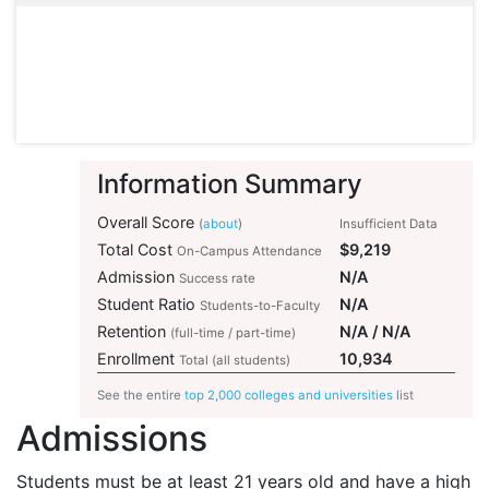
Information Summary
Overall Score
(
about
)
Insufficient Data
Total Cost
$9,219
On-Campus Attendance
Admission
N/A
Success rate
Student Ratio
N/A
Students-to-Faculty
Retention
N/A / N/A
(full-time / part-time)
Enrollment
10,934
Total (all students)
See the entire
top 2,000 colleges and universities
list
Admissions
Students must be at least 21 years old and have a high