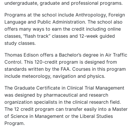
undergraduate, graduate and professional programs.
Programs at the school include Anthropology, Foreign
Language and Public Administration. The school also
offers many ways to earn the credit including online
classes, “flash track” classes and 12-week guided
study classes.
Thomas Edison offers a Bachelor’s degree in Air Traffic
Control. This 120-credit program is designed from
standards written by the
FAA
. Courses in this program
include meteorology, navigation and physics.
The Graduate Certificate in Clinical Trial Management
was designed by pharmaceutical and research
organization specialists in the clinical research field.
The 12 credit program can transfer easily into a Master
of Science in Management or the Liberal Studies
Program.