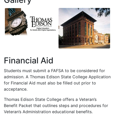
Financial Aid
Students must submit a
FAFSA
to be considered for
admission. A Thomas Edison State College Application
for Financial Aid must also be filled out prior to
acceptance.
Thomas Edison State College offers a Veteran’s
Benefit Packet that outlines steps and procedures for
Veteran’s Administration educational benefits.