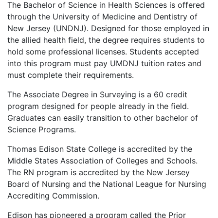
The Bachelor of Science in Health Sciences is offered
through the University of Medicine and Dentistry of
New Jersey (
UNDNJ
). Designed for those employed in
the allied health field, the degree requires students to
hold some professional licenses. Students accepted
into this program must pay
UMDNJ
tuition rates and
must complete their requirements.
The Associate Degree in Surveying is a 60 credit
program designed for people already in the field.
Graduates can easily transition to other bachelor of
Science Programs.
Thomas Edison State College is accredited by the
Middle States Association of Colleges and Schools.
The RN program is accredited by the New Jersey
Board of Nursing and the National League for Nursing
Accrediting Commission.
Edison has pioneered a program called the Prior