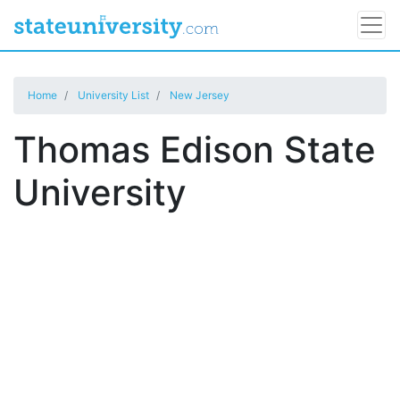
Home
University List
New Jersey
Thomas Edison State
University