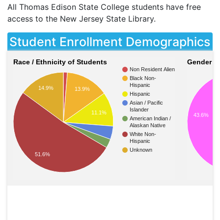
All Thomas Edison State College students have free
access to the New Jersey State Library.
Student Enrollment Demographics
Race / Ethnicity of Students
Gender of
Non Resident Alien
Black Non-
Hispanic
14.9%
13.9%
Hispanic
Asian / Pacific
Islander
11.1%
43.6%
American Indian /
Alaskan Native
White Non-
Hispanic
Unknown
51.6%