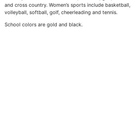
and cross country. Women’s sports include basketball,
volleyball, softball, golf, cheerleading and tennis.
School colors are gold and black.