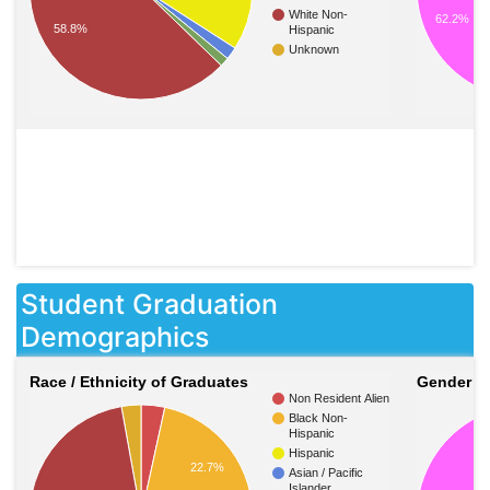
White Non-
62.2%
58.8%
Hispanic
Unknown
Student Graduation
Demographics
Race / Ethnicity of Graduates
Gender o
Non Resident Alien
Black Non-
Hispanic
Hispanic
22.7%
Asian / Pacific
Islander