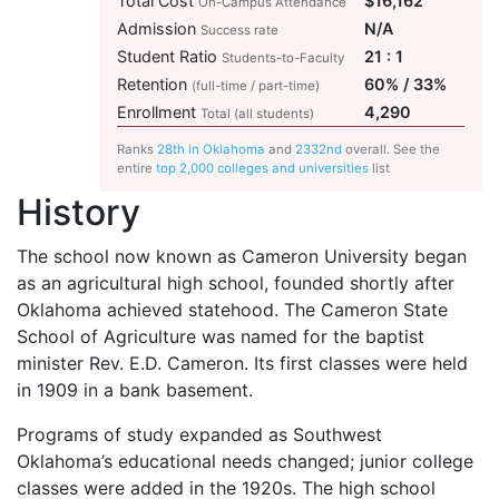
Total Cost
$16,162
On-Campus Attendance
Admission
N/A
Success rate
Student Ratio
21 : 1
Students-to-Faculty
Retention
60% / 33%
(full-time / part-time)
Enrollment
4,290
Total (all students)
Ranks
28th in Oklahoma
and
2332nd
overall. See the
entire
top 2,000 colleges and universities
list
History
The school now known as Cameron University began
as an agricultural high school, founded shortly after
Oklahoma achieved statehood. The Cameron State
School of Agriculture was named for the baptist
minister Rev. E.D. Cameron. Its first classes were held
in 1909 in a bank basement.
Programs of study expanded as Southwest
Oklahoma’s educational needs changed; junior college
classes were added in the 1920s. The high school