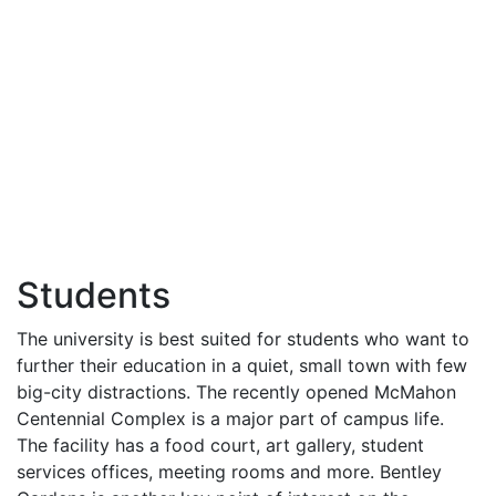
Students
The university is best suited for students who want to
further their education in a quiet, small town with few
big-city distractions. The recently opened McMahon
Centennial Complex is a major part of campus life.
The facility has a food court, art gallery, student
services offices, meeting rooms and more. Bentley