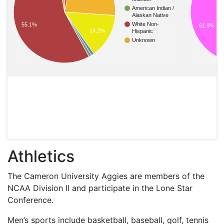
American Indian /
Alaskan Native
White Non-
55.1%
61.8%
14.2%
Hispanic
Unknown
Athletics
The Cameron University Aggies are members of the
NCAA
Division II and participate in the Lone Star
Conference.
Men’s sports include basketball, baseball, golf, tennis