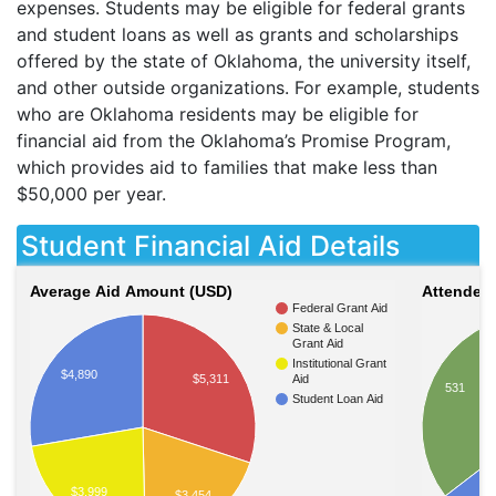
expenses. Students may be eligible for federal grants
and student loans as well as grants and scholarships
offered by the state of Oklahoma, the university itself,
and other outside organizations. For example, students
who are Oklahoma residents may be eligible for
financial aid from the Oklahoma’s Promise Program,
which provides aid to families that make less than
$50,000 per year.
Student Financial Aid Details
Average Aid Amount (USD)
Attendees
Federal Grant Aid
State & Local
Grant Aid
Institutional Grant
$4,890
$5,311
Aid
531
Student Loan Aid
$3,999
$3,454