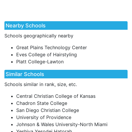
Nearby Schools
Schools geographically nearby
Great Plains Technology Center
Eves College of Hairstyling
Platt College-Lawton
Similar Schools
Schools similar in rank, size, etc.
Central Christian College of Kansas
Chadron State College
San Diego Christian College
University of Providence
Johnson & Wales University-North Miami
Yeshiva Yesodei Hatorah