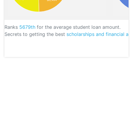
Ranks
5679th
for the average student loan amount.
Secrets to getting the best
scholarships and financial aid