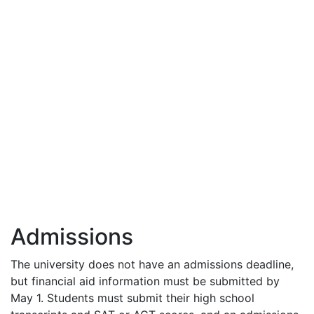
Admissions
The university does not have an admissions deadline,
but financial aid information must be submitted by
May 1. Students must submit their high school