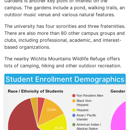
Gardens is another key point of interest on the
campus. The gardens include a pond, walking trails, an
outdoor music venue and various natural features.
The university has four sororities and three fraternities.
There are also more than 80 other campus groups and
clubs, including professional, academic, and interest-
based organizations.
The nearby Wichita Mountains Wildlife Refuge offers
lots of camping, hiking and other outdoor recreation.
Student Enrollment Demographics
Race / Ethnicity of Students
Gender of
Non Resident Alien
Black Non-
Hispanic
13.6%
Hispanic
Asian / Pacific
Islander
American Indian /
16.3%
Alaskan Native