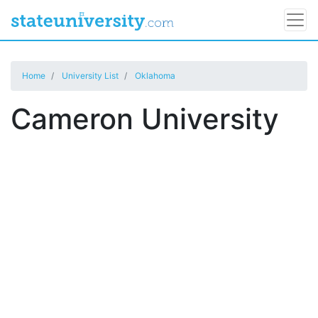
Home
University List
Oklahoma
Cameron University