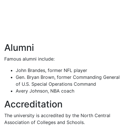
Alumni
Famous alumni include:
John Brandes, former
NFL
player
Gen. Bryan Brown, former Commanding General
of U.S. Special Operations Command
Avery Johnson,
NBA
coach
Accreditation
The university is accredited by the North Central
Association of Colleges and Schools.