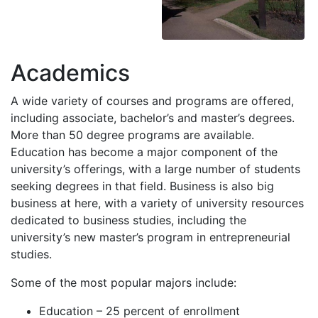
Academics
A wide variety of courses and programs are offered,
including associate, bachelor’s and master’s degrees.
More than 50 degree programs are available.
Education has become a major component of the
university’s offerings, with a large number of students
seeking degrees in that field. Business is also big
business at here, with a variety of university resources
dedicated to business studies, including the
university’s new master’s program in entrepreneurial
studies.
Some of the most popular majors include:
Education – 25 percent of enrollment