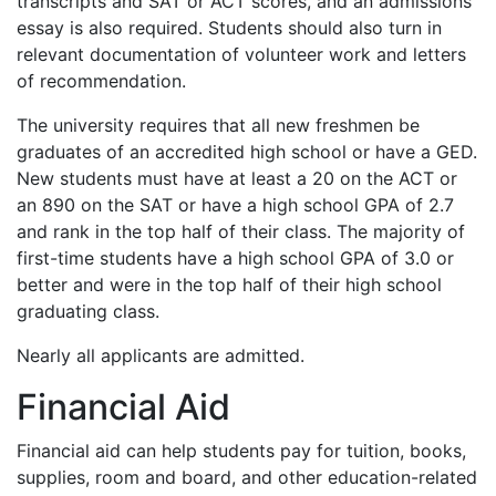
transcripts and
SAT
or
ACT
scores, and an admissions
essay is also required. Students should also turn in
relevant documentation of volunteer work and letters
of recommendation.
The university requires that all new freshmen be
graduates of an accredited high school or have a
GED
.
New students must have at least a 20 on the
ACT
or
an 890 on the
SAT
or have a high school
GPA
of 2.7
and rank in the top half of their class. The majority of
first-time students have a high school
GPA
of 3.0 or
better and were in the top half of their high school
graduating class.
Nearly all applicants are admitted.
Financial Aid
Financial aid can help students pay for tuition, books,
supplies, room and board, and other education-related