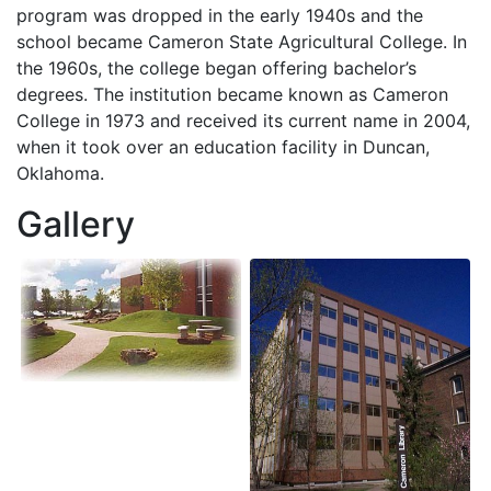
program was dropped in the early 1940s and the
school became Cameron State Agricultural College. In
the 1960s, the college began offering bachelor’s
degrees. The institution became known as Cameron
College in 1973 and received its current name in 2004,
when it took over an education facility in Duncan,
Oklahoma.
Gallery