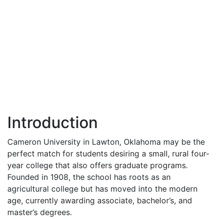
Introduction
Cameron University in Lawton, Oklahoma may be the
perfect match for students desiring a small, rural four-
year college that also offers graduate programs.
Founded in 1908, the school has roots as an
agricultural college but has moved into the modern
age, currently awarding associate, bachelor’s, and
master’s degrees.