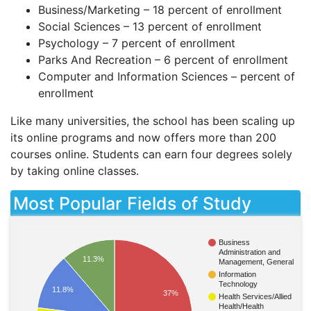
Business/Marketing – 18 percent of enrollment
Social Sciences – 13 percent of enrollment
Psychology – 7 percent of enrollment
Parks And Recreation – 6 percent of enrollment
Computer and Information Sciences – percent of
enrollment
Like many universities, the school has been scaling up
its online programs and now offers more than 200
courses online. Students can earn four degrees solely
by taking online classes.
Most Popular Fields of Study
Business
Administration and
11.3%
Management, General
Information
Technology
11.8%
37%
Health Services/Allied
Health/Health