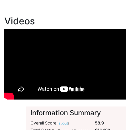
Videos
Information Summary
Overall Score
58.9
(
about
)