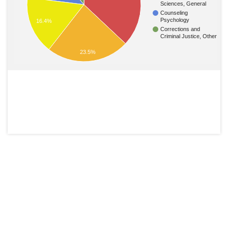
Sciences, General
Counseling
Psychology
16.4%
Corrections and
Criminal Justice, Other
23.5%