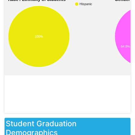
Hispanic
100%
64.8%
Student Graduation
Demographics