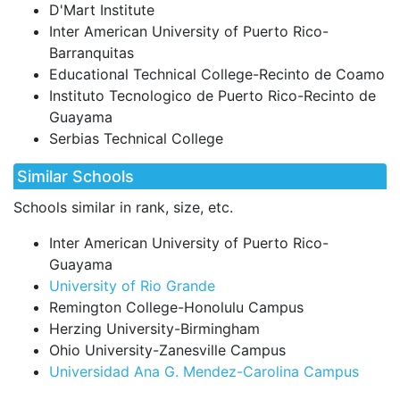
D'Mart Institute
Inter American University of Puerto Rico-
Barranquitas
Educational Technical College-Recinto de Coamo
Instituto Tecnologico de Puerto Rico-Recinto de
Guayama
Serbias Technical College
Similar Schools
Schools similar in rank, size, etc.
Inter American University of Puerto Rico-
Guayama
University of Rio Grande
Remington College-Honolulu Campus
Herzing University-Birmingham
Ohio University-Zanesville Campus
Universidad Ana G. Mendez-Carolina Campus