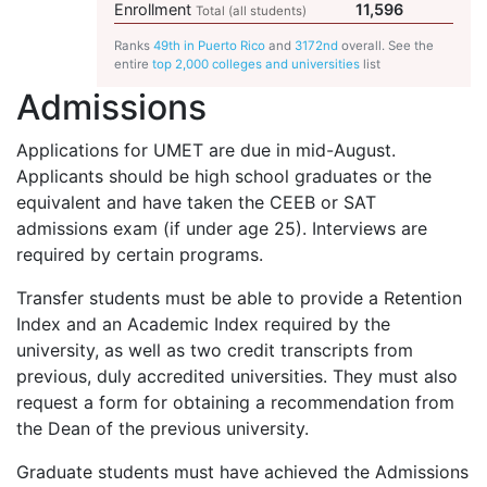
Enrollment
11,596
Total (all students)
Ranks
49th in Puerto Rico
and
3172nd
overall. See the
entire
top 2,000 colleges and universities
list
Admissions
Applications for
UMET
are due in mid-August.
Applicants should be high school graduates or the
equivalent and have taken the
CEEB
or
SAT
admissions exam (if under age 25). Interviews are
required by certain programs.
Transfer students must be able to provide a Retention
Index and an Academic Index required by the
university, as well as two credit transcripts from
previous, duly accredited universities. They must also
request a form for obtaining a recommendation from
the Dean of the previous university.
Graduate students must have achieved the Admissions