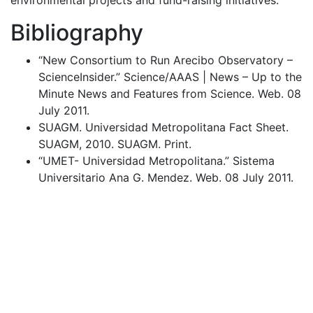
Bibliography
“New Consortium to Run Arecibo Observatory –
ScienceInsider.” Science/
AAAS
| News – Up to the
Minute News and Features from Science. Web. 08
July 2011.
SUAGM
. Universidad Metropolitana Fact Sheet.
SUAGM
, 2010.
SUAGM
. Print.
“
UMET
- Universidad Metropolitana.” Sistema
Universitario Ana G. Mendez. Web. 08 July 2011.