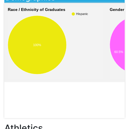
Race / Ethnicity of Graduates
Gender o
Hispanic
100%
60.5%
Athletics