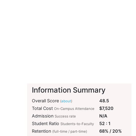
Information Summary
Overall Score
48.5
(
about
)
Total Cost
$7,520
On-Campus Attendance
Admission
N/A
Success rate
Student Ratio
52 : 1
Students-to-Faculty
Retention
68% / 20%
(full-time / part-time)