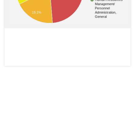
Management/
Personnel
19.1%
Administration,
General