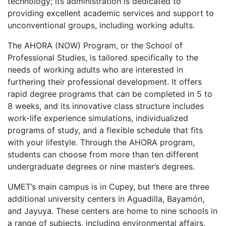
technology; its administration is dedicated to
providing excellent academic services and support to
unconventional groups, including working adults.
The
AHORA
(
NOW
) Program, or the School of
Professional Studies, is tailored specifically to the
needs of working adults who are interested in
furthering their professional development. It offers
rapid degree programs that can be completed in 5 to
8 weeks, and its innovative class structure includes
work-life experience simulations, individualized
programs of study, and a flexible schedule that fits
with your lifestyle. Through the
AHORA
program,
students can choose from more than ten different
undergraduate degrees or nine master’s degrees.
UMET’s main campus is in Cupey, but there are three
additional university centers in Aguadilla, Bayamón,
and Jayuya. These centers are home to nine schools in
a range of subjects, including environmental affairs,