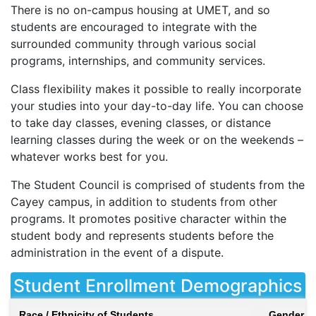
There is no on-campus housing at
UMET
, and so
students are encouraged to integrate with the
surrounded community through various social
programs, internships, and community services.
Class flexibility makes it possible to really incorporate
your studies into your day-to-day life. You can choose
to take day classes, evening classes, or distance
learning classes during the week or on the weekends –
whatever works best for you.
The Student Council is comprised of students from the
Cayey campus, in addition to students from other
programs. It promotes positive character within the
student body and represents students before the
administration in the event of a dispute.
Student Enrollment Demographics
Race / Ethnicity of Students
Gender of