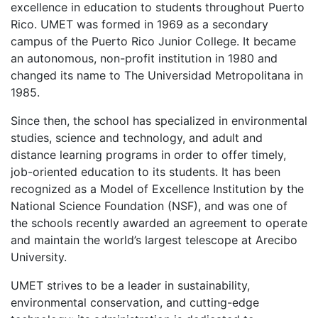
excellence in education to students throughout Puerto
Rico.
UMET
was formed in 1969 as a secondary
campus of the Puerto Rico Junior College. It became
an autonomous, non-profit institution in 1980 and
changed its name to The Universidad Metropolitana in
1985.
Since then, the school has specialized in environmental
studies, science and technology, and adult and
distance learning programs in order to offer timely,
job-oriented education to its students. It has been
recognized as a Model of Excellence Institution by the
National Science Foundation (
NSF
), and was one of
the schools recently awarded an agreement to operate
and maintain the world’s largest telescope at Arecibo
University.
UMET
strives to be a leader in sustainability,
environmental conservation, and cutting-edge