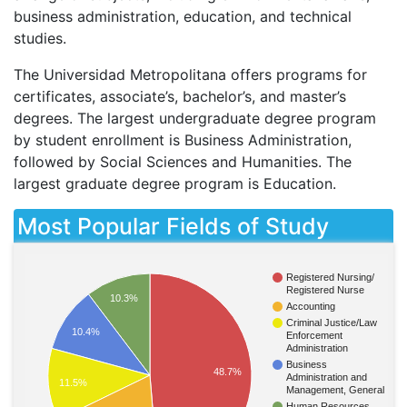
business administration, education, and technical
studies.
The Universidad Metropolitana offers programs for
certificates, associate’s, bachelor’s, and master’s
degrees. The largest undergraduate degree program
by student enrollment is Business Administration,
followed by Social Sciences and Humanities. The
largest graduate degree program is Education.
Most Popular Fields of Study
Registered Nursing/
Registered Nurse
10.3%
Accounting
Criminal Justice/Law
10.4%
Enforcement
Administration
Business
48.7%
Administration and
11.5%
Management, General
Human Resources