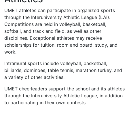
UMET
athletes can participate in organized sports
through the Interuniversity Athletic League (
LAI
).
Competitions are held in volleyball, basketball,
softball, and track and field, as well as other
disciplines. Exceptional athletes may receive
scholarships for tuition, room and board, study, and
work.
Intramural sports include volleyball, basketball,
billiards, dominoes, table tennis, marathon turkey, and
a variety of other activities.
UMET
cheerleaders support the school and its athletes
through the Interuniversity Athletic League, in addition
to participating in their own contests.