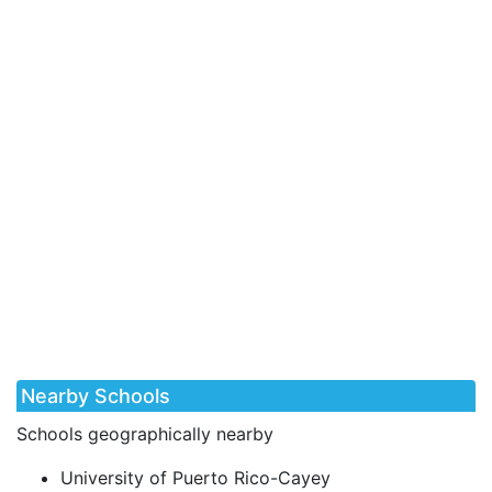
Nearby Schools
Schools geographically nearby
University of Puerto Rico-Cayey