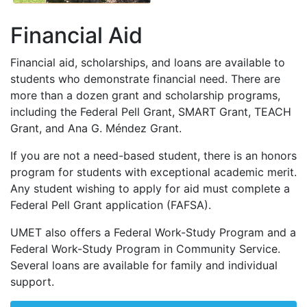
Financial Aid
Financial aid, scholarships, and loans are available to
students who demonstrate financial need. There are
more than a dozen grant and scholarship programs,
including the Federal Pell Grant,
SMART
Grant,
TEACH
Grant, and Ana G. Méndez Grant.
If you are not a need-based student, there is an honors
program for students with exceptional academic merit.
Any student wishing to apply for aid must complete a
Federal Pell Grant application (
FAFSA
).
UMET
also offers a Federal Work-Study Program and a
Federal Work-Study Program in Community Service.
Several loans are available for family and individual
support.