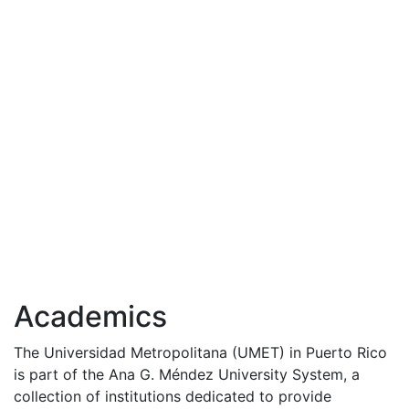
Academics
The Universidad Metropolitana (
UMET
) in Puerto Rico
is part of the Ana G. Méndez University System, a
collection of institutions dedicated to provide