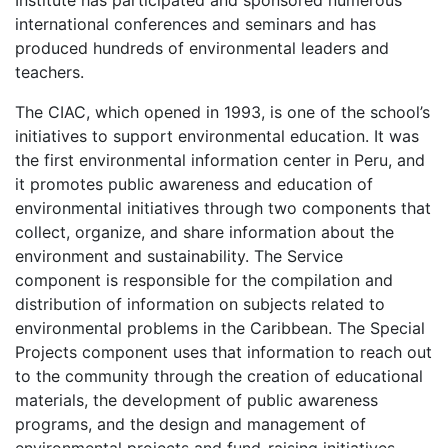
international conferences and seminars and has
produced hundreds of environmental leaders and
teachers.
The
CIAC
, which opened in 1993, is one of the school’s
initiatives to support environmental education. It was
the first environmental information center in Peru, and
it promotes public awareness and education of
environmental initiatives through two components that
collect, organize, and share information about the
environment and sustainability. The Service
component is responsible for the compilation and
distribution of information on subjects related to
environmental problems in the Caribbean. The Special
Projects component uses that information to reach out
to the community through the creation of educational
materials, the development of public awareness
programs, and the design and management of
environmental projects and fund-raising initiatives.