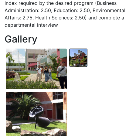
Index required by the desired program (Business
Administration: 2.50, Education: 2.50, Environmental
Affairs: 2.75, Health Sciences: 2.50) and complete a
departmental interview
Gallery