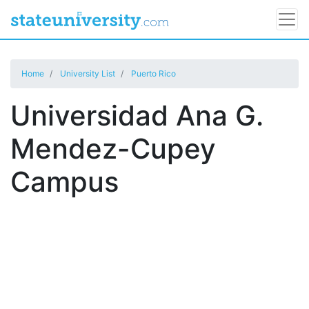
Home
University List
Puerto Rico
Universidad Ana G.
Mendez-Cupey
Campus