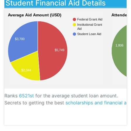
Student Financial Aid Details
Average Aid Amount (USD)
Attendees
Federal Grant Aid
Institutional Grant
Aid
Student Loan Aid
$3,700
1,806
$5,749
$2,344
Ranks
6521st
for the average student loan amount.
Secrets to getting the best
scholarships and financial aid