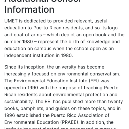
Information
UMET
is dedicated to provided relevant, useful
education to Puerto Rican residents, and so its logo
and coat of arms – which depict an open book and the
number 1980 – represent the birth of knowledge and
education on campus when the school open as an
independent institution in 1980.
Since its inception, the university has become
increasingly focused on environmental conservatism.
The Environmental Education Institute (
EEI
) was
opened in 1990 with the purpose of teaching Puerto
Rican residents about environmental protection and
sustainability. The
EEI
has published more than twenty
books, pamphlets, and guides on these topics, and in
1996 established the Puerto Rico Association of
Environmental Education (
PRAEE
). In addition, the
Institute has participated and sponsored numerous