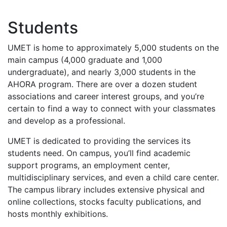
Students
UMET
is home to approximately 5,000 students on the
main campus (4,000 graduate and 1,000
undergraduate), and nearly 3,000 students in the
AHORA
program. There are over a dozen student
associations and career interest groups, and you’re
certain to find a way to connect with your classmates
and develop as a professional.
UMET
is dedicated to providing the services its
students need. On campus, you’ll find academic
support programs, an employment center,
multidisciplinary services, and even a child care center.
The campus library includes extensive physical and
online collections, stocks faculty publications, and
hosts monthly exhibitions.