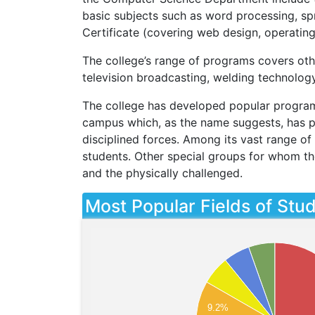
basic subjects such as word processing, sp
Certificate (covering web design, operatin
The college’s range of programs covers othe
television broadcasting, welding technolog
The college has developed popular programs 
campus which, as the name suggests, has pr
disciplined forces. Among its vast range of 
students. Other special groups for whom th
and the physically challenged.
Most Popular Fields of Stu
9.2%