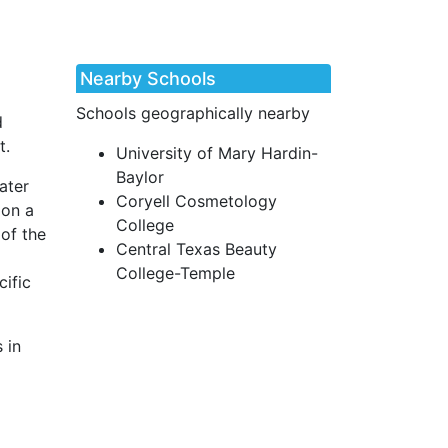
Nearby Schools
Schools geographically nearby
d
t.
University of Mary Hardin-
Baylor
ater
Coryell Cosmetology
 on a
College
 of the
Central Texas Beauty
College-Temple
cific
 in