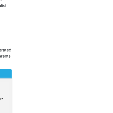
list
cerated
arents
ies