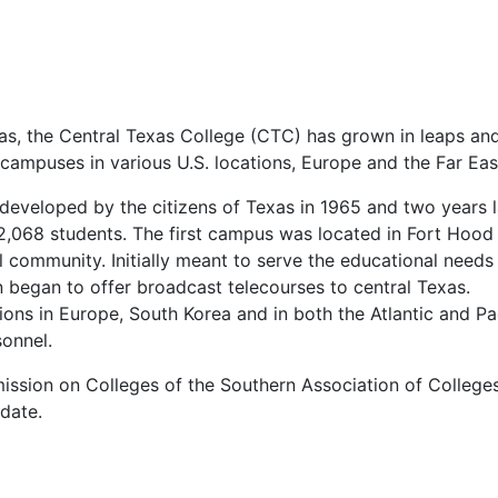
as, the Central Texas College (
CTC
) has grown in leaps an
campuses in various U.S. locations, Europe and the Far Eas
developed by the citizens of Texas in 1965 and two years l
f 2,068 students. The first campus was located in Fort Hood
 community. Initially meant to serve the educational needs
on began to offer broadcast telecourses to central Texas.
ions in Europe, South Korea and in both the Atlantic and Pa
sonnel.
ssion on Colleges of the Southern Association of Colleges
 date.