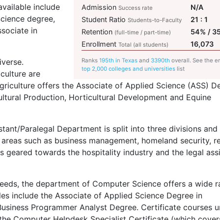
vailable include
Admission
N/A
Success rate
Science degree,
Student Ratio
21 : 1
Students-to-Faculty
sociate in
Retention
54% / 3
(full-time / part-time)
Enrollment
16,073
Total (all students)
iverse.
Ranks
195th in Texas
and
3390th
overall. See the en
top 2,000 colleges and universities
list
culture are
griculture offers the Associate of Applied Science (
ASS
) D
cultural Production, Horticultural Development and Equine
tant/Paralegal Department is split into three divisions and 
 areas such as business management, homeland security, re
geared towards the hospitality industry and the legal ass
needs, the department of Computer Science offers a wide 
es include the Associate of Applied Science Degree in
usiness Programmer Analyst Degree. Certificate courses u
he Computer Helpdesk Specialist Certificate (which cover