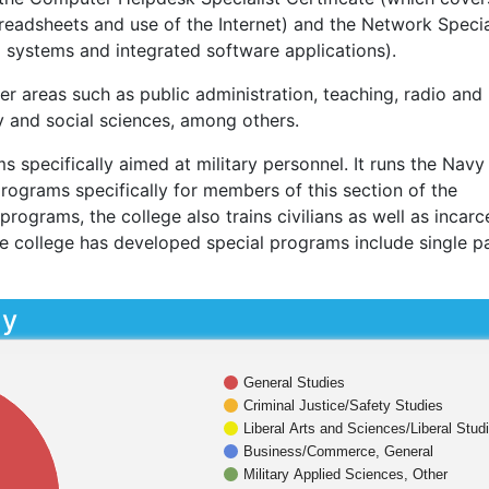
readsheets and use of the Internet) and the Network Specia
g systems and integrated software applications).
r areas such as public administration, teaching, radio and
y and social sciences, among others.
specifically aimed at military personnel. It runs the Navy
ograms specifically for members of this section of the
programs, the college also trains civilians as well as incar
e college has developed special programs include single p
dy
General Studies
Criminal Justice/Safety Studies
Liberal Arts and Sciences/Liberal Stud
Business/Commerce, General
Military Applied Sciences, Other