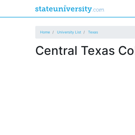
Home
University List
Texas
Central Texas Co