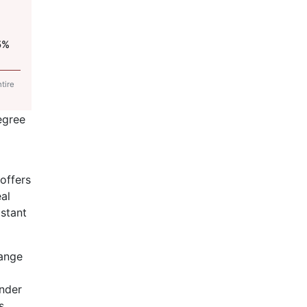
5%
tire
egree
offers
al
istant
range
nder
s