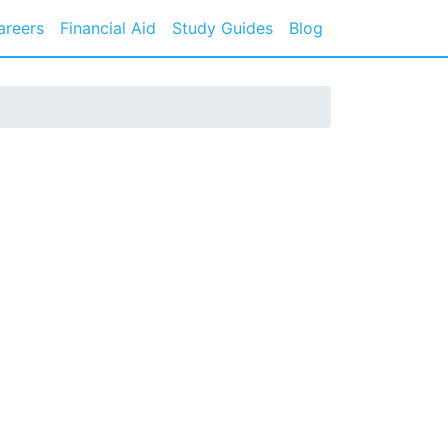
areers
Financial Aid
Study Guides
Blog