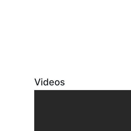
Videos