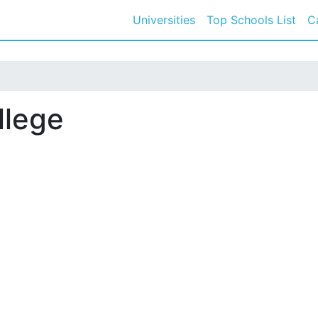
Universities
Top Schools List
C
llege