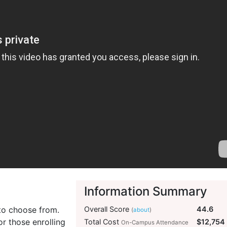
Information Summary
 to choose from.
Overall Score
44.6
(
about
)
or those enrolling
Total Cost
$12,754
On-Campus Attendance