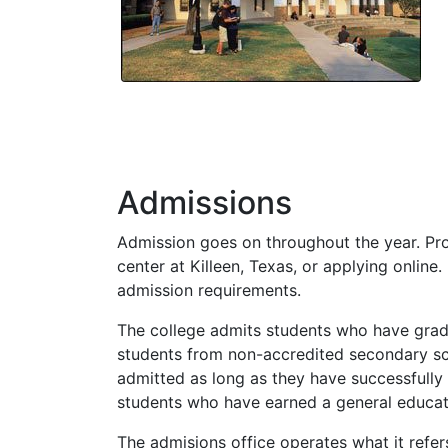
Admissions
Admission goes on throughout the year. Pro
center at Killeen, Texas, or applying online.
admission requirements.
The college admits students who have gradu
students from non-accredited secondary sc
admitted as long as they have successfully
students who have earned a general educa
The admisions office operates what it refer