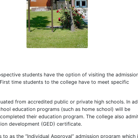
spective students have the option of visiting the admissio
 First time students to the college have to meet specific
ated from accredited public or private high schools. In add
hool education programs (such as home school) will be
 completed their education program. The college also admi
tion development (
GED
) certificate.
s to as the “Individual Approval” admission program which 