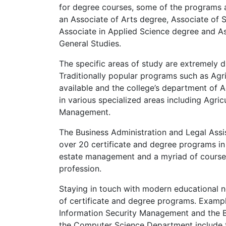
for degree courses, some of the programs a
an Associate of Arts degree, Associate of 
Associate in Applied Science degree and As
General Studies.
The specific areas of study are extremely d
Traditionally popular programs such as Agri
available and the college’s department of A
in various specialized areas including Agri
Management.
The Business Administration and Legal Assis
over 20 certificate and degree programs in
estate management and a myriad of courses 
profession.
Staying in touch with modern educational 
of certificate and degree programs. Exampl
Information Security Management and the B
the Computer Science Department include t