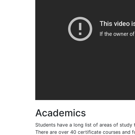
Academics
Students have a long list of areas of study
There are over 40 certificate courses and f