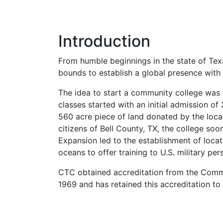
Introduction
From humble beginnings in the state of Tex
bounds to establish a global presence with 
The idea to start a community college was 
classes started with an initial admission o
560 acre piece of land donated by the local
citizens of Bell County, TX, the college so
Expansion led to the establishment of locat
oceans to offer training to U.S. military per
CTC
obtained accreditation from the Commi
1969 and has retained this accreditation to