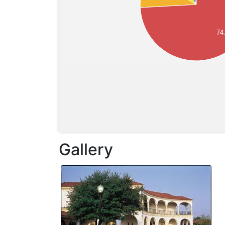
74
Gallery