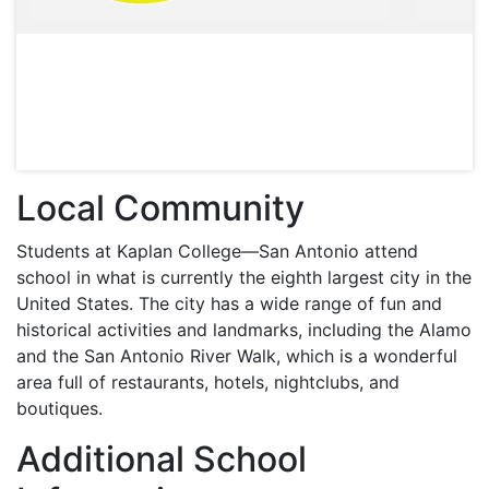
Local Community
Students at Kaplan College—San Antonio attend
school in what is currently the eighth largest city in the
United States. The city has a wide range of fun and
historical activities and landmarks, including the Alamo
and the San Antonio River Walk, which is a wonderful
area full of restaurants, hotels, nightclubs, and
boutiques.
Additional School