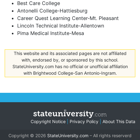
Best Care College
Antonelli College-Hattiesburg
Career Quest Learning Center-Mt. Pleasant
Lincoln Technical Institute-Allentown
Pima Medical Institute-Mesa
This website and its associated pages are not affiliated
with, endorsed by, or sponsored by this school.
StateUniversity.com has no official or unofficial affiliation
with Brightwood College-San Antonio-Ingram.
Copyright Notice
|
Privacy Policy
|
About This Data
Copyright © 2026
StateUniversity.com
– All rights reserverd