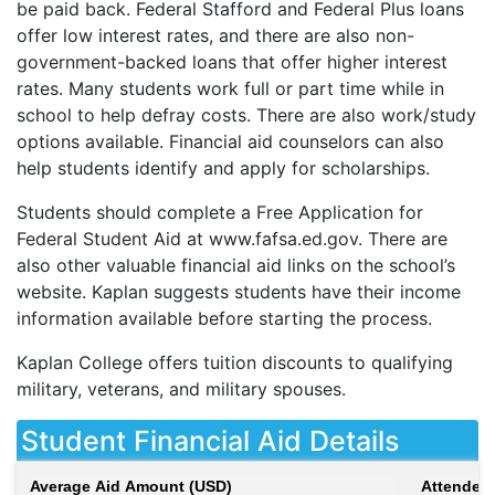
be paid back. Federal Stafford and Federal Plus loans
offer low interest rates, and there are also non-
government-backed loans that offer higher interest
rates. Many students work full or part time while in
school to help defray costs. There are also work/study
options available. Financial aid counselors can also
help students identify and apply for scholarships.
Students should complete a Free Application for
Federal Student Aid at www.fafsa.ed.gov. There are
also other valuable financial aid links on the school’s
website. Kaplan suggests students have their income
information available before starting the process.
Kaplan College offers tuition discounts to qualifying
military, veterans, and military spouses.
Student Financial Aid Details
Average Aid Amount (USD)
Attendees