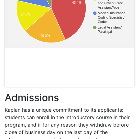
43.4%
and Patient Care
Assistant/Aide
Medical Insurance
14.8%
Coding Specialist/
Coder
Legal Assistant/
Paralegal
20.3%
Admissions
Kaplan has a unique commitment to its applicants:
students can enroll in the introductory course in their
program, and if for any reason they withdraw before
close of business day on the last day of the