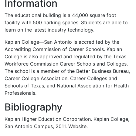
Information
The educational building is a 44,000 square foot
facility with 500 parking spaces. Students are able to
learn on the latest industry technology.
Kaplan College—San Antonio is accredited by the
Accrediting Commission of Career Schools. Kaplan
College is also approved and regulated by the Texas
Workforce Commission Career Schools and Colleges.
The school is a member of the Better Business Bureau,
Career College Association, Career Colleges and
Schools of Texas, and National Association for Health
Professionals.
Bibliography
Kaplan Higher Education Corporation. Kaplan College,
San Antonio Campus, 2011. Website.