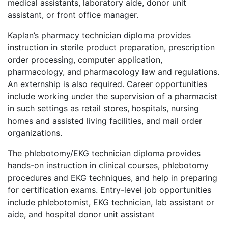
medical assistants, laboratory aide, donor unit
assistant, or front office manager.
Kaplan’s pharmacy technician diploma provides
instruction in sterile product preparation, prescription
order processing, computer application,
pharmacology, and pharmacology law and regulations.
An externship is also required. Career opportunities
include working under the supervision of a pharmacist
in such settings as retail stores, hospitals, nursing
homes and assisted living facilities, and mail order
organizations.
The phlebotomy/
EKG
technician diploma provides
hands-on instruction in clinical courses, phlebotomy
procedures and
EKG
techniques, and help in preparing
for certification exams. Entry-level job opportunities
include phlebotomist,
EKG
technician, lab assistant or
aide, and hospital donor unit assistant