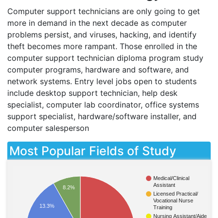
Computer support technicians are only going to get
more in demand in the next decade as computer
problems persist, and viruses, hacking, and identify
theft becomes more rampant. Those enrolled in the
computer support technician diploma program study
computer programs, hardware and software, and
network systems. Entry level jobs open to students
include desktop support technician, help desk
specialist, computer lab coordinator, office systems
support specialist, hardware/software installer, and
computer salesperson
Most Popular Fields of Study
Medical/Clinical
Assistant
8.2%
Licensed Practical/
Vocational Nurse
13.3%
Training
Nursing Assistant/Aide