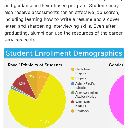
and guidance in their chosen program. Students may
also receive assessments for an effective job search,
including learning how to write a resume and a cover
letter, and sharpening interviewing skills. Even after
graduating, alumni can use the resources of the career
services center.
Student Enrollment Demographics
Race / Ethnicity of Students
Gender of
Black Non-
Hispanic
7%
7.5%
Hispanic
9.5%
Asian / Pacific
Islander
American Indian /
Alaskan Native
White Non-
Hispanic
Unknown
83.
74.1%