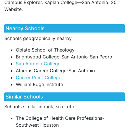
Campus Explorer. Kaplan College—San Antonio. 2011.
Website.
Nearby Schools
Schools geographically nearby
Oblate School of Theology
Brightwood College-San Antonio-San Pedro
San Antonio College
Altierus Career College-San Antonio
Career Point College
William Edge Institute
Similar Schools
Schools similar in rank, size, etc.
The College of Health Care Professions-
Southwest Houston