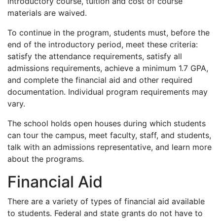
introductory course, tuition and cost of course
materials are waived.
To continue in the program, students must, before the
end of the introductory period, meet these criteria:
satisfy the attendance requirements, satisfy all
admissions requirements, achieve a minimum 1.7
GPA
,
and complete the financial aid and other required
documentation. Individual program requirements may
vary.
The school holds open houses during which students
can tour the campus, meet faculty, staff, and students,
talk with an admissions representative, and learn more
about the programs.
Financial Aid
There are a variety of types of financial aid available
to students. Federal and state grants do not have to