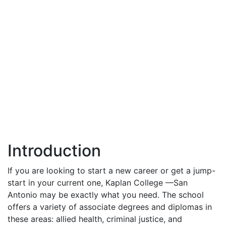
Introduction
If you are looking to start a new career or get a jump-
start in your current one, Kaplan College —San
Antonio may be exactly what you need. The school
offers a variety of associate degrees and diplomas in
these areas: allied health, criminal justice, and