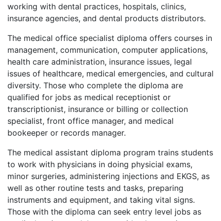
working with dental practices, hospitals, clinics,
insurance agencies, and dental products distributors.
The medical office specialist diploma offers courses in
management, communication, computer applications,
health care administration, insurance issues, legal
issues of healthcare, medical emergencies, and cultural
diversity. Those who complete the diploma are
qualified for jobs as medical receptionist or
transcriptionist, insurance or billing or collection
specialist, front office manager, and medical
bookeeper or records manager.
The medical assistant diploma program trains students
to work with physicians in doing physicial exams,
minor surgeries, administering injections and
EKGS
, as
well as other routine tests and tasks, preparing
instruments and equipment, and taking vital signs.
Those with the diploma can seek entry level jobs as