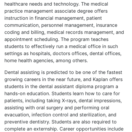
healthcare needs and technology. The medical
practice management associate degree offers
instruction in financial management, patient
communication, personnel management, insurance
coding and billing, medical records management, and
appointment scheduling. The program teaches
students to effectively run a medical office in such
settings as hospitals, doctors offices, dental offices,
home health agencies, among others.
Dental assisting is predicted to be one of the fastest
growing careers in the near future, and Kaplan offers
students in the dental assistant diploma program a
hands-on education. Students learn how to care for
patients, including taking X-rays, dental impressions,
assisting with oral surgery and performing oral
evacuation, infection control and sterilization, and
preventive dentistry. Students are also required to
complete an externship. Career opportunities include