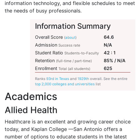
information technology, and flexible schedules to meet
the needs of busy professionals.
Information Summary
Overall Score
64.6
(
about
)
Admission
N/A
Success rate
Student Ratio
42 : 1
Students-to-Faculty
Retention
85% / N/A
(full-time / part-time)
Enrollment
625
Total (all students)
Ranks
93rd in Texas
and
1929th
overall. See the entire
top 2,000 colleges and universities
list
Academics
Allied Health
Healthcare is an excellent and growing career choice
today, and Kaplan College —San Antonio offers a
number of options to educate students in the latest