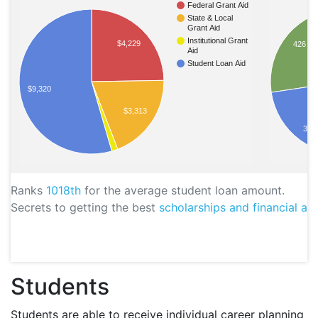
Federal Grant Aid
State & Local
Grant Aid
Institutional Grant
$4,229
426
Aid
Student Loan Aid
$9,320
$3,313
395
Ranks
1018th
for the average student loan amount.
Secrets to getting the best
scholarships and financial aid
Students
Students are able to receive individual career planning