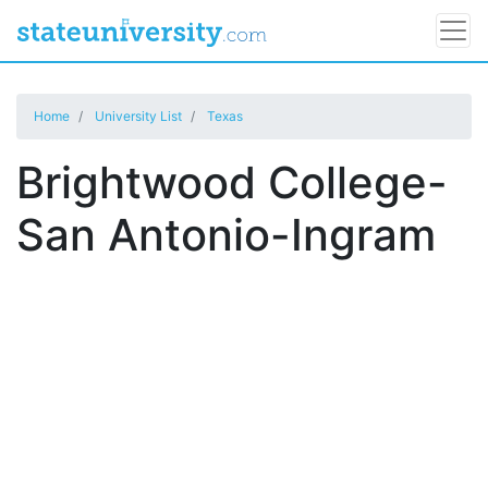
Home
University List
Texas
Brightwood College-
San Antonio-Ingram