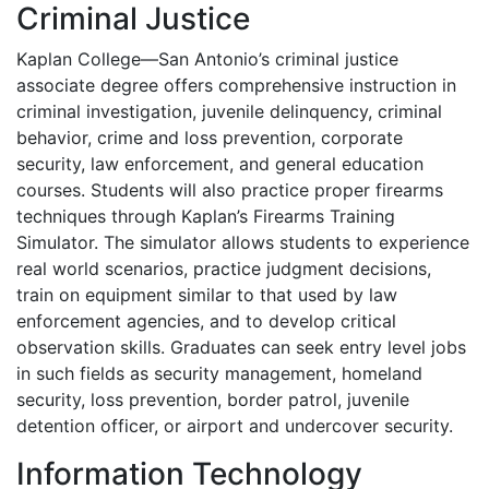
Criminal Justice
Kaplan College—San Antonio’s criminal justice
associate degree offers comprehensive instruction in
criminal investigation, juvenile delinquency, criminal
behavior, crime and loss prevention, corporate
security, law enforcement, and general education
courses. Students will also practice proper firearms
techniques through Kaplan’s Firearms Training
Simulator. The simulator allows students to experience
real world scenarios, practice judgment decisions,
train on equipment similar to that used by law
enforcement agencies, and to develop critical
observation skills. Graduates can seek entry level jobs
in such fields as security management, homeland
security, loss prevention, border patrol, juvenile
detention officer, or airport and undercover security.
Information Technology