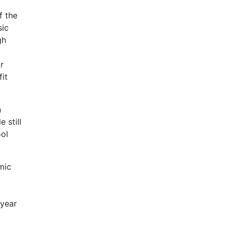
f the
sic
gh
r
it
n
 still
ool
mic
 year