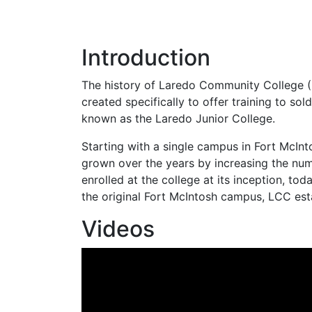
Introduction
The history of Laredo Community College (
created specifically to offer training to so
known as the Laredo Junior College.
Starting with a single campus in Fort McIn
grown over the years by increasing the num
enrolled at the college at its inception, to
the original Fort McIntosh campus,
LCC
est
Videos