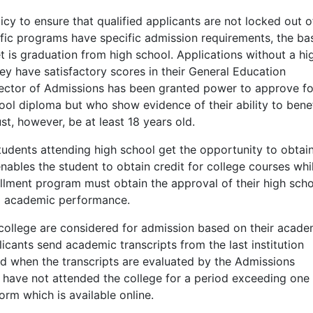
y to ensure that qualified applicants are not locked out o
ific programs have specific admission requirements, the ba
 is graduation from high school. Applications without a hi
hey have satisfactory scores in their General Education
Director of Admissions has been granted power to approve fo
ol diploma but who show evidence of their ability to benef
t, however, be at least 18 years old.
udents attending high school get the opportunity to obtai
nables the student to obtain credit for college courses while
rollment program must obtain the approval of their high sch
d academic performance.
ollege are considered for admission based on their acade
icants send academic transcripts from the last institution
ed when the transcripts are evaluated by the Admissions
o have not attended the college for a period exceeding one
orm which is available online.