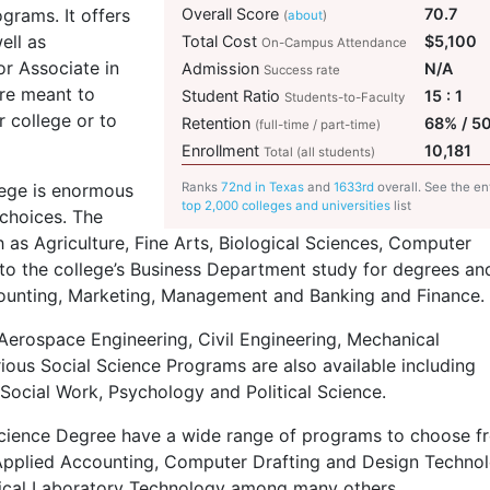
grams. It offers
Overall Score
70.7
(
about
)
ell as
Total Cost
$5,100
On-Campus Attendance
or Associate in
Admission
N/A
Success rate
re meant to
Student Ratio
15 : 1
Students-to-Faculty
r college or to
Retention
68% / 5
(full-time / part-time)
Enrollment
10,181
Total (all students)
lege is enormous
Ranks
72nd in Texas
and
1633rd
overall. See the en
top 2,000 colleges and universities
list
 choices. The
h as Agriculture, Fine Arts, Biological Sciences, Computer
nto the college’s Business Department study for degrees an
ccounting, Marketing, Management and Banking and Finance.
Aerospace Engineering, Civil Engineering, Mechanical
ious Social Science Programs are also available including
Social Work, Psychology and Political Science.
Science Degree have a wide range of programs to choose f
 Applied Accounting, Computer Drafting and Design Technol
ical Laboratory Technology among many others.