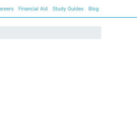
areers
Financial Aid
Study Guides
Blog