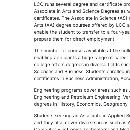
LCC
runs several degree and certificate pro
Associate in Arts and Science Degrees as w
certificates. The Associate in Science (AS) 
Arts (AA) degree courses offered by
LCC
a
enable the student to transfer to a four-yea
prepare them for direct employment.
The number of courses available at the col
enabling applicants a huge range of career
college offers degrees in diverse fields suc
Sciences and Business. Students enrolled i
certificates in Business Administration, A
Engineering programs cover areas such as 
Engineering and Petroleum Engineering. Var
degrees in History, Economics, Geography, 
Students seeking an Associate in Applied 
and they also cover diverse areas such as
Computer Electronics Technology and Med