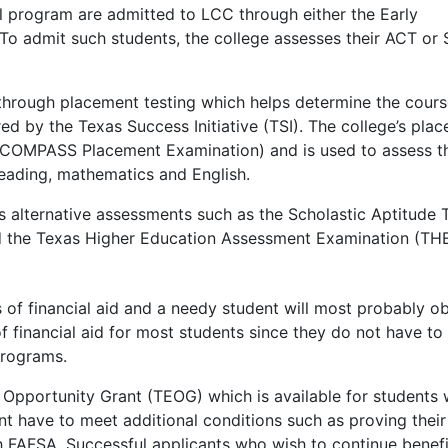
l program are admitted to
LCC
through either the Early
 To admit such students, the college assesses their
ACT
or
 through placement testing which helps determine the cour
red by the Texas Success Initiative (
TSI
). The college’s pla
COMPASS
Placement Examination) and is used to assess t
reading, mathematics and English.
 alternative assessments such as the Scholastic Aptitude 
d the Texas Higher Education Assessment Examination (
TH
f financial aid and a needy student will most probably ob
f financial aid for most students since they do not have to
programs.
 Opportunity Grant (
TEOG
) which is available for students
ant have to meet additional conditions such as proving their
th
FAFSA
. Successful applicants who wish to continue benefi