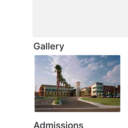
Gallery
Admissions