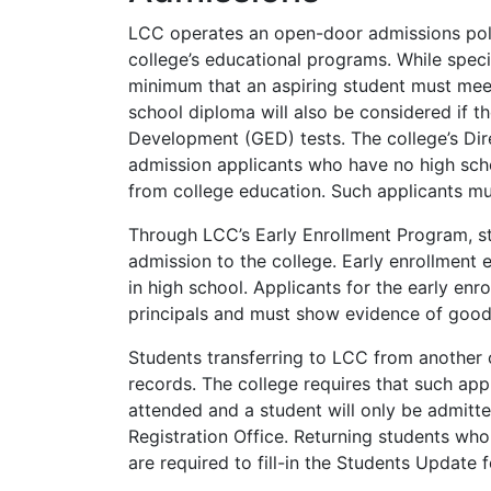
LCC
operates an open-door admissions polic
college’s educational programs. While spec
minimum that an aspiring student must meet
school diploma will also be considered if t
Development (
GED
) tests. The college’s 
admission applicants who have no high scho
from college education. Such applicants mus
Through LCC’s Early Enrollment Program, st
admission to the college. Early enrollment e
in high school. Applicants for the early en
principals and must show evidence of goo
Students transferring to
LCC
from another c
records. The college requires that such appl
attended and a student will only be admitt
Registration Office. Returning students wh
are required to fill-in the Students Update f