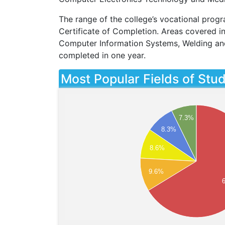
The range of the college’s vocational progr
Certificate of Completion. Areas covered i
Computer Information Systems, Welding an
completed in one year.
Most Popular Fields of Stu
7.3%
8.3%
8.6%
9.6%