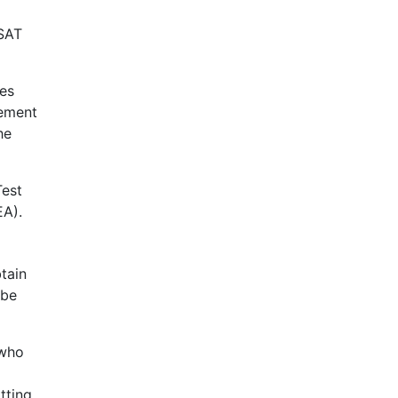
SAT
ses
cement
he
Test
EA
).
tain
 be
 who
tting