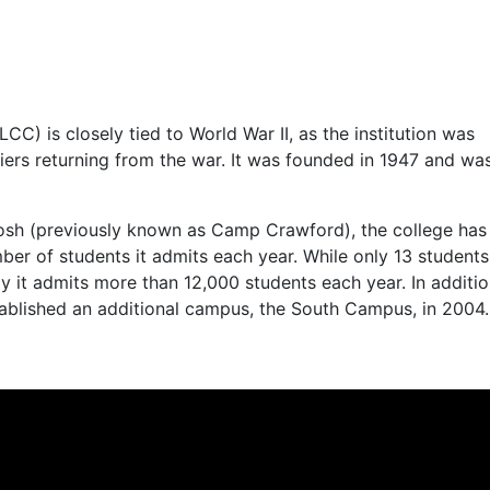
LCC
) is closely tied to World War II, as the institution was
ldiers returning from the war. It was founded in 1947 and wa
tosh (previously known as Camp Crawford), the college has
ber of students it admits each year. While only 13 student
day it admits more than 12,000 students each year. In additio
ablished an additional campus, the South Campus, in 2004.