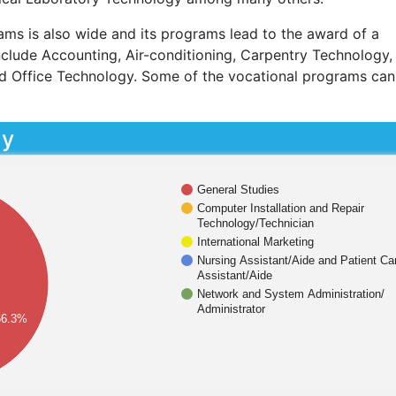
ams is also wide and its programs lead to the award of a
nclude Accounting, Air-conditioning, Carpentry Technology,
d Office Technology. Some of the vocational programs can
dy
General Studies
Computer Installation and Repair
Technology/Technician
International Marketing
Nursing Assistant/Aide and Patient Ca
Assistant/Aide
Network and System Administration/
Administrator
66.3%