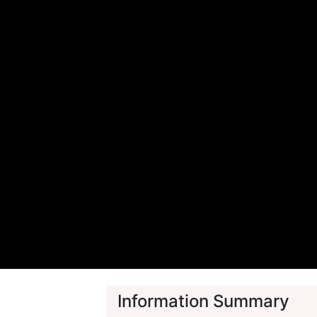
Information Summary