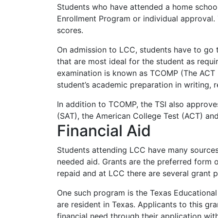
Students who have attended a home schoo
Enrollment Program or individual approval.
scores.
On admission to
LCC
, students have to go
that are most ideal for the student as requi
examination is known as
TCOMP
(The
ACT
student’s academic preparation in writing, 
In addition to
TCOMP
, the
TSI
also approves
(
SAT
), the American College Test (
ACT
) an
Financial Aid
Students attending
LCC
have many sources o
needed aid. Grants are the preferred form o
repaid and at
LCC
there are several grant 
One such program is the Texas Educational
are resident in Texas. Applicants to this gr
financial need through their application wi