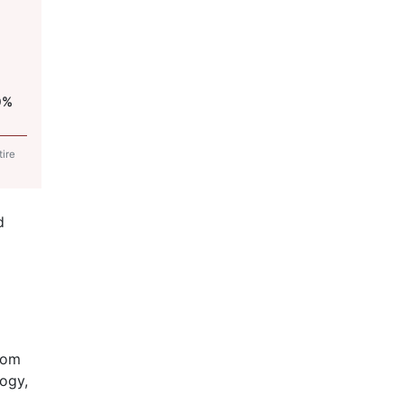
0%
tire
d
rom
ogy,