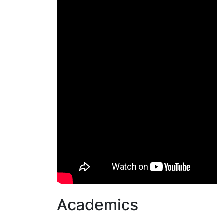
Academics