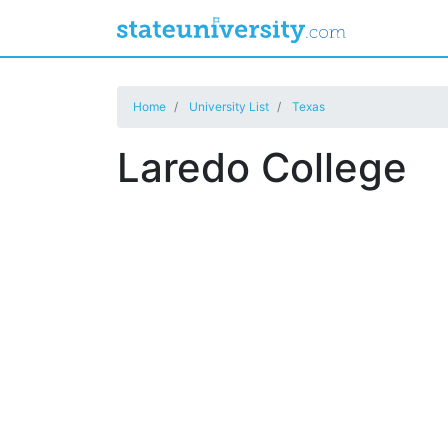
Home
University List
Texas
Laredo College