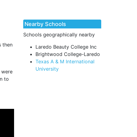
Nearby Schools
Schools geographically nearby
s then
Laredo Beauty College Inc
Brightwood College-Laredo
Texas A & M International
University
s were
n to