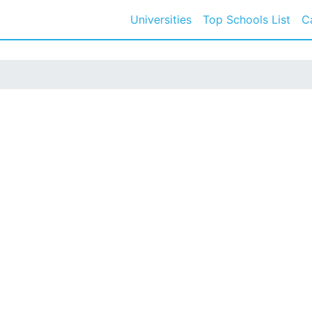
Universities
Top Schools List
C