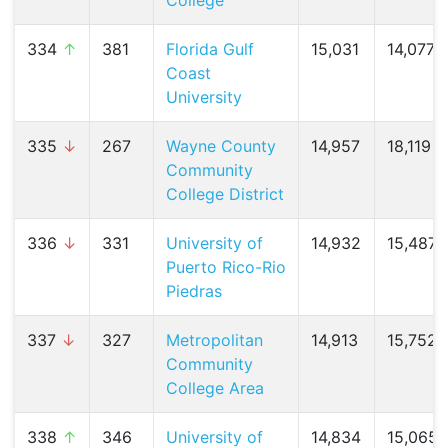
College
334
↑
381
Florida Gulf
15,031
14,077 (
Coast
University
335
↓
267
Wayne County
14,957
18,119 (
Community
College District
336
↓
331
University of
14,932
15,487 (
Puerto Rico-Rio
Piedras
337
↓
327
Metropolitan
14,913
15,752 (
Community
College Area
338
↑
346
University of
14,834
15,065 