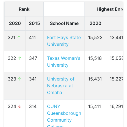
Rank
Highest Enrol
2020
2015
School Name
2020
2
321
↑
411
Fort Hays State
15,523
13,441 (
University
322
↑
347
Texas Woman's
15,518
15,058 
University
323
↑
341
University of
15,431
15,227 (
Nebraska at
Omaha
324
↓
314
CUNY
15,411
16,291 (
Queensborough
Community
College