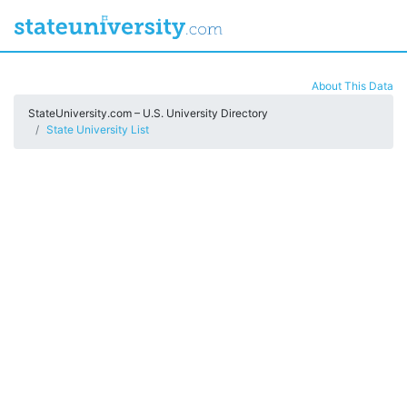
About This Data
StateUniversity.com – U.S. University Directory
State University List