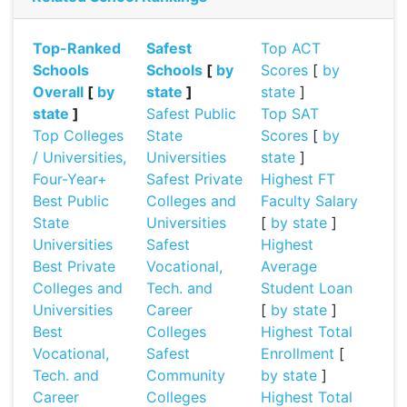
Top-Ranked
Safest
Top ACT
Schools
Schools
[
by
Scores
[
by
Overall
[
by
state
]
state
]
state
]
Safest Public
Top SAT
Top Colleges
State
Scores
[
by
/ Universities,
Universities
state
]
Four-Year+
Safest Private
Highest FT
Best Public
Colleges and
Faculty Salary
State
Universities
[
by state
]
Universities
Safest
Highest
Best Private
Vocational,
Average
Colleges and
Tech. and
Student Loan
Universities
Career
[
by state
]
Best
Colleges
Highest Total
Vocational,
Safest
Enrollment
[
Tech. and
Community
by state
]
Career
Colleges
Highest Total