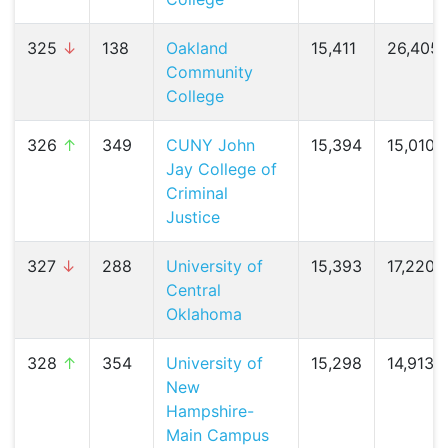
325
↓
138
Oakland
15,411
26,405 
Community
College
326
↑
349
CUNY John
15,394
15,010 (
Jay College of
Criminal
Justice
327
↓
288
University of
15,393
17,220 (
Central
Oklahoma
328
↑
354
University of
15,298
14,913 (
New
Hampshire-
Main Campus