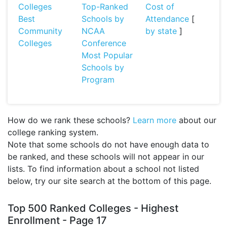
Colleges
Top-Ranked
Cost of
Best
Schools by
Attendance
[
Community
NCAA
by state
]
Colleges
Conference
Most Popular
Schools by
Program
How do we rank these schools?
Learn more
about our
college ranking system.
Note that some schools do not have enough data to
be ranked, and these schools will not appear in our
lists. To find information about a school not listed
below, try our site search at the bottom of this page.
Top 500 Ranked Colleges - Highest
Enrollment - Page 17