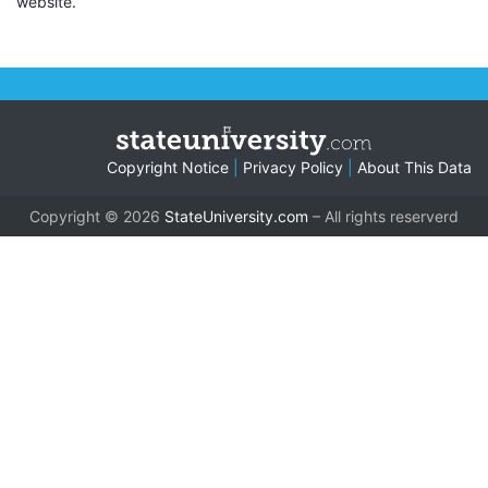
website.
Copyright Notice
|
Privacy Policy
|
About This Data
Copyright © 2026
StateUniversity.com
– All rights reserverd