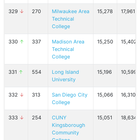
329
↓
270
Milwaukee Area
15,278
17,961 (
Technical
College
330
↑
337
Madison Area
15,250
15,402 
Technical
College
331
↑
554
Long Island
15,196
10,599 
University
332
↓
313
San Diego City
15,066
16,310 (
College
333
↓
254
CUNY
15,051
18,634 
Kingsborough
Community