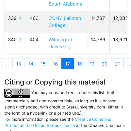
South Alabama
339
↑
463
CUNY Lehman
14,787
12,085 
College
340
↑
404
Wilmington
14,786
13,621 (
University
…
13
14
15
16
17
(current)
18
19
20
21
…
Citing or Copying this material
You may copy and redistribute this list, both
commercially and non-commercialy, so long as it is passed
along unchanged, with credit to StateUniversity.com (either in
the form of a hyperlink or a printed URL).
For more information, please see the
Creative Commons
Attribution 3.0 United States License
at the Creative Commons