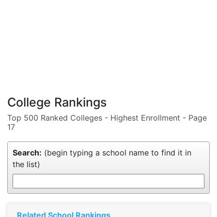
College Rankings
Top 500 Ranked Colleges - Highest Enrollment - Page
17
Search:
(begin typing a school name to find it in
the list)
Related School Rankings