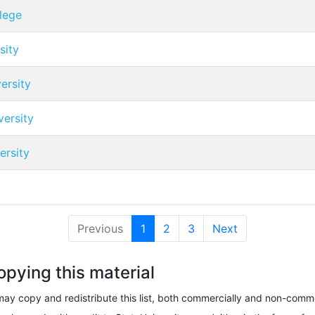
lege
sity
ersity
ersity
ersity
Previous
1
(current)
2
3
Next
opying this material
ay copy and redistribute this list, both commercially and non-comme