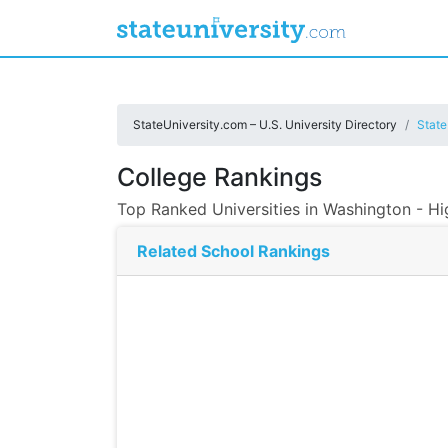
StateUniversity.com – U.S. University Directory
State
College Rankings
Top Ranked Universities in Washington - H
Related School Rankings