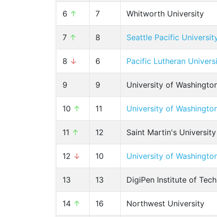
6
↑
7
Whitworth University
7
↑
8
Seattle Pacific Universit
8
↓
6
Pacific Lutheran Univers
9
9
University of Washingto
10
↑
11
University of Washingto
11
↑
12
Saint Martin's University
12
↓
10
University of Washingt
13
13
DigiPen Institute of Tec
14
↑
16
Northwest University