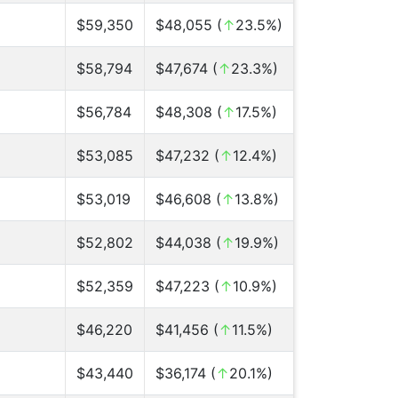
$59,350
$48,055 (
↑
23.5%)
$58,794
$47,674 (
↑
23.3%)
$56,784
$48,308 (
↑
17.5%)
$53,085
$47,232 (
↑
12.4%)
$53,019
$46,608 (
↑
13.8%)
$52,802
$44,038 (
↑
19.9%)
$52,359
$47,223 (
↑
10.9%)
$46,220
$41,456 (
↑
11.5%)
$43,440
$36,174 (
↑
20.1%)