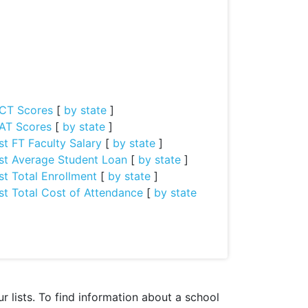
CT Scores
[
by state
]
AT Scores
[
by state
]
st FT Faculty Salary
[
by state
]
st Average Student Loan
[
by state
]
st Total Enrollment
[
by state
]
st Total Cost of Attendance
[
by state
 lists. To find information about a school