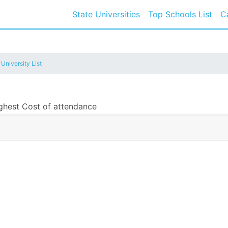
State Universities
Top Schools List
C
 University List
ighest Cost of attendance