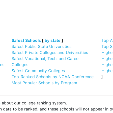
]
Safest Schools
[
by state
]
Top A
Safest Public State Universities
Top S
Safest Private Colleges and Universities
Highe
Safest Vocational, Tech. and Career
Highe
ges
Colleges
Highe
Safest Community Colleges
Highe
Top-Ranked Schools by NCAA Conference
]
Most Popular Schools by Program
e
about our college ranking system.
ata to be ranked, and these schools will not appear in our