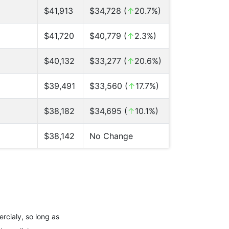
$41,913
$34,728 (
↑
20.7%)
$41,720
$40,779 (
↑
2.3%)
$40,132
$33,277 (
↑
20.6%)
$39,491
$33,560 (
↑
17.7%)
$38,182
$34,695 (
↑
10.1%)
$38,142
No Change
rcialy, so long as