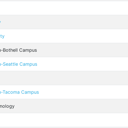
y
ity
n-Bothell Campus
n-Seattle Campus
on-Tacoma Campus
hnology