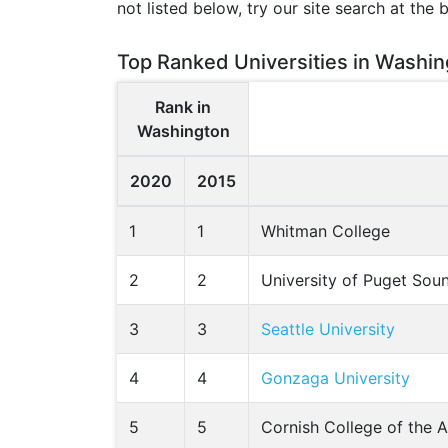
not listed below, try our site search at the 
Top Ranked Universities in Washin
Rank in
Washington
2020
2015
1
1
Whitman College
2
2
University of Puget Sou
3
3
Seattle University
4
4
Gonzaga University
5
5
Cornish College of the A