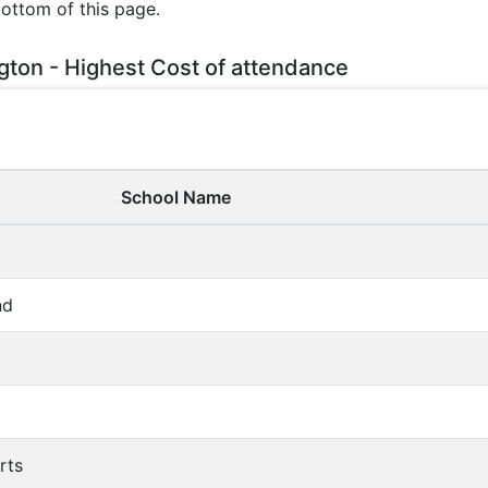
bottom of this page.
gton - Highest Cost of attendance
School Name
nd
rts