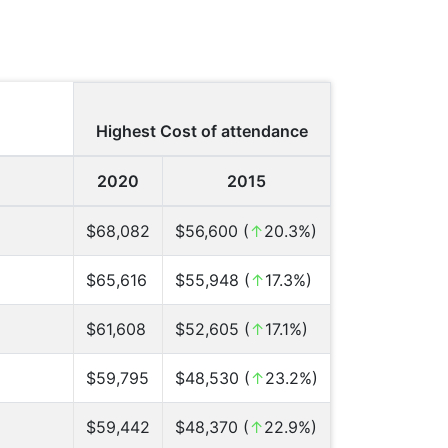
Highest Cost of attendance
2020
2015
$68,082
$56,600 (
↑
20.3%)
$65,616
$55,948 (
↑
17.3%)
$61,608
$52,605 (
↑
17.1%)
$59,795
$48,530 (
↑
23.2%)
$59,442
$48,370 (
↑
22.9%)