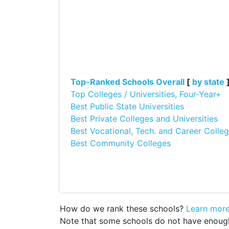
Top-Ranked Schools Overall
[
by state
Top Colleges / Universities, Four-Year+
Best Public State Universities
Best Private Colleges and Universities
Best Vocational, Tech. and Career Colle
Best Community Colleges
How do we rank these schools?
Learn mor
Note that some schools do not have enough d