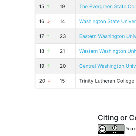
15
↑
19
The Evergreen State Col
16
↓
14
Washington State Univer
17
↑
23
Eastern Washington Univ
18
↑
21
Western Washington Univ
19
↑
20
Central Washington Univ
20
↓
15
Trinity Lutheran College
Citing or C
You m