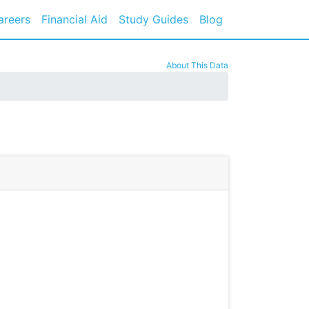
areers
Financial Aid
Study Guides
Blog
About This Data