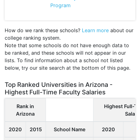
Program
How do we rank these schools?
Learn more
about our
college ranking system.
Note that some schools do not have enough data to
be ranked, and these schools will not appear in our
lists. To find information about a school not listed
below, try our site search at the bottom of this page.
Top Ranked Universities in Arizona -
Highest Full-Time Faculty Salaries
Rank in
Highest Full-T
Arizona
Salari
2020
2015
School Name
2020