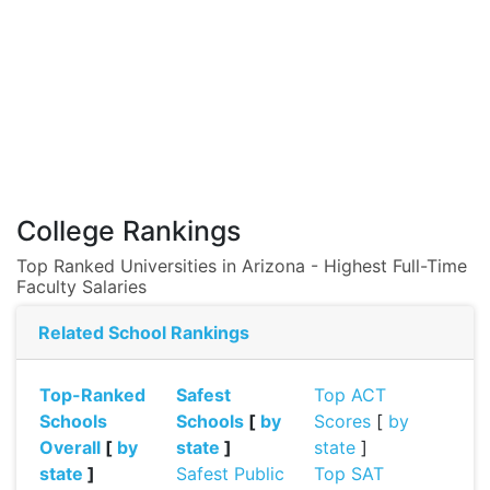
College Rankings
Top Ranked Universities in Arizona - Highest Full-Time
Faculty Salaries
Related School Rankings
Top-Ranked
Safest
Top ACT
Schools
Schools
[
by
Scores
[
by
Overall
[
by
state
]
state
]
state
]
Safest Public
Top SAT