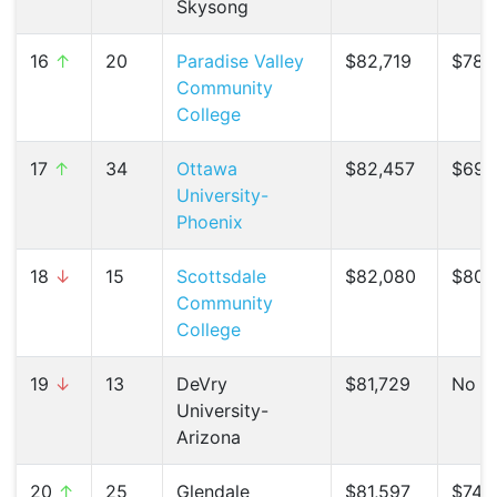
Skysong
16
↑
20
Paradise Valley
$82,719
$78,
Community
College
17
↑
34
Ottawa
$82,457
$69,2
University-
Phoenix
18
↓
15
Scottsdale
$82,080
$80,
Community
College
19
↓
13
DeVry
$81,729
No C
University-
Arizona
20
↑
25
Glendale
$81,597
$74,6