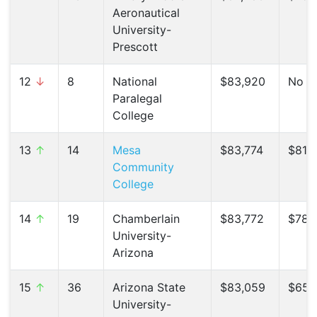
Aeronautical
University-
Prescott
12
↓
8
National
$83,920
No C
Paralegal
College
13
↑
14
Mesa
$83,774
$81,3
Community
College
14
↑
19
Chamberlain
$83,772
$78,7
University-
Arizona
15
↑
36
Arizona State
$83,059
$65,9
University-