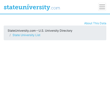
About This Data
StateUniversity.com – U.S. University Directory
State University List