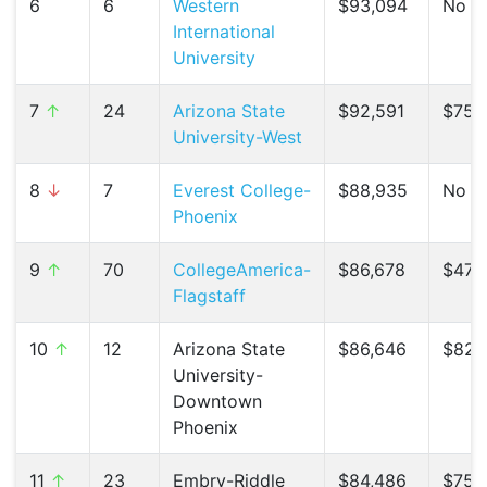
6
6
Western
$93,094
No C
International
University
7
↑
24
Arizona State
$92,591
$75,
University-West
8
↓
7
Everest College-
$88,935
No C
Phoenix
9
↑
70
CollegeAmerica-
$86,678
$47,5
Flagstaff
10
↑
12
Arizona State
$86,646
$82,1
University-
Downtown
Phoenix
11
↑
23
Embry-Riddle
$84,486
$75,4