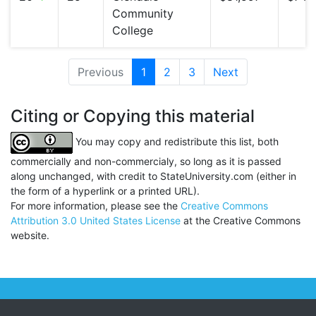
Community
College
Previous
1
(current)
2
3
Next
Citing or Copying this material
You may copy and redistribute this list, both
commercially and non-commercialy, so long as it is passed
along unchanged, with credit to StateUniversity.com (either in
the form of a hyperlink or a printed URL).
For more information, please see the
Creative Commons
Attribution 3.0 United States License
at the Creative Commons
website.