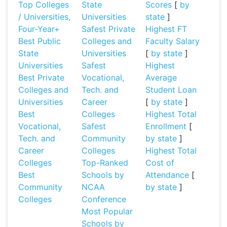
Top Colleges
State
Scores
[
by
/ Universities,
Universities
state
]
Four-Year+
Safest Private
Highest FT
Best Public
Colleges and
Faculty Salary
State
Universities
[
by state
]
Universities
Safest
Highest
Best Private
Vocational,
Average
Colleges and
Tech. and
Student Loan
Universities
Career
[
by state
]
Best
Colleges
Highest Total
Vocational,
Safest
Enrollment
[
Tech. and
Community
by state
]
Career
Colleges
Highest Total
Colleges
Top-Ranked
Cost of
Best
Schools by
Attendance
[
Community
NCAA
by state
]
Colleges
Conference
Most Popular
Schools by