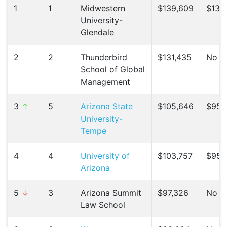
1
1
Midwestern
$139,609
$132,
University-
Glendale
2
2
Thunderbird
$131,435
No C
School of Global
Management
3
↑
5
Arizona State
$105,646
$95,
University-
Tempe
4
4
University of
$103,757
$95,8
Arizona
5
↓
3
Arizona Summit
$97,326
No C
Law School