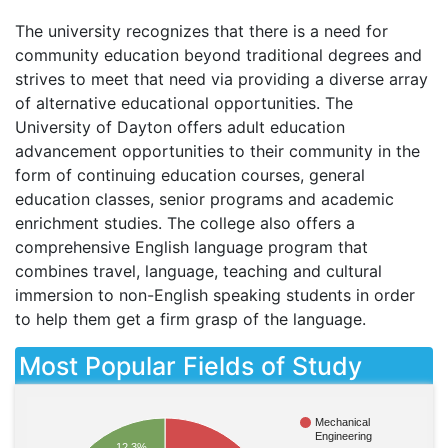
The university recognizes that there is a need for
community education beyond traditional degrees and
strives to meet that need via providing a diverse array
of alternative educational opportunities. The
University of Dayton offers adult education
advancement opportunities to their community in the
form of continuing education courses, general
education classes, senior programs and academic
enrichment studies. The college also offers a
comprehensive English language program that
combines travel, language, teaching and cultural
immersion to non-English speaking students in order
to help them get a firm grasp of the language.
Most Popular Fields of Study
Mechanical
Engineering
12.3%