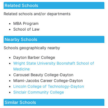
Related Schools
Related schools and/or departments
MBA Program
School of Law
Nearby Schools
Schools geographically nearby
Dayton Barber College
Wright State University Boonshaft School of
Medicine
Carousel Beauty College-Dayton
Miami-Jacobs Career College-Dayton
Lincoln College of Technology-Dayton
Sinclair Community College
Similar Schools