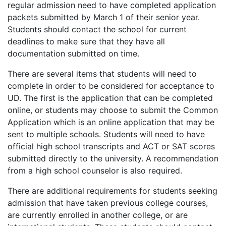
regular admission need to have completed application
packets submitted by March 1 of their senior year.
Students should contact the school for current
deadlines to make sure that they have all
documentation submitted on time.
There are several items that students will need to
complete in order to be considered for acceptance to
UD. The first is the application that can be completed
online, or students may choose to submit the Common
Application which is an online application that may be
sent to multiple schools. Students will need to have
official high school transcripts and
ACT
or
SAT
scores
submitted directly to the university. A recommendation
from a high school counselor is also required.
There are additional requirements for students seeking
admission that have taken previous college courses,
are currently enrolled in another college, or are