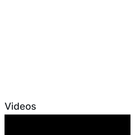
Videos