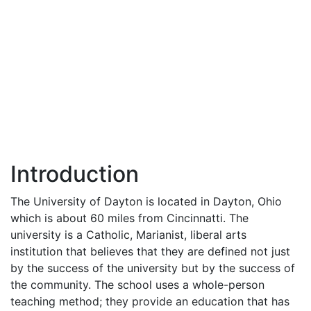
Introduction
The University of Dayton is located in Dayton, Ohio
which is about 60 miles from Cincinnatti. The
university is a Catholic, Marianist, liberal arts
institution that believes that they are defined not just
by the success of the university but by the success of
the community. The school uses a whole-person
teaching method; they provide an education that has