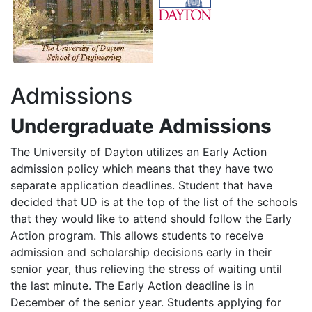
Admissions
Undergraduate Admissions
The University of Dayton utilizes an Early Action
admission policy which means that they have two
separate application deadlines. Student that have
decided that UD is at the top of the list of the schools
that they would like to attend should follow the Early
Action program. This allows students to receive
admission and scholarship decisions early in their
senior year, thus relieving the stress of waiting until
the last minute. The Early Action deadline is in
December of the senior year. Students applying for