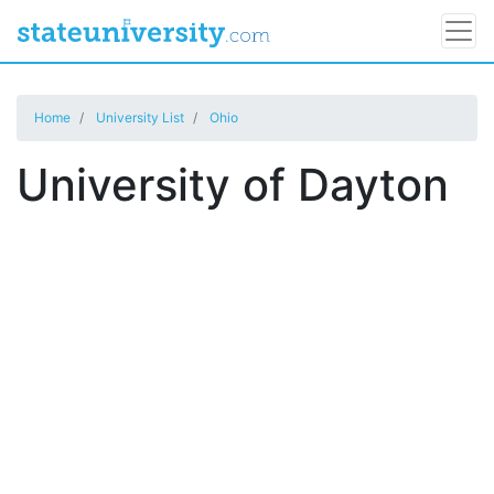
Home
University List
Ohio
University of Dayton