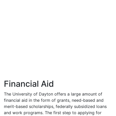
Financial Aid
The University of Dayton offers a large amount of
financial aid in the form of grants, need-based and
merit-based scholarships, federally subsidized loans
and work programs. The first step to applying for