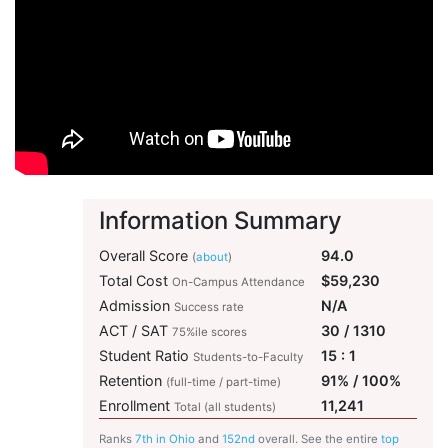
Information Summary
Overall Score
94.0
(
about
)
Total Cost
$59,230
On-Campus Attendance
Admission
N/A
Success rate
ACT / SAT
30 / 1310
75%ile scores
Student Ratio
15 : 1
Students-to-Faculty
Retention
91% / 100%
(full-time / part-time)
Enrollment
11,241
Total (all students)
Ranks
7th in Ohio
and
152nd
overall. See the entire
top