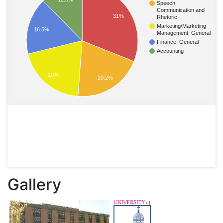
Speech
Communication and
31%
Rhetoric
Marketing/Marketing
16.5%
Management, General
Finance, General
Accounting
20%
20.2%
Gallery