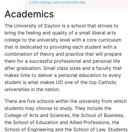
2,000 colleges and universities
list
Academics
The University of Dayton is a school that strives to
bring the feeling and quality of a small liberal arts
college to the university level with a core curriculum
that is dedicated to providing each student with a
combination of theory and practice that will prepare
them for a successful professional and personal life
after graduation. Small class sizes and a faculty that
makes time to deliver a personal education to every
student is what makes UD one of the top Catholic
universities in the nation.
There are five schools within the university from which
students may choose to study. They include the
College of Arts and Sciences, the School of Business,
the School of Education and Allied Professions, the
School of Engineering and the School of Law. Students