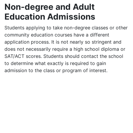
Non-degree and Adult
Education Admissions
Students applying to take non-degree classes or other
community education courses have a different
application process. It is not nearly so stringent and
does not necessarily require a high school diploma or
SAT
/
ACT
scores. Students should contact the school
to determine what exactly is required to gain
admission to the class or program of interest.