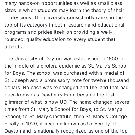
many hands-on opportunities as well as small class
sizes in which students may learn the theory of their
professions. The university consistently ranks in the
top of its category in both research and educational
programs and prides itself on providing a well-
rounded, quality education to every student that
attends.
The University of Dayton was established in 1850 in
the middle of a cholera epidemic as St. Mary’s School
for Boys. The school was purchased with a medal of
St. Joseph and a promissory note for twelve thousand
dollars. No cash was exchanged and the land that had
been known as Dewberry Farm became the first
glimmer of what is now UD. The name changed several
times from St. Mary’s School for Boys, to St. Mary’s
School, to St. Mary’s Institute, then St. Mary’s College.
Finally in 1920, it became known as University of
Dayton and is nationally recognized as one of the top