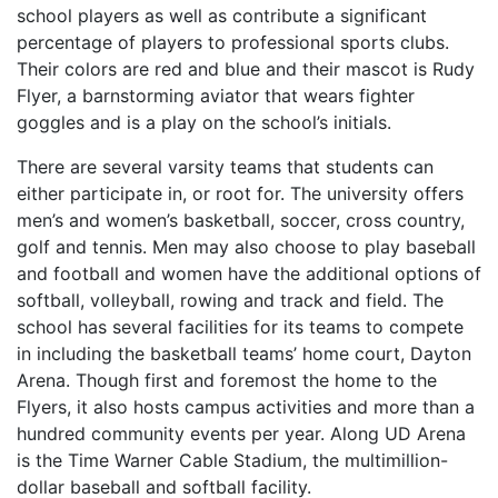
school players as well as contribute a significant
percentage of players to professional sports clubs.
Their colors are red and blue and their mascot is Rudy
Flyer, a barnstorming aviator that wears fighter
goggles and is a play on the school’s initials.
There are several varsity teams that students can
either participate in, or root for. The university offers
men’s and women’s basketball, soccer, cross country,
golf and tennis. Men may also choose to play baseball
and football and women have the additional options of
softball, volleyball, rowing and track and field. The
school has several facilities for its teams to compete
in including the basketball teams’ home court, Dayton
Arena. Though first and foremost the home to the
Flyers, it also hosts campus activities and more than a
hundred community events per year. Along UD Arena
is the Time Warner Cable Stadium, the multimillion-
dollar baseball and softball facility.