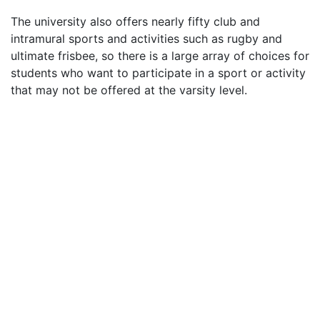
The university also offers nearly fifty club and
intramural sports and activities such as rugby and
ultimate frisbee, so there is a large array of choices for
students who want to participate in a sport or activity
that may not be offered at the varsity level.