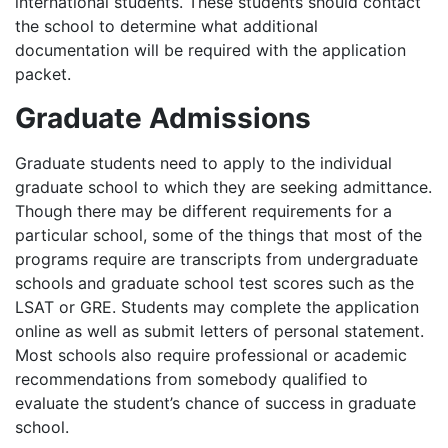
international students. These students should contact
the school to determine what additional
documentation will be required with the application
packet.
Graduate Admissions
Graduate students need to apply to the individual
graduate school to which they are seeking admittance.
Though there may be different requirements for a
particular school, some of the things that most of the
programs require are transcripts from undergraduate
schools and graduate school test scores such as the
LSAT
or
GRE
. Students may complete the application
online as well as submit letters of personal statement.
Most schools also require professional or academic
recommendations from somebody qualified to
evaluate the student’s chance of success in graduate
school.