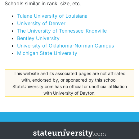
Schools similar in rank, size, etc.
Tulane University of Louisiana
University of Denver
The University of Tennessee-Knoxville
Bentley University
University of Oklahoma-Norman Campus
Michigan State University
This website and its associated pages are not affiliated
with, endorsed by, or sponsored by this school.
StateUniversity.com has no official or unofficial affiliation
with University of Dayton.