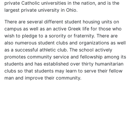
private Catholic universities in the nation, and is the
largest private university in Ohio.
There are several different student housing units on
campus as well as an active Greek life for those who
wish to pledge to a sorority or fraternity. There are
also numerous student clubs and organizations as well
as a successful athletic club. The school actively
promotes community service and fellowship among its
students and has established over thirty humanitarian
clubs so that students may learn to serve their fellow
man and improve their community.