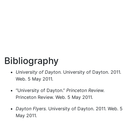
Bibliography
University of Dayton.
University of Dayton. 2011.
Web. 5 May 2011.
“University of Dayton.”
Princeton Review.
Princeton Review. Web. 5 May 2011.
Dayton Flyers.
University of Dayton. 2011. Web. 5
May 2011.