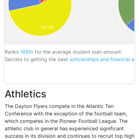
$22,788
Ranks
168th
for the average student loan amount.
Secrets to getting the best
scholarships and financial aid
Athletics
The Dayton Flyers compete in the Atlantic Ten
Conference with the exception of the football team,
which competes in the Pioneer Football League. The
athletic club in general has experienced significant
success in its division and continues to recruit top high