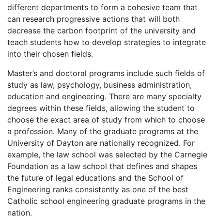
different departments to form a cohesive team that
can research progressive actions that will both
decrease the carbon footprint of the university and
teach students how to develop strategies to integrate
into their chosen fields.
Master’s and doctoral programs include such fields of
study as law, psychology, business administration,
education and engineering. There are many specialty
degrees within these fields, allowing the student to
choose the exact area of study from which to choose
a profession. Many of the graduate programs at the
University of Dayton are nationally recognized. For
example, the law school was selected by the Carnegie
Foundation as a law school that defines and shapes
the future of legal educations and the School of
Engineering ranks consistently as one of the best
Catholic school engineering graduate programs in the
nation.