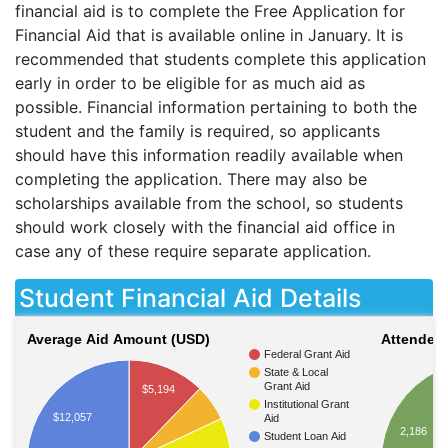
financial aid is to complete the Free Application for
Financial Aid that is available online in January. It is
recommended that students complete this application
early in order to be eligible for as much aid as
possible. Financial information pertaining to both the
student and the family is required, so applicants
should have this information readily available when
completing the application. There may also be
scholarships available from the school, so students
should work closely with the financial aid office in
case any of these require separate application.
Student Financial Aid Details
Average Aid Amount (USD)
Attendees
Federal Grant Aid
State & Local
Grant Aid
$5,194
Institutional Grant
$12,057
Aid
2,186
Student Loan Aid