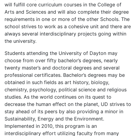
will fulfill core curriculum courses in the College of
Arts and Sciences and will also complete their degree
requirements in one or more of the other Schools. The
school strives to work as a cohesive unit and there are
always several interdisciplinary projects going within
the university.
Students attending the University of Dayton may
choose from over fifty bachelor’s degrees, nearly
twenty master’s and doctoral degrees and several
professional certificates. Bachelor’s degrees may be
obtained in such fields as art history, biology,
chemistry, psychology, political science and religious
studies. As the world continues on its quest to
decrease the human effect on the planet, UD strives to
stay ahead of its peers by also providing a minor in
Sustainability, Energy and the Environment.
Implemented in 2010, this program is an
interdisciplinary effort utilizing faculty from many