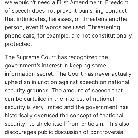
we wouldn’t need a First Amendment. Freedom
of speech does not prevent punishing conduct
that intimidates, harasses, or threatens another
person, even if words are used. Threatening
phone calls, for example, are not constitutionally
protected.
The Supreme Court has recognized the
government’s interest in keeping some
information secret. The Court has never actually
upheld an injunction against speech on national
security grounds. The amount of speech that
can be curtailed in the interest of national
security is very limited and the government has
historically overused the concept of “national
security” to shield itself from criticism. This also
discourages public discussion of controversial