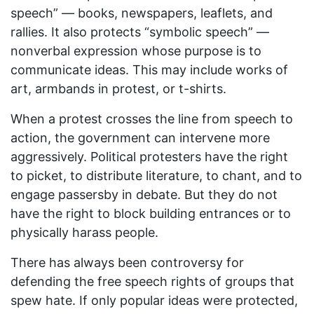
speech” — books, newspapers, leaflets, and
rallies. It also protects “symbolic speech” —
nonverbal expression whose purpose is to
communicate ideas. This may include works of
art, armbands in protest, or t-shirts.
When a protest crosses the line from speech to
action, the government can intervene more
aggressively. Political protesters have the right
to picket, to distribute literature, to chant, and to
engage passersby in debate. But they do not
have the right to block building entrances or to
physically harass people.
There has always been controversy for
defending the free speech rights of groups that
spew hate. If only popular ideas were protected,