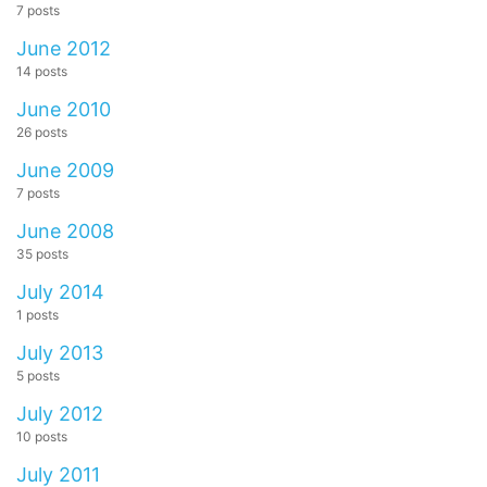
7 posts
June 2012
14 posts
June 2010
26 posts
June 2009
7 posts
June 2008
35 posts
July 2014
1 posts
July 2013
5 posts
July 2012
10 posts
July 2011