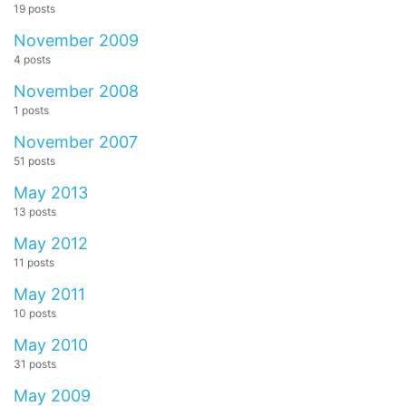
19 posts
November 2009
4 posts
November 2008
1 posts
November 2007
51 posts
May 2013
13 posts
May 2012
11 posts
May 2011
10 posts
May 2010
31 posts
May 2009