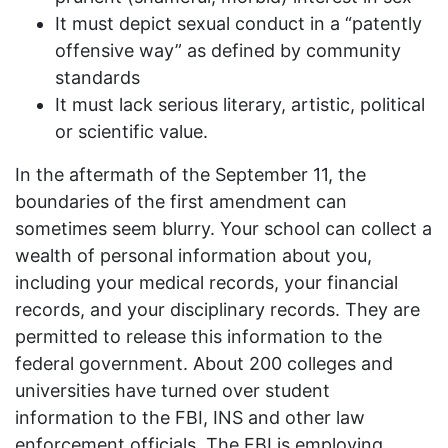
It must depict sexual conduct in a “patently
offensive way” as defined by community
standards
It must lack serious literary, artistic, political
or scientific value.
In the aftermath of the September 11, the
boundaries of the first amendment can
sometimes seem blurry. Your school can collect a
wealth of personal information about you,
including your medical records, your financial
records, and your disciplinary records. They are
permitted to release this information to the
federal government. About 200 colleges and
universities have turned over student
information to the
FBI
,
INS
and other law
enforcement officials. The
FBI
is employing