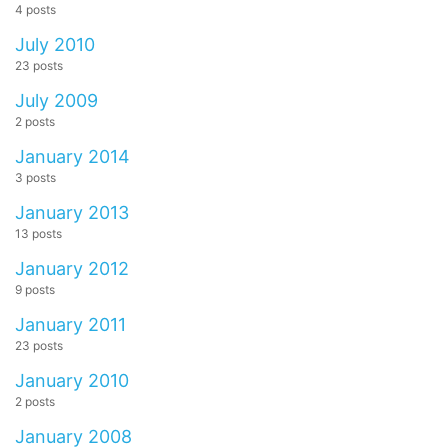
4 posts
July 2010
23 posts
July 2009
2 posts
January 2014
3 posts
January 2013
13 posts
January 2012
9 posts
January 2011
23 posts
January 2010
2 posts
January 2008