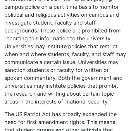
campus police on a part-time basis to monitor
political and religious activities on campus and
investigate student, faculty and staff
backgrounds. These police are prohibited from
reporting this information to the university.
Universities may institute policies that restrict
when and where students, faculty, and staff may
communicate a certain issue. Universities may
sanction students or faculty for written or
spoken commentary. Both the government and
universities may institute policies that prohibit
the research and writing about certain topic
areas in the interests of “national security.”
The US Patriot Act has broadly expanded the
need for first amendment rights. This means
that student groups and other activists that