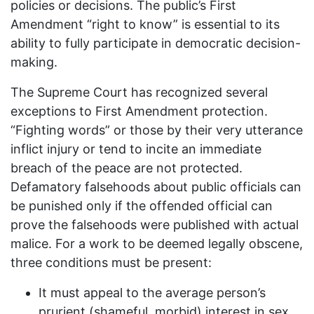
policies or decisions. The public’s First
Amendment “right to know” is essential to its
ability to fully participate in democratic decision-
making.
The Supreme Court has recognized several
exceptions to First Amendment protection.
“Fighting words” or those by their very utterance
inflict injury or tend to incite an immediate
breach of the peace are not protected.
Defamatory falsehoods about public officials can
be punished only if the offended official can
prove the falsehoods were published with actual
malice. For a work to be deemed legally obscene,
three conditions must be present:
It must appeal to the average person’s
prurient (shameful, morbid) interest in sex