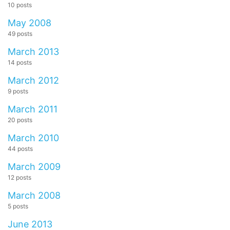
10 posts
May 2008
49 posts
March 2013
14 posts
March 2012
9 posts
March 2011
20 posts
March 2010
44 posts
March 2009
12 posts
March 2008
5 posts
June 2013