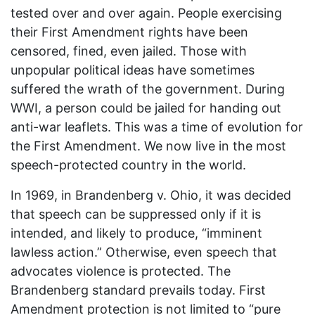
tested over and over again. People exercising
their First Amendment rights have been
censored, fined, even jailed. Those with
unpopular political ideas have sometimes
suffered the wrath of the government. During
WWI
, a person could be jailed for handing out
anti-war leaflets. This was a time of evolution for
the First Amendment. We now live in the most
speech-protected country in the world.
In 1969, in Brandenberg v. Ohio, it was decided
that speech can be suppressed only if it is
intended, and likely to produce, “imminent
lawless action.” Otherwise, even speech that
advocates violence is protected. The
Brandenberg standard prevails today. First
Amendment protection is not limited to “pure