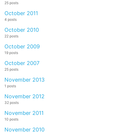
25 posts
October 2011
4 posts
October 2010
22 posts
October 2009
19 posts
October 2007
25 posts
November 2013
1 posts
November 2012
32 posts
November 2011
10 posts
November 2010