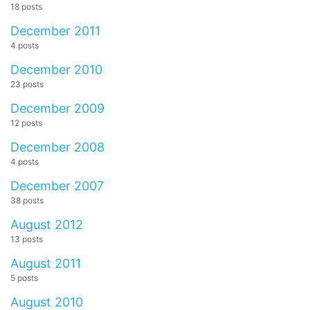
18 posts
December 2011
4 posts
December 2010
23 posts
December 2009
12 posts
December 2008
4 posts
December 2007
38 posts
August 2012
13 posts
August 2011
5 posts
August 2010