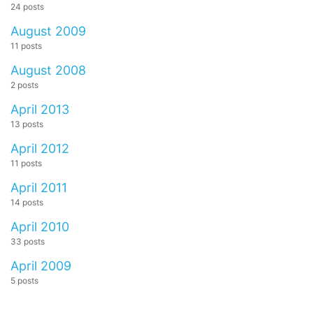
24 posts
August 2009
11 posts
August 2008
2 posts
April 2013
13 posts
April 2012
11 posts
April 2011
14 posts
April 2010
33 posts
April 2009
5 posts