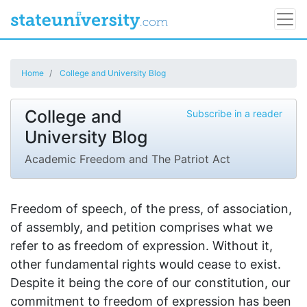
Home
College and University Blog
College and
Subscribe in a reader
University Blog
Academic Freedom and The Patriot Act
Freedom of speech, of the press, of association,
of assembly, and petition comprises what we
refer to as freedom of expression. Without it,
other fundamental rights would cease to exist.
Despite it being the core of our constitution, our
commitment to freedom of expression has been