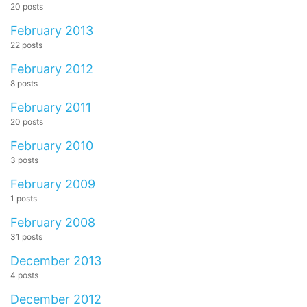
20 posts
February 2013
22 posts
February 2012
8 posts
February 2011
20 posts
February 2010
3 posts
February 2009
1 posts
February 2008
31 posts
December 2013
4 posts
December 2012