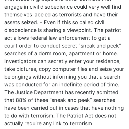
engage in civil disobedience could very well find
themselves labeled as terrorists and have their
assets seized. – Even if this so called civil
disobedience is sharing a viewpoint. The patriot
act allows federal law enforcement to get a
court order to conduct secret “sneak and peek”
searches of a dorm room, apartment or home.
Investigators can secretly enter your residence,
take pictures, copy computer files and seize your
belongings without informing you that a search
was conducted for an indefinite period of time.
The Justice Department has recently admitted
that 88% of these “sneak and peek” searches
have been carried out in cases that have nothing
to do with terrorism. The Patriot Act does not
actually require any link to terrorism.