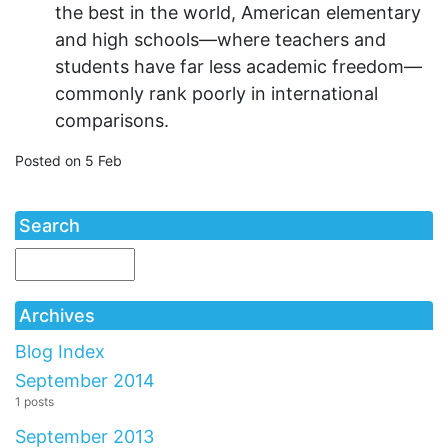
the best in the world, American elementary
and high schools—where teachers and
students have far less academic freedom—
commonly rank poorly in international
comparisons.
Posted on 5 Feb
Search
Archives
Blog Index
September 2014
1 posts
September 2013