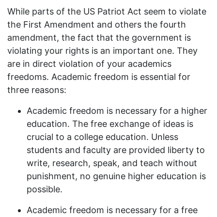
While parts of the US Patriot Act seem to violate
the First Amendment and others the fourth
amendment, the fact that the government is
violating your rights is an important one. They
are in direct violation of your academics
freedoms. Academic freedom is essential for
three reasons:
Academic freedom is necessary for a higher
education. The free exchange of ideas is
crucial to a college education. Unless
students and faculty are provided liberty to
write, research, speak, and teach without
punishment, no genuine higher education is
possible.
Academic freedom is necessary for a free