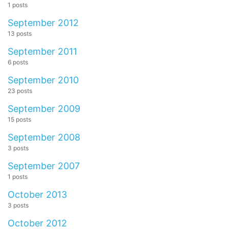
1 posts
September 2012
13 posts
September 2011
6 posts
September 2010
23 posts
September 2009
15 posts
September 2008
3 posts
September 2007
1 posts
October 2013
3 posts
October 2012