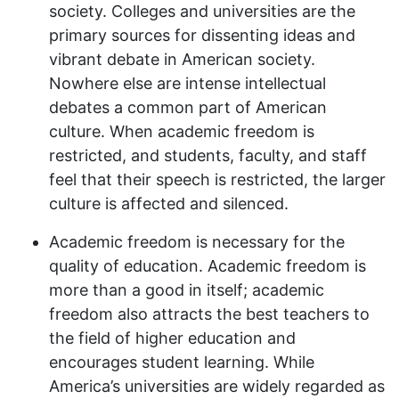
society. Colleges and universities are the
primary sources for dissenting ideas and
vibrant debate in American society.
Nowhere else are intense intellectual
debates a common part of American
culture. When academic freedom is
restricted, and students, faculty, and staff
feel that their speech is restricted, the larger
culture is affected and silenced.
Academic freedom is necessary for the
quality of education. Academic freedom is
more than a good in itself; academic
freedom also attracts the best teachers to
the field of higher education and
encourages student learning. While
America’s universities are widely regarded as