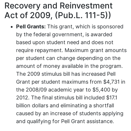
Recovery and Reinvestment
Act of 2009, (Pub.L. 111-5))
Pell Grants:
This grant, which is sponsored
by the federal government, is awarded
based upon student need and does not
require repayment. Maximum grant amounts
per student can change depending on the
amount of money available in the program.
The 2009 stimulus bill has increased Pell
Grant per student maximums from $4,731 in
the 2008/09 academic year to $5,400 by
2012. The final stimulus bill included $17.1
billion dollars and eliminating a shortfall
caused by an increase of students applying
and qualifying for Pell Grant assistance.