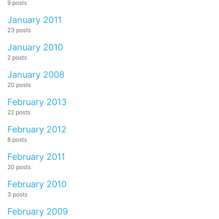
9 posts
January 2011
23 posts
January 2010
2 posts
January 2008
20 posts
February 2013
22 posts
February 2012
8 posts
February 2011
20 posts
February 2010
3 posts
February 2009