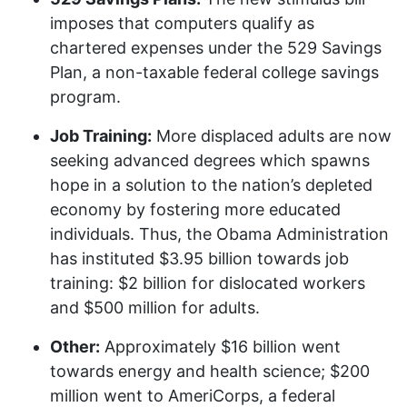
imposes that computers qualify as
chartered expenses under the 529 Savings
Plan, a non-taxable federal college savings
program.
Job Training:
More displaced adults are now
seeking advanced degrees which spawns
hope in a solution to the nation’s depleted
economy by fostering more educated
individuals. Thus, the Obama Administration
has instituted $3.95 billion towards job
training: $2 billion for dislocated workers
and $500 million for adults.
Other:
Approximately $16 billion went
towards energy and health science; $200
million went to AmeriCorps, a federal