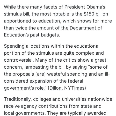
While there many facets of President Obama’s
stimulus bill, the most notable is the $150 billion
apportioned to education, which shows for more
than twice the amount of the Department of
Education’s past budgets.
Spending allocations within the educational
portion of the stimulus are quite complex and
controversial. Many of the critics show a great
concern, lambasting the bill by saying “some of
the proposals [are] wasteful spending and an ill-
considered expansion of the federal
government’s role.” (Dillon, NYTimes)
Traditionally, colleges and universities nationwide
receive agency contributions from state and
local governments. They are typically awarded