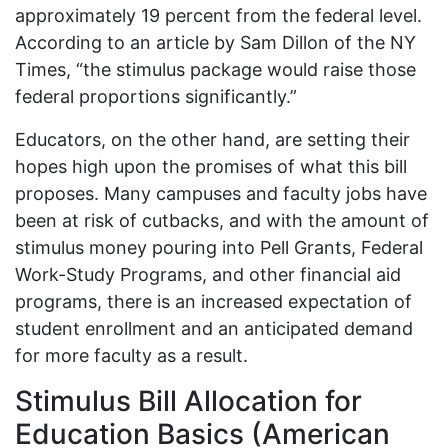
approximately 19 percent from the federal level.
According to an article by Sam Dillon of the NY
Times, “the stimulus package would raise those
federal proportions significantly.”
Educators, on the other hand, are setting their
hopes high upon the promises of what this bill
proposes. Many campuses and faculty jobs have
been at risk of cutbacks, and with the amount of
stimulus money pouring into Pell Grants, Federal
Work-Study Programs, and other financial aid
programs, there is an increased expectation of
student enrollment and an anticipated demand
for more faculty as a result.
Stimulus Bill Allocation for
Education Basics (American