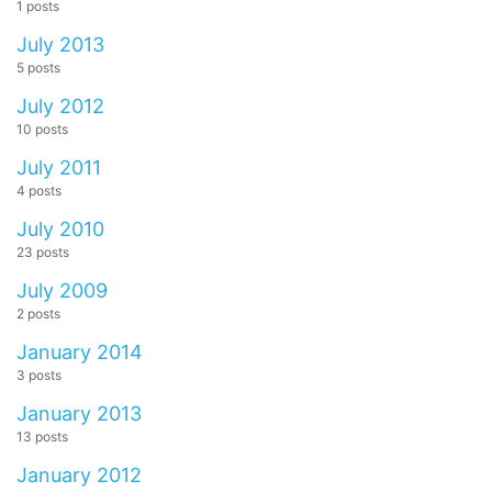
1 posts
July 2013
5 posts
July 2012
10 posts
July 2011
4 posts
July 2010
23 posts
July 2009
2 posts
January 2014
3 posts
January 2013
13 posts
January 2012