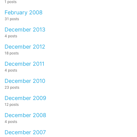
1 posts
February 2008
31 posts
December 2013
4 posts
December 2012
18 posts
December 2011
4 posts
December 2010
23 posts
December 2009
12 posts
December 2008
4 posts
December 2007