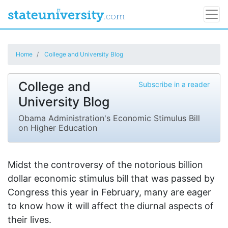
Home
College and University Blog
College and
Subscribe in a reader
University Blog
Obama Administration's Economic Stimulus Bill
on Higher Education
Midst the controversy of the notorious billion
dollar economic stimulus bill that was passed by
Congress this year in February, many are eager
to know how it will affect the diurnal aspects of
their lives.