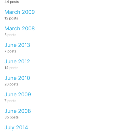
44 posts
March 2009
12 posts
March 2008
5 posts
June 2013
7 posts
June 2012
14 posts
June 2010
26 posts
June 2009
7 posts
June 2008
35 posts
July 2014