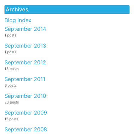
Archives
Blog Index
September 2014
1 posts
September 2013
1 posts
September 2012
13 posts
September 2011
6 posts
September 2010
23 posts
September 2009
15 posts
September 2008