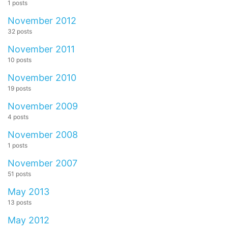
1 posts
November 2012
32 posts
November 2011
10 posts
November 2010
19 posts
November 2009
4 posts
November 2008
1 posts
November 2007
51 posts
May 2013
13 posts
May 2012