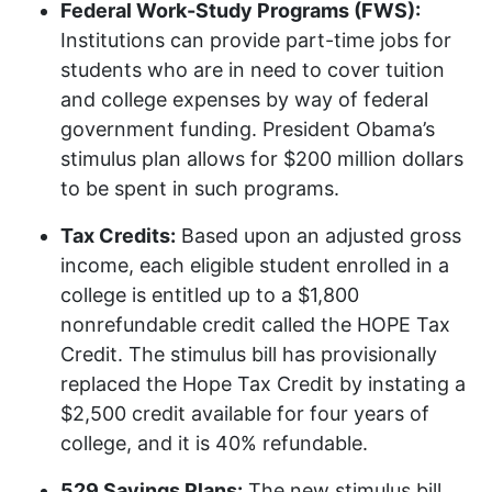
Federal Work-Study Programs (
FWS
):
Institutions can provide part-time jobs for
students who are in need to cover tuition
and college expenses by way of federal
government funding. President Obama’s
stimulus plan allows for $200 million dollars
to be spent in such programs.
Tax Credits:
Based upon an adjusted gross
income, each eligible student enrolled in a
college is entitled up to a $1,800
nonrefundable credit called the
HOPE
Tax
Credit. The stimulus bill has provisionally
replaced the Hope Tax Credit by instating a
$2,500 credit available for four years of
college, and it is 40% refundable.
529 Savings Plans:
The new stimulus bill