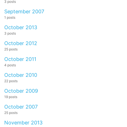
3 posts
September 2007
1 posts
October 2013
3 posts
October 2012
25 posts
October 2011
4 posts
October 2010
22 posts
October 2009
19 posts
October 2007
25 posts
November 2013