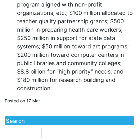
program aligned with non-profit
organizations, etc.; $100 million allocated to
teacher quality partnership grants; $500
million in preparing health care workers;
$250 million in support for state data
systems; $50 million toward art programs;
$200 million toward computer centers in
public libraries and community colleges;
$8.8 billion for “high priority” needs; and
$180 million for research building and
construction.
Posted on 17 Mar
Search