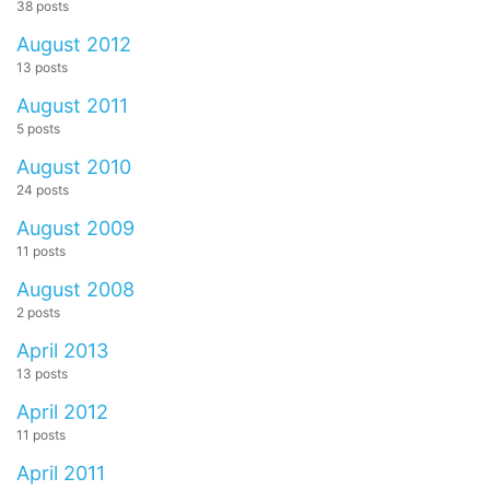
38 posts
August 2012
13 posts
August 2011
5 posts
August 2010
24 posts
August 2009
11 posts
August 2008
2 posts
April 2013
13 posts
April 2012
11 posts
April 2011