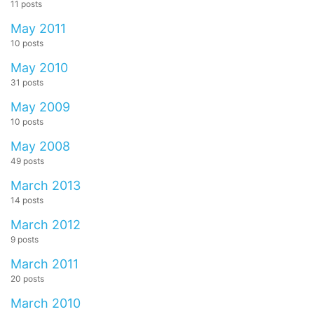
11 posts
May 2011
10 posts
May 2010
31 posts
May 2009
10 posts
May 2008
49 posts
March 2013
14 posts
March 2012
9 posts
March 2011
20 posts
March 2010